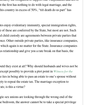
 the first has nothing to do with legal marriage, and the
this country in excess of 50%, “till death do us part” has
es enjoy evidentiary immunity, special immigration rights,
of these are conferred by the State, but most are not. Such
and child custody are agreements between private parties that
ence. Other outside private parties, like insurance companies,
 which again is no matter for the State. Insurance companies
 relationship and give you a rate break on that basis, the
hould they exist at all? Why should husbands and wives not be
 except possibly to provide a plot point in
Witness for the
 lies in being able to pass an estate to one’s spouse without
ply to repeal the estate tax. The marriage exception to
s; is this a virtue?
le-sex unions are looking through the wrong end of the
the bedroom, the answer cannot be to take a special privilege