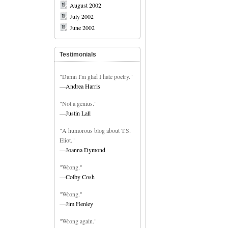
August 2002
July 2002
June 2002
Testimonials
"Damn I'm glad I hate poetry."
—
Andrea Harris
"Not a genius."
—
Justin Lall
"A humorous blog about T.S.
Eliot."
—
Joanna Dymond
"Wrong."
—
Colby Cosh
"Wrong."
—
Jim Henley
"Wrong again."