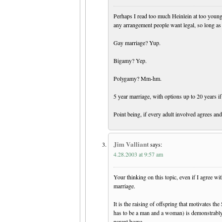
Perhaps I read too much Heinlein at too young 
any arrangement people want legal, so long as
Gay marriage? Yup.
Bigamy? Yep.
Polygamy? Mm-hm.
5 year marriage, with options up to 20 years if
Point being, if every adult involved agrees and 
Jim Valliant
says:
4.28.2003 at 9:57 am
Your thinking on this topic, even if I agree wi
marriage.
It is the raising of offspring that motivates th
has to be a man and a woman) is demonstrably 
parent home.