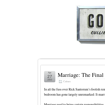
Marriage: The Final 
Apr
27
2003
Culture
In all the fuss over Rick Santorum’s foolish re
bedroom has gone largely unremarked: It marri
Marriage used to bring certain responsibilities