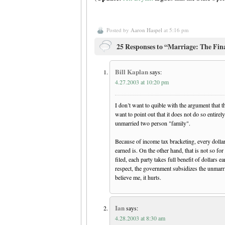
Posted by
Aaron Haspel
at 5:16 pm
25 Responses to “Marriage: The Fin
Bill Kaplan
says:
4.27.2003 at 10:20 pm
I don’t want to quible with the argument that t
want to point out that it does not do so entirel
unmarried two person "family".
Because of income tax bracketing, every dollar
earned is. On the other hand, that is not so f
filed, each party takes full benefit of dollars e
respect, the government subsidizes the unmarrie
believe me, it hurts.
Ian
says:
4.28.2003 at 8:30 am