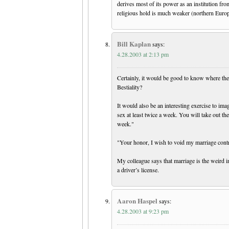
derives most of its power as an institution fro
religious hold is much weaker (northern Europe,
Bill Kaplan
says:
4.28.2003 at 2:13 pm
Certainly, it would be good to know where the 
Bestiality?
It would also be an interesting exercise to im
sex at least twice a week. You will take out t
week."
"Your honor, I wish to void my marriage contrac
My colleague says that marriage is the weird in
a driver’s license.
Aaron Haspel
says:
4.28.2003 at 9:23 pm