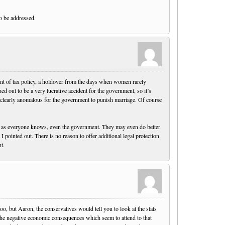
to be addressed.
ident of tax policy, a holdover from the days when women rarely
ed out to be a very lucrative accident for the government, so it’s
t’s clearly anomalous for the government to punish marriage. Of course
s, as everyone knows, even the government. They may even do better
 pointed out. There is no reason to offer additional legal protection
t.
o, but Aaron, the conservatives would tell you to look at the stats
the negative economic consequences which seem to attend to that