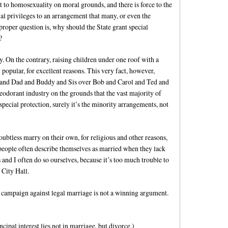
 to homosexuality on moral grounds, and there is force to the
ial privileges to an arrangement that many, or even the
proper question is, why should the State grant special
?
y. On the contrary, raising children under one roof with a
opular, for excellent reasons. This very fact, however,
m and Dad and Buddy and Sis over Bob and Carol and Ted and
 deodorant industry on the grounds that the vast majority of
pecial protection, surely it’s the minority arrangements, not
oubtless marry on their own, for religious and other reasons,
people often describe themselves as married when they lack
s and I often do so ourselves, because it’s too much trouble to
 City Hall.
a campaign against legal marriage is not a winning argument.
ncipal interest lies not in marriage, but divorce.)