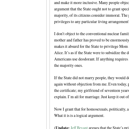
and make it more inclusive. Many people object
argument that the State ought not to grant spec
majority, of its citizens consider immoral. The 
privileges to any particular living arrangement
I don’t object to the conventional nuclear famil
mother and father has proved to be enormously p
makes it absurd for the State to privilege Mo
Alice. It’s as if the State were to subsidize the
Americans use deodorant. If anything requires s
the majority ones.
If the State did not marry people, they would d
again without objection from me. Even today, 
the certificate; my girlfriend of seventeen year
explain. I’m all for marriage. Just keep it out of
Now I grant that for homosexuals, politically, 
What it is is a logical argument.
Update:
(
Jeff Bryant
argues that the State’s pri