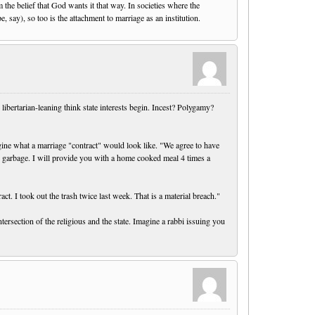
m the belief that God wants it that way. In societies where the
 say), so too is the attachment to marriage as an institution.
libertarian-leaning think state interests begin. Incest? Polygamy?
agine what a marriage "contract" would look like. "We agree to have
he garbage. I will provide you with a home cooked meal 4 times a
t. I took out the trash twice last week. That is a material breach."
tersection of the religious and the state. Imagine a rabbi issuing you