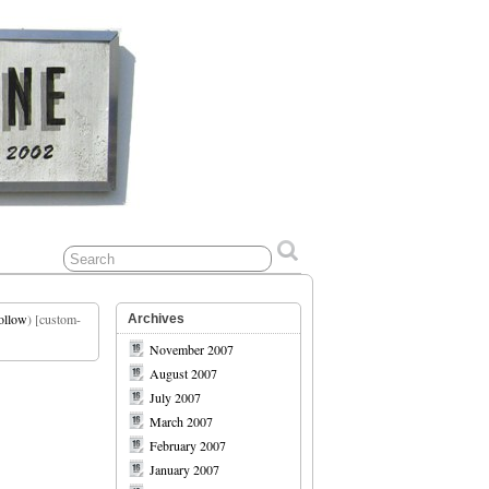
ollow
) [custom-
Archives
November 2007
August 2007
July 2007
March 2007
February 2007
January 2007