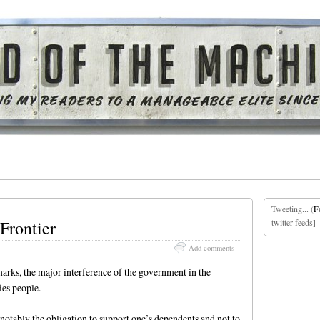
Tweeting... (
F
Frontier
twitter-feeds]
Add comments
marks, the major interference of the government in the
es people.
, notably the obligation to support one’s dependents and not to