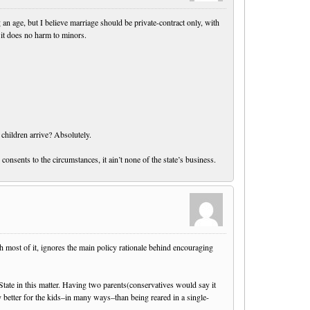
an age, but I believe marriage should be private-contract only, with
 it does no harm to minors.
 children arrive? Absolutely.
consents to the circumstances, it ain’t none of the state’s business.
th most of it, ignores the main policy rationale behind encouraging
e State in this matter. Having two parents(conservatives would say it
better for the kids–in many ways–than being reared in a single-