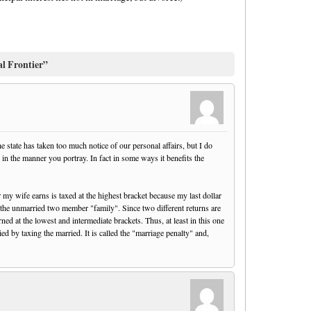
al Frontier”
he state has taken too much notice of our personal affairs, but I do
y in the manner you portray. In fact in some ways it benefits the
 my wife earns is taxed at the highest bracket because my last dollar
or the unmarried two member "family". Since two different returns are
arned at the lowest and intermediate brackets. Thus, at least in this one
d by taxing the married. It is called the "marriage penalty" and,