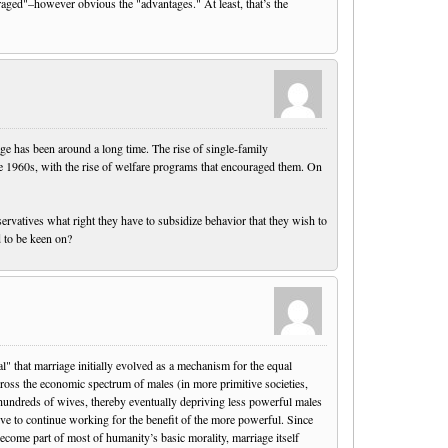
raged"–however obvious the "advantages." At least, that’s the
iage has been around a long time. The rise of single-family
he 1960s, with the rise of welfare programs that encouraged them. On
ervatives what right they have to subsidize behavior that they wish to
d to be keen on?
" that marriage initially evolved as a mechanism for the equal
across the economic spectrum of males (in more primitive societies,
undreds of wives, thereby eventually depriving less powerful males
tive to continue working for the benefit of the more powerful. Since
ome part of most of humanity’s basic morality, marriage itself