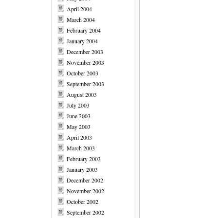
April 2004
March 2004
February 2004
January 2004
December 2003
November 2003
October 2003
September 2003
August 2003
July 2003
June 2003
May 2003
April 2003
March 2003
February 2003
January 2003
December 2002
November 2002
October 2002
September 2002