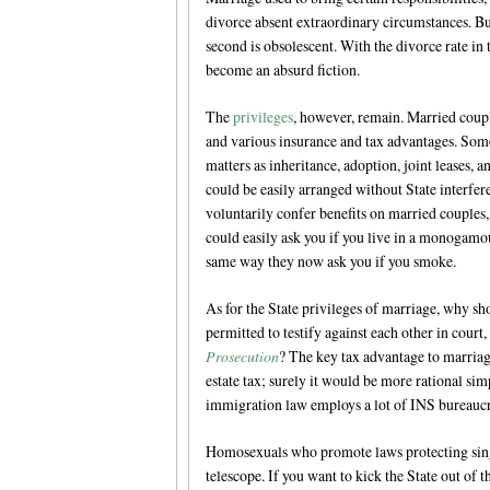
divorce absent extraordinary circumstances. But
second is obsolescent. With the divorce rate in 
become an absurd fiction.
The
privileges
, however, remain. Married coupl
and various insurance and tax advantages. Some 
matters as inheritance, adoption, joint leases, 
could be easily arranged without State interfer
voluntarily confer benefits on married couples,
could easily ask you if you live in a monogamous
same way they now ask you if you smoke.
As for the State privileges of marriage, why s
permitted to testify against each other in court,
Prosecution
? The key tax advantage to marriage
estate tax; surely it would be more rational sim
immigration law employs a lot of INS bureaucrat
Homosexuals who promote laws protecting sing
telescope. If you want to kick the State out of 