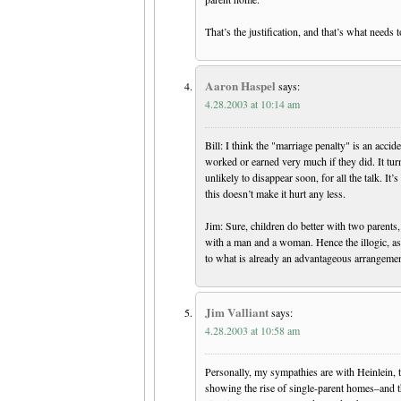
That’s the justification, and that’s what needs 
Aaron Haspel
says:
4.28.2003 at 10:14 am
Bill: I think the "marriage penalty" is an acc
worked or earned very much if they did. It turn
unlikely to disappear soon, for all the talk. I
this doesn’t make it hurt any less.
Jim: Sure, children do better with two parent
with a man and a woman. Hence the illogic, as I
to what is already an advantageous arrangemen
Jim Valliant
says:
4.28.2003 at 10:58 am
Personally, my sympathies are with Heinlein, to
showing the rise of single-parent homes–and 