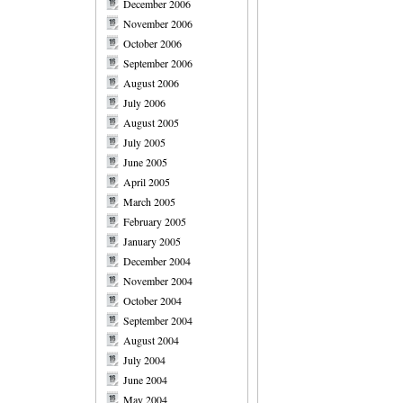
December 2006
November 2006
October 2006
September 2006
August 2006
July 2006
August 2005
July 2005
June 2005
April 2005
March 2005
February 2005
January 2005
December 2004
November 2004
October 2004
September 2004
August 2004
July 2004
June 2004
May 2004