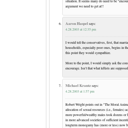
situation. It seems many do need to be "encou
argument we need to get at!!
Aaron Haspel
says:
4.28.2003 at 12:35 pm
I would tell the conservatives, first, that marr
households, especially poor ones, begins in t
this point they would sympathize.
More to the point, I would simply ask the cons
encourage. Isn’t that what leftists are suppose
Michael Krantz
says:
4.28.2003 at 1:57 pm
Robert Wright points out in "The Moral Animal
allocation of sexual resources (i.e., females) 
more powerful/wealthy males took dozens or h
in more advanced societies of sufficient incen
longterm monogamy has (more or less) now bec