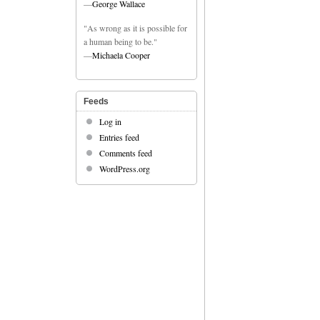
—
George Wallace
"As wrong as it is possible for
a human being to be."
—
Michaela Cooper
Feeds
Log in
Entries feed
Comments feed
WordPress.org