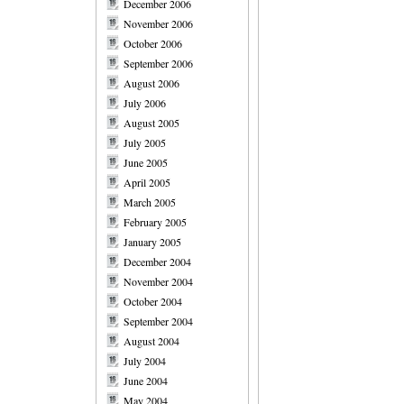
December 2006
November 2006
October 2006
September 2006
August 2006
July 2006
August 2005
July 2005
June 2005
April 2005
March 2005
February 2005
January 2005
December 2004
November 2004
October 2004
September 2004
August 2004
July 2004
June 2004
May 2004