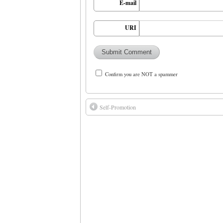
E-mail
URI
Confirm you are NOT a spammer
Self-Promotion