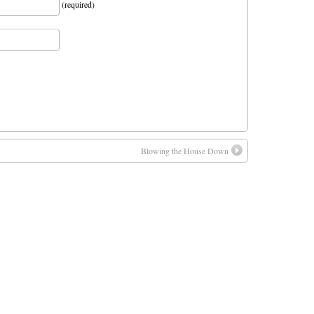
(required)
Blowing the House Down