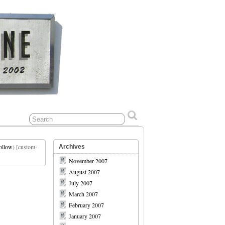
ollow
) [custom-
Archives
November 2007
August 2007
July 2007
March 2007
February 2007
January 2007