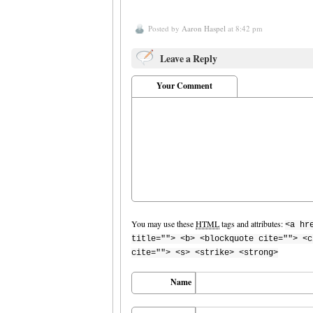
Posted by
Aaron Haspel
at 8:42 pm
Leave a Reply
Your Comment
You may use these
HTML
tags and attributes:
<a hr
title=""> <b> <blockquote cite=""> <c
cite=""> <s> <strike> <strong>
Name