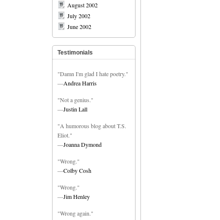
August 2002
July 2002
June 2002
Testimonials
"Damn I'm glad I hate poetry."
—
Andrea Harris
"Not a genius."
—
Justin Lall
"A humorous blog about T.S.
Eliot."
—
Joanna Dymond
"Wrong."
—
Colby Cosh
"Wrong."
—
Jim Henley
"Wrong again."