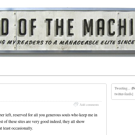
Tweeting... (
F
twitter-feeds]
Add comments
er left, reserved for all you generous souls who keep me in
st of these sites are very good indeed, they all show
t least occasionally.