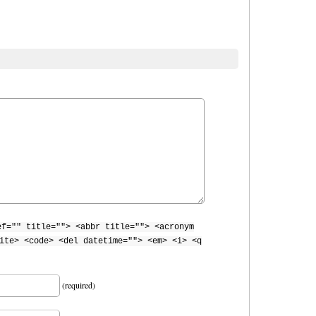
ef="" title=""> <abbr title=""> <acronym
ite> <code> <del datetime=""> <em> <i> <q
(required)