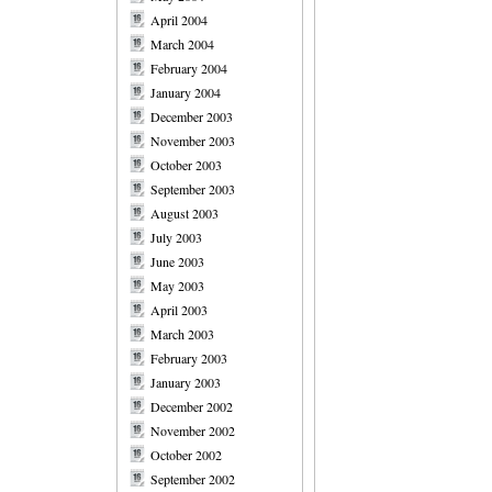
April 2004
March 2004
February 2004
January 2004
December 2003
November 2003
October 2003
September 2003
August 2003
July 2003
June 2003
May 2003
April 2003
March 2003
February 2003
January 2003
December 2002
November 2002
October 2002
September 2002