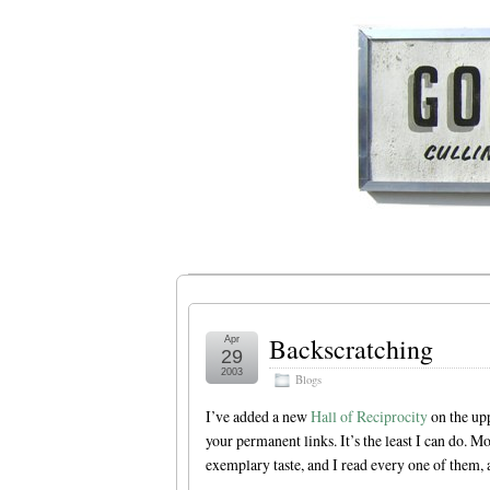
Backscratching
Apr
29
2003
Blogs
I’ve added a new
Hall of Reciprocity
on the upp
your permanent links. It’s the least I can do. Mo
exemplary taste, and I read every one of them, a