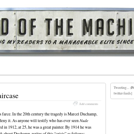
Tweeting... (
F
aircase
twitter-feeds]
Add comments
n as farce. In the 20th century the tragedy is Marcel Duchamp,
eny it. As anyone will testify who has ever seen
Nude
 in 1912, at 25, he was a great painter. By 1914 he was
ok about Duchamp, writes of this “crisis” as follows: