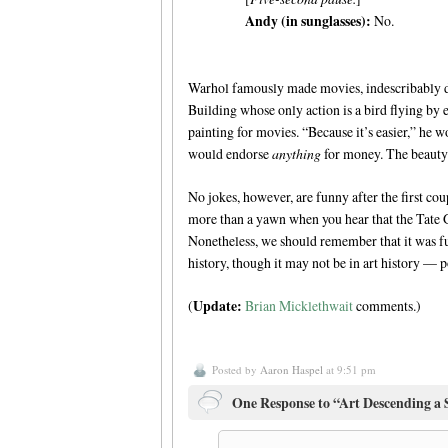
Andy (in sunglasses):
No.
Warhol famously made movies, indescribably du
Building whose only action is a bird flying by
painting for movies. “Because it’s easier,” he 
would endorse
anything
for money. The beauty o
No jokes, however, are funny after the first cou
more than a yawn when you hear that the Tate 
Nonetheless, we should remember that it was f
history, though it may not be in art history — p
Update:
(
Brian Micklethwait
comments.)
Posted by
Aaron Haspel
at 9:51 pm
One Response to “Art Descending a 