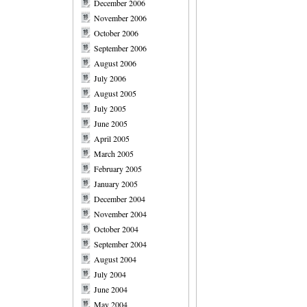
December 2006
November 2006
October 2006
September 2006
August 2006
July 2006
August 2005
July 2005
June 2005
April 2005
March 2005
February 2005
January 2005
December 2004
November 2004
October 2004
September 2004
August 2004
July 2004
June 2004
May 2004