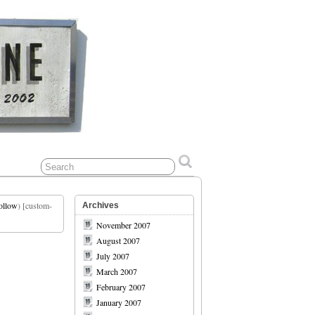
ollow
) [custom-
Archives
November 2007
August 2007
July 2007
March 2007
February 2007
January 2007