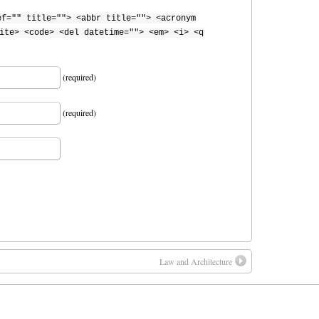
ef="" title=""> <abbr title=""> <acronym
ite> <code> <del datetime=""> <em> <i> <q
(required)
(required)
Law and Architecture