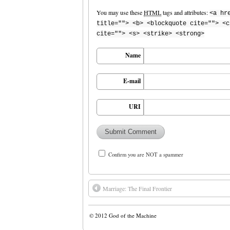
You may use these
HTML
tags and attributes:
<a hr
title=""> <b> <blockquote cite=""> <c
cite=""> <s> <strike> <strong>
Name
E-mail
URI
Confirm you are NOT a spammer
Marriage: The Final Frontier
© 2012
God of the Machine