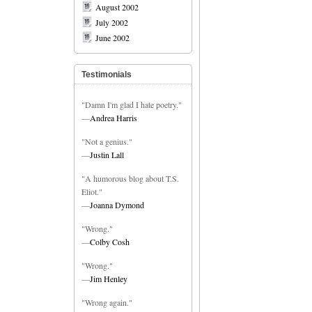
August 2002
July 2002
June 2002
Testimonials
"Damn I'm glad I hate poetry."
—
Andrea Harris
"Not a genius."
—
Justin Lall
"A humorous blog about T.S.
Eliot."
—
Joanna Dymond
"Wrong."
—
Colby Cosh
"Wrong."
—
Jim Henley
"Wrong again."