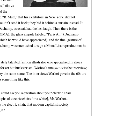
s,” like
In
d the
d “R. Mutt,” that his exhibitors, in New York, did not
ouldn’t send it back; they hid it behind a curtain instead. It
hamp, as usual, had the last laugh. Then there is the
 MOMA), the glass ampule labeled “Paris Air” (Duchamp
 which he would have appreciated), and the final gesture of
uchamp was once asked to sign a Mona Lisa reproduction; he
ely talented fashion illustrator who specialized in shoes
t for art but hucksterism. Warhol’s true
metier
is the interview;
e by the same name. The interviews Warhol gave in the 60s are
 something like this:
I could ask you a question about your electric chair
aphs of electric chairs for a while], Mr. Warhol…
the electric chair, that modern capitalist society
 it?