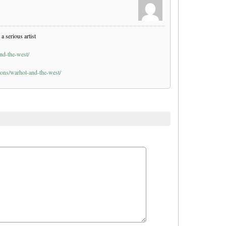
a serious artist
nd-the-west/
ions/warhol-and-the-west/