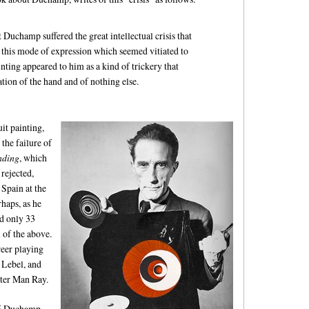
t Duchamp suffered the great intellectual crisis that
 this mode of expression which seemed vitiated to
nting appeared to him as a kind of trickery that
ation of the hand and of nothing else.
t painting,
the failure of
nding
, which
 rejected,
 Spain at the
rhaps, as he
ad only 33
l of the above.
reer playing
e Lebel, and
ster Man Ray.
915 Duchamp