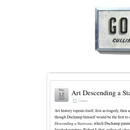
Art Descending a St
May
12
2003
Culture
Art history repeats itself, first as tragedy, the
though Duchamp himself would be the first to d
Descending a Staircase
, which Duchamp painted
finished painting. Robert Lebel, author of a bo