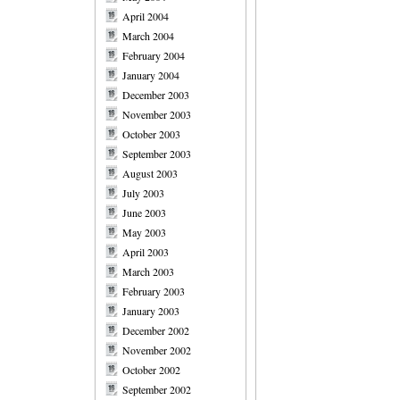
April 2004
March 2004
February 2004
January 2004
December 2003
November 2003
October 2003
September 2003
August 2003
July 2003
June 2003
May 2003
April 2003
March 2003
February 2003
January 2003
December 2002
November 2002
October 2002
September 2002