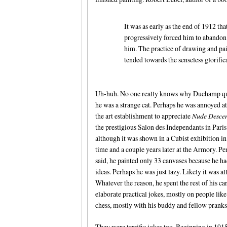
It was as early as the end of 1912 tha
progressively forced him to abandon
him. The practice of drawing and pai
tended towards the senseless glorific
Uh-huh. No one really knows why Duchamp qui
he was a strange cat. Perhaps he was annoyed at 
the art establishment to appreciate
Nude Desce
the prestigious Salon des Independants in Paris
although it was shown in a Cubist exhibition in
time and a couple years later at the Armory. Pe
said, he painted only 33 canvases because he h
ideas. Perhaps he was just lazy. Likely it was al
Whatever the reason, he spent the rest of his ca
elaborate practical jokes, mostly on people lik
chess, mostly with his buddy and fellow prank
They were terrific jokes too. Beginning in 1