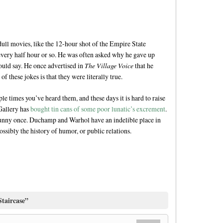
ll movies, like the 12-hour shot of the Empire State
 every half hour or so. He was often asked why he gave up
would say. He once advertised in
The Village Voice
that he
f these jokes is that they were literally true.
ple times you’ve heard them, and these days it is hard to raise
Gallery has
bought tin cans of some poor lunatic’s excrement
.
unny once. Duchamp and Warhol have an indelible place in
ossibly the history of humor, or public relations.
Staircase”