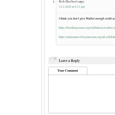
Bob Harbort
says:
12.1.2020 at 6:31 pm
I think you don’t give Warhol enough credit as 
https://boothmuseum.org/exhibitions/warhol-a
https://nationalcowboymuseum.org/all-exhibit
Leave a Reply
Your Comment