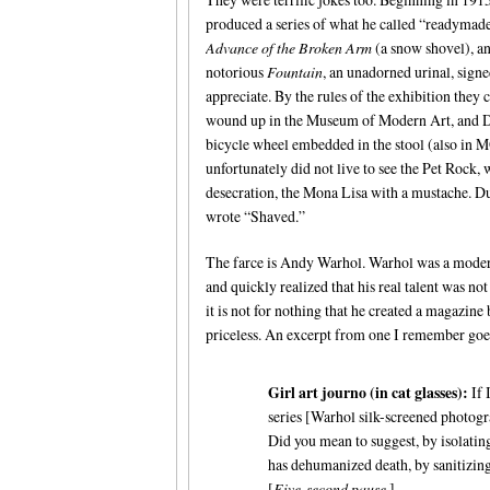
produced a series of what he called “readymade
Advance of the Broken Arm
(a snow shovel), an
notorious
Fountain
, an unadorned urinal, signe
appreciate. By the rules of the exhibition they c
wound up in the Museum of Modern Art, and Duc
bicycle wheel embedded in the stool (also in
unfortunately did not live to see the Pet Rock,
desecration, the Mona Lisa with a mustache. D
wrote “Shaved.”
The farce is Andy Warhol. Warhol was a moderat
and quickly realized that his real talent was no
it is not for nothing that he created a magazin
priceless. An excerpt from one I remember goes
Girl art journo (in cat glasses):
If 
series [Warhol silk-screened photogr
Did you mean to suggest, by isolating 
has dehumanized death, by sanitizing
[
Five-second pause.
]