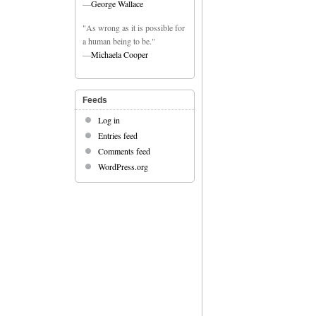
—
George Wallace
"As wrong as it is possible for
a human being to be."
—
Michaela Cooper
Feeds
Log in
Entries feed
Comments feed
WordPress.org