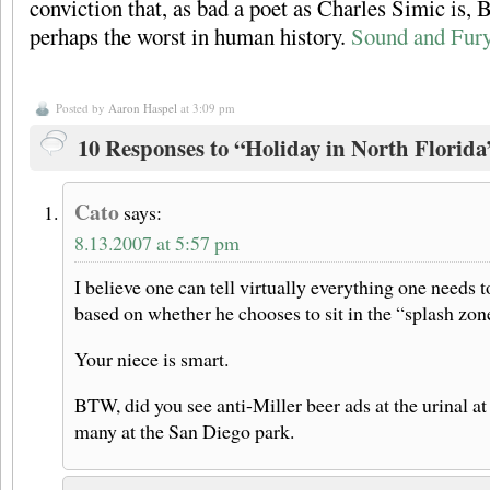
conviction that, as bad a poet as Charles Simic is, B
perhaps the worst in human history.
Sound and Fur
Posted by
Aaron Haspel
at 3:09 pm
10 Responses to “Holiday in North Florida
Cato
says:
8.13.2007 at 5:57 pm
I believe one can tell virtually everything one needs
based on whether he chooses to sit in the “splash zone
Your niece is smart.
BTW, did you see anti-Miller beer ads at the urinal 
many at the San Diego park.