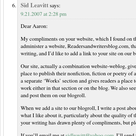
Sid Leavitt
says:
9.21.2007 at 2:28 pm
Dear Aaron:
My compliments on your website, which I found on the
administer a website, Readersandwritersblog.com, t
writing, and I’d like to add a link to your site on our b
Our site, actually a combination website-weblog, give
place to publish their nonfiction, fiction or poetry of 
a separate ‘Works’ section and gives readers a place
work either in that section or on the blog. We also see
and post them on our blogroll.
When we add a site to our blogroll, I write a post abou
what I like about it, particularly about the quality of 
your writing has drawn plenty of compliments, but p
If you’ll email me at
sidleavitt@yahoo.com
, I’ll send