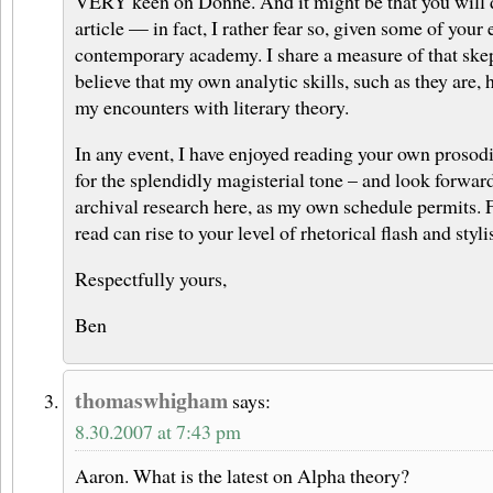
VERY keen on Donne. And it might be that you will d
article — in fact, I rather fear so, given some of your 
contemporary academy. I share a measure of that skep
believe that my own analytic skills, such as they are,
my encounters with literary theory.
In any event, I have enjoyed reading your own prosodic
for the splendidly magisterial tone – and look forwa
archival research here, as my own schedule permits. 
read can rise to your level of rhetorical flash and stylis
Respectfully yours,
Ben
thomaswhigham
says:
8.30.2007 at 7:43 pm
Aaron. What is the latest on Alpha theory?