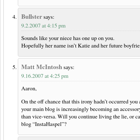
Bullster
says:
9.2.2007 at 4:15 pm
Sounds like your niece has one up on you.
Hopefully her name isn’t Katie and her future boyfrie
Matt McIntosh
says:
9.16.2007 at 4:25 pm
Aaron,
On the off chance that this irony hadn’t occurred you 
your main blog is increasingly becoming an accessory
than vice-versa. Will you continue living the lie, or 
blog “InstaHaspel”?