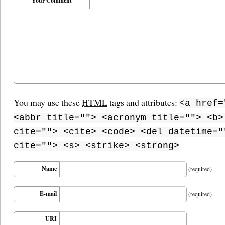
Your Comment
You may use these
HTML
tags and attributes:
<a href=
<abbr title=""> <acronym title=""> <b>
cite=""> <cite> <code> <del datetime="
cite=""> <s> <strike> <strong>
Name
(required)
E-mail
(required)
URI