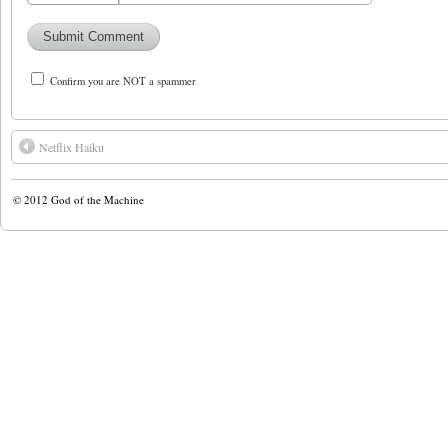
Confirm you are NOT a spammer
Netflix Haiku
© 2012
God of the Machine