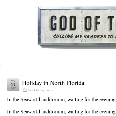
Holiday in North Florida
Aug
11
2007
Navel-Gazing
,
Poetry
In the Seaworld auditorium, waiting for the eveni
In the Seaworld auditorium, waiting for the eveni