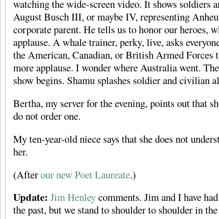
watching the wide-screen video. It shows soldiers a
August Busch III, or maybe IV, representing Anheu
corporate parent. He tells us to honor our heroes, 
applause. A whale trainer, perky, live, asks everyon
the American, Canadian, or British Armed Forces to
more applause. I wonder where Australia went. The
show begins. Shamu splashes soldier and civilian al
Bertha, my server for the evening, points out that s
do not order one.
My ten-year-old niece says that she does not unders
her.
(After
our new Poet Laureate
.)
Update:
Jim Henley
comments. Jim and I have had 
the past, but we stand to shoulder to shoulder in the