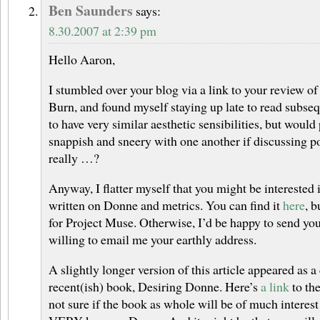
Ben Saunders
says:
8.30.2007 at 2:39 pm
Hello Aaron,
I stumbled over your blog via a link to your review of
Burn, and found myself staying up late to read subse
to have very similar aesthetic sensibilities, but would
snappish and sneery with one another if discussing p
really …?
Anyway, I flatter myself that you might be interested i
written on Donne and metrics. You can find it
here
, 
for Project Muse. Otherwise, I’d be happy to send you
willing to email me your earthly address.
A slightly longer version of this article appeared as 
recent(ish) book, Desiring Donne. Here’s
a link
to the
not sure if the book as whole will be of much interest