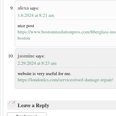
alexa
says:
1.6.2024 at 8:21 am
nice post
https://www.bostoninsulationpros.com/fiberglass-insu
boston
jasmine
says:
2.29.2024 at 8:23 am
website is very useful for me.
https://londonlcs.com/services/roof-damage-repair/
Leave a Reply