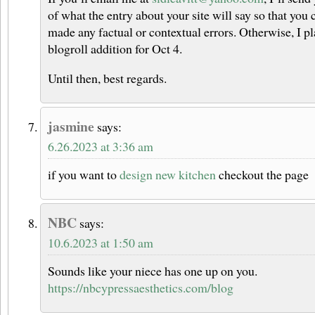
of what the entry about your site will say so that you 
made any factual or contextual errors. Otherwise, I pl
blogroll addition for Oct 4.
Until then, best regards.
jasmine
says:
6.26.2023 at 3:36 am
if you want to
design new kitchen
checkout the page
NBC
says:
10.6.2023 at 1:50 am
Sounds like your niece has one up on you.
https://nbcypressaesthetics.com/blog