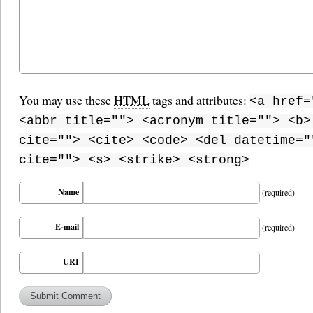
You may use these
HTML
tags and attributes:
<a href=
<abbr title=""> <acronym title=""> <b>
cite=""> <cite> <code> <del datetime="
cite=""> <s> <strike> <strong>
Name
(required)
E-mail
(required)
URI