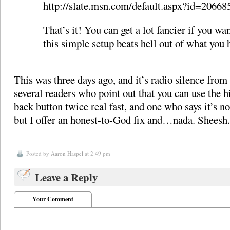
http://slate.msn.com/default.aspx?id=20668
That’s it! You can get a lot fancier if you wan
this simple setup beats hell out of what you 
This was three days ago, and it’s radio silence from
several readers who point out that you can use the h
back button twice real fast, and one who says it’s n
but I offer an honest-to-God fix and…nada. Sheesh.
Posted by
Aaron Haspel
at 2:49 pm
Leave a Reply
Your Comment