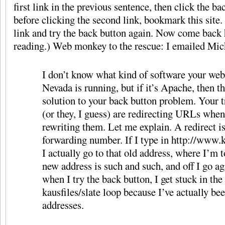
first link in the previous sentence, then click the b
before clicking the second link, bookmark this site
link and try the back button again. Now come back 
reading.) Web monkey to the rescue: I emailed Mic
I don’t know what kind of software your web
Nevada is running, but if it’s Apache, then t
solution to your back button problem. Your t
(or they, I guess) are redirecting URLs whe
rewriting them. Let me explain. A redirect is
forwarding number. If I type in http://www.
I actually go to that old address, where I’m t
new address is such and such, and off I go a
when I try the back button, I get stuck in the
kausfiles/slate loop because I’ve actually be
addresses.