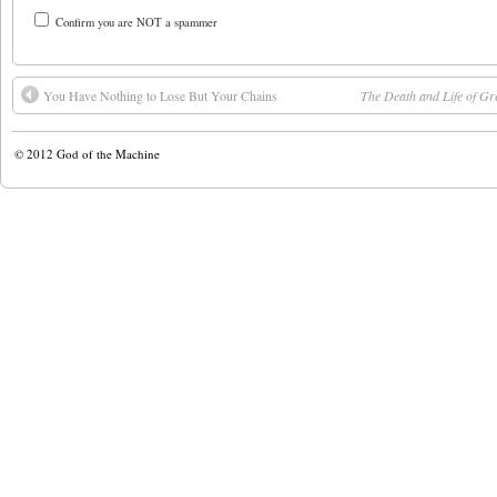
Confirm you are NOT a spammer
You Have Nothing to Lose But Your Chains
The Death and Life of Gr
© 2012
God of the Machine