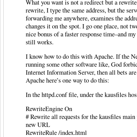
What you want is not a redirect but a rewrite
rewrite, I type the same address, but the serv
forwarding me anywhere, examines the addr
changes it on the spot. I go one place, not t
nice bonus of a faster response time–and my
still works.
I know how to do this with Apache. If the N
running some other software like, God forbi
Internet Information Server, then all bets are 
Apache here’s one way to do this:
In the httpd.conf file, under the kausfiles hos
RewriteEngine On
# Rewrite all requests for the kausfiles main 
new URL
RewriteRule /index.html