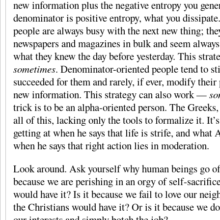
new information plus the negative entropy you genera
denominator is positive entropy, what you dissipat
people are always busy with the next new thing; th
newspapers and magazines in bulk and seem always 
what they knew the day before yesterday. This stra
sometimes
. Denominator-oriented people tend to st
succeeded for them and rarely, if ever, modify their 
new information. This strategy can also work —
so
trick is to be an alpha-oriented person. The Greeks, 
all of this, lacking only the tools to formalize it. I
getting at when he says that life is strife, and what A
when he says that right action lies in moderation.
Look around. Ask yourself why human beings go off t
because we are perishing in an orgy of self-sacrifice
would have it? Is it because we fail to love our neig
the Christians would have it? Or is it because we do
our interests and simply botch the job?