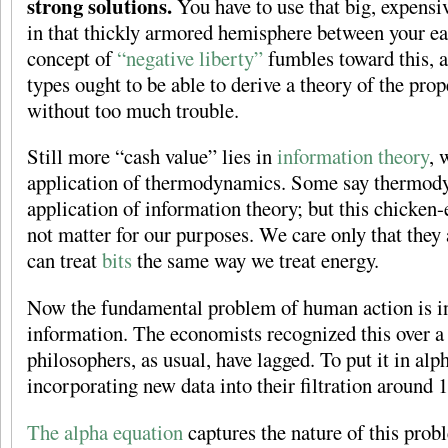
strong solutions.
You have to use that big, expensiv
in that thickly armored hemisphere between your ear
concept of
“negative liberty”
fumbles toward this, 
types ought to be able to derive a theory of the pro
without too much trouble.
Still more “cash value” lies in
information theory
, 
application of thermodynamics. Some say thermody
application of information theory; but this chicke
not matter for our purposes. We care only that the
can treat
bits
the same way we treat energy.
Now the fundamental problem of human action is 
information. The economists recognized this over a
philosophers, as usual, have lagged. To put it in alp
incorporating new data into their filtration around 
The alpha equation
captures the nature of this prob