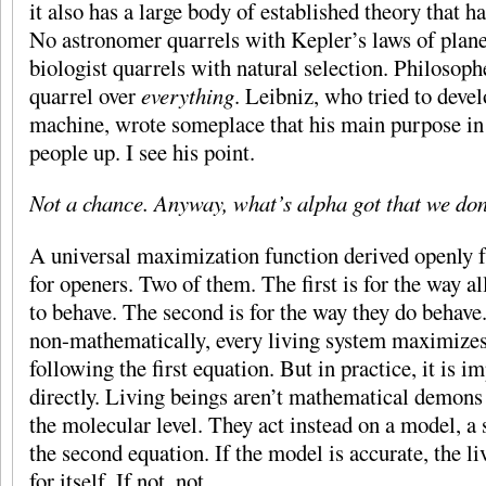
it also has a large body of established theory that 
No astronomer quarrels with Kepler’s laws of plane
biologist quarrels with natural selection. Philosoph
quarrel over
everything
. Leibniz, who tried to devel
machine, wrote someplace that his main purpose in 
people up. I see his point.
Not a chance. Anyway, what’s alpha got that we don
A universal maximization function derived openly f
for openers. Two of them. The first is for the way a
to behave. The second is for the way they do behave
non-mathematically, every living system maximizes 
following the first equation. But in practice, it is i
directly. Living beings aren’t mathematical demons 
the molecular level. They act instead on a model, a 
the second equation. If the model is accurate, the l
for itself. If not, not.