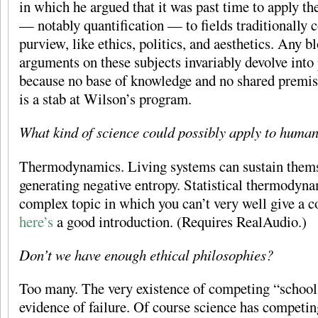
in which he argued that it was past time to apply t
— notably quantification — to fields traditionally c
purview, like ethics, politics, and aesthetics. Any b
arguments on these subjects invariably devolve into
because no base of knowledge and no shared premis
is a stab at Wilson’s program.
What kind of science could possibly apply to huma
Thermodynamics. Living systems can sustain thems
generating negative entropy. Statistical thermodyna
complex topic in which you can’t very well give a c
here’s
a good introduction. (Requires RealAudio.)
Don’t we have enough ethical philosophies?
Too many. The very existence of competing “schools
evidence of failure. Of course science has competing