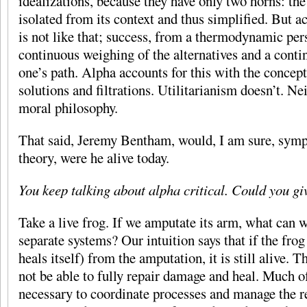
idealizations, because they have only two horns: th
isolated from its context and thus simplified. But ac
is not like that; success, from a thermodynamic pers
continuous weighing of the alternatives and a cont
one’s path. Alpha accounts for this with the concep
solutions and filtrations. Utilitarianism doesn’t. Ne
moral philosophy.
That said, Jeremy Bentham, would, I am sure, symp
theory, were he alive today.
You keep talking about alpha critical. Could you g
Take a live frog. If we amputate its arm, what can 
separate systems? Our intuition says that if the frog
heals itself) from the amputation, it is still alive. 
not be able to fully repair damage and heal. Much 
necessary to coordinate processes and manage the r