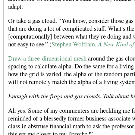
adapt.
Or take a gas cloud. “You know, consider those gas 
that are doing a lot of complicated stuff. What’s the
[computationally] between what they’re doing and w
not easy to see.” (
Stephen Wolfram,
A New Kind of
Draw a three-dimensional mesh
around the gas clou
spacing to calculate alpha. Do the same for a livin
how the grid is varied, the alpha of the random part
will not remotely match the alpha of a living syste
Enough with the frogs and gas clouds. Talk about 
Ah yes. Some of my commenters are heckling me fo
reminded of a blessedly former business associate 
class in abstruse financial math to ask the professo
this get me closer to my Porsche?”