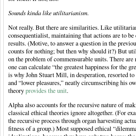
Sounds kinda like utilitarianism.
Not really. But there are similarities. Like utilitari
consequentialist, maintaining that actions are to be 
results. (Motive, to answer a question in the previ
counts for nothing; but then why should it?) But ut
on the problem of commensurable units. There are 
one can calculate “the greatest happiness for the gr
is why John Stuart Mill, in desperation, resorted to
and “lower pleasures,” neatly circumscribing his o
theory
provides the unit
.
Alpha also accounts for the recursive nature of mak
classical ethical theories ignore altogether. (For ex
the recursive process through organ harvesting actu
fitness of a group.) Most supposed ethical “dilemma