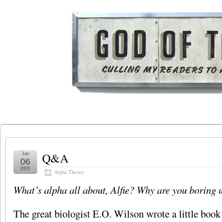
Q&A
Jan
06
2005
Alpha Theory
What’s alpha all about, Alfie? Why are you boring u
The great biologist E.O. Wilson wrote a little book