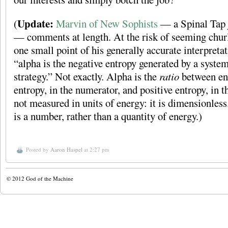
Update:
(
Marvin of New Sophists
— a Spinal Tap jo
— comments at length. At the risk of seeming churli
one small point of his generally accurate interpreta
“alpha is the negative entropy generated by a syste
strategy.” Not exactly. Alpha is the
ratio
between ent
entropy, in the numerator, and positive entropy, in t
not measured in units of energy: it is dimensionless.
is a number, rather than a quantity of energy.)
Posted by
Aaron Haspel
at 2:27 pm
© 2012
God of the Machine