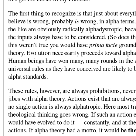
The first thing to recognize is that just about every
believe is wrong, probably
is
wrong, in alpha terms.
the like are obviously radically alphadystropic, beca
the inputs always have to be considered. (So does 
this weren’t true you would have
prima facie
grounds
theory. Evolution necessarily proceeds toward alph
Human beings have won many, many rounds in the a
universal rules as they have conceived are likely to 
alpha standards.
These rules, however, are always prohibitions, never
jibes with alpha theory. Actions exist that are alway
no single action is always alphatropic. Here most tr
theological thinking goes wrong. If such an action 
would have evolved to do it — constantly, and at the
th
actions. If alpha theory had a motto, it would be