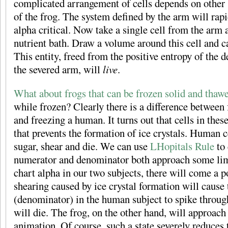
complicated arrangement of cells depends on other 
of the frog. The system defined by the arm will rap
alpha critical. Now take a single cell from the arm a
nutrient bath. Draw a volume around this cell and c
This entity, freed from the positive entropy of the 
the severed arm, will
live
.
What about frogs that can be frozen solid and thaw
while frozen? Clearly there is a difference between 
and freezing a human. It turns out that cells in thes
that prevents the formation of ice crystals. Human ce
sugar, shear and die. We can use
LHopitals Rule
to 
numerator and denominator both approach some lim
chart alpha in our two subjects, there will come a p
shearing caused by ice crystal formation will cause 
(denominator) in the human subject to spike through
will die. The frog, on the other hand, will approach
animation. Of course, such a state severely reduces t