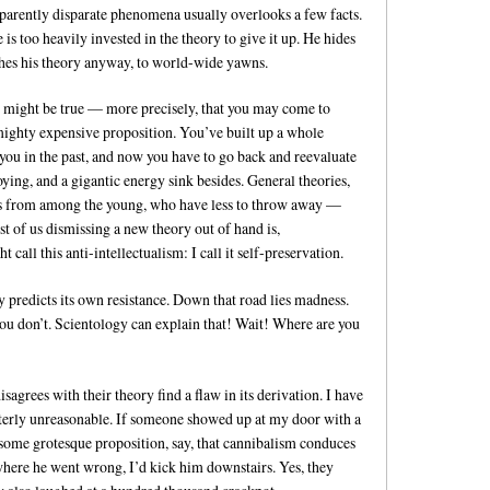
parently disparate phenomena usually overlooks a few facts.
 is too heavily invested in the theory to give it up. He hides
shes his theory anyway, to world-wide yawns.
it might be true — more precisely, that you may come to
 mighty expensive proposition. You’ve built up a whole
you in the past, and now you have to go back and reevaluate
noying, and a gigantic energy sink besides. General theories,
ents from among the young, who have less to throw away —
st of us dismissing a new theory out of hand is,
 call this anti-intellectualism: I call it self-preservation.
ory predicts its own resistance. Down that road lies madness.
ou don’t. Scientology can explain that! Wait! Where are you
sagrees with their theory find a flaw in its derivation. I have
utterly unreasonable. If someone showed up at my door with a
some grotesque proposition, say, that cannibalism conduces
here he went wrong, I’d kick him downstairs. Yes, they