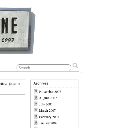
ollow
) [custom-
Archives
November 2007
August 2007
July 2007
March 2007
February 2007
January 2007