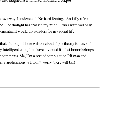
y also laughed at a hundred thousand crackpot
 blow away, I understand. No hard feelings. And if you’ve
 be. The thought has crossed my mind. I can assure you only
dementia. It would do wonders for my social life.
 that, although I have written about alpha theory for several
y intelligent enough to have invented it. That honor belongs
he comments. Me, I’m a sort of combination PR man and
ny applications yet. Don’t worry, there will be.)