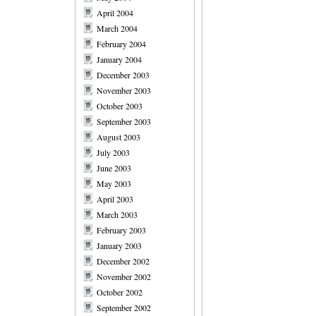
April 2004
March 2004
February 2004
January 2004
December 2003
November 2003
October 2003
September 2003
August 2003
July 2003
June 2003
May 2003
April 2003
March 2003
February 2003
January 2003
December 2002
November 2002
October 2002
September 2002