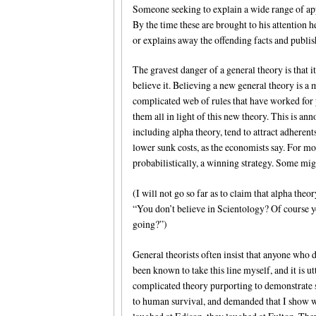
Someone seeking to explain a wide range of ap
By the time these are brought to his attention he
or explains away the offending facts and publi
The gravest danger of a general theory is that 
believe it. Believing a new general theory is a
complicated web of rules that have worked for 
them all in light of this new theory. This is an
including alpha theory, tend to attract adher
lower sunk costs, as the economists say. For mo
probabilistically, a winning strategy. Some might
(I will not go so far as to claim that alpha the
“You don’t believe in Scientology? Of course y
going?”)
General theorists often insist that anyone who di
been known to take this line myself, and it is 
complicated theory purporting to demonstrate 
to human survival, and demanded that I show w