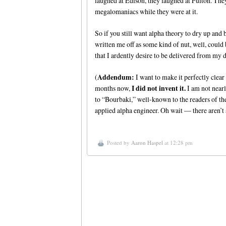
laughed at Edison, they laughed at Fulton. The
megalomaniacs while they were at it.
So if you still want alpha theory to dry up and
written me off as some kind of nut, well, could
that I ardently desire to be delivered from my 
Addendum:
(
I want to make it perfectly clear
I did not invent it.
months now,
I am not nearl
to “Bourbaki,” well-known to the readers of t
applied alpha engineer. Oh wait — there aren’t a
Posted by
Aaron Haspel
at 12:28 pm