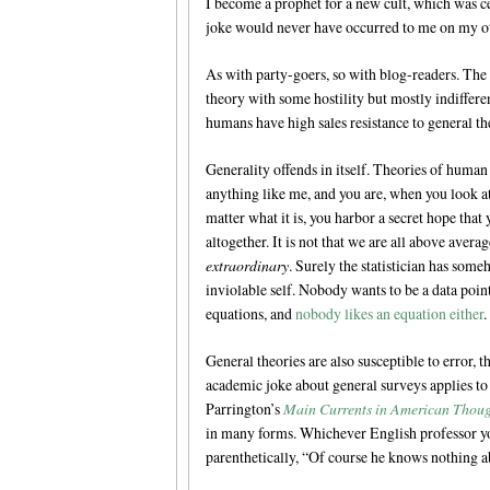
I become a prophet for a new cult, which was ce
joke would never have occurred to me on my 
As with party-goers, so with blog-readers. The
theory with some hostility but mostly indifferenc
humans have high sales resistance to general th
Generality offends in itself. Theories of human
anything like me, and you are, when you look a
matter what it is, you harbor a secret hope that yo
altogether. It is not that we are all above aver
extraordinary
. Surely the statistician has some
inviolable self. Nobody wants to be a data poin
equations, and
nobody likes an equation either
.
General theories are also susceptible to error, 
academic joke about general surveys applies to g
Parrington’s
Main Currents in American Thou
in many forms. Whichever English professor yo
parenthetically, “Of course he knows nothing a