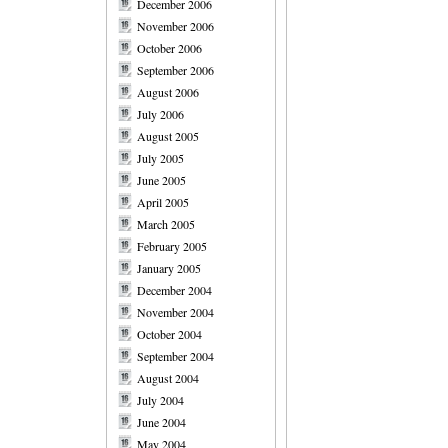
December 2006
November 2006
October 2006
September 2006
August 2006
July 2006
August 2005
July 2005
June 2005
April 2005
March 2005
February 2005
January 2005
December 2004
November 2004
October 2004
September 2004
August 2004
July 2004
June 2004
May 2004