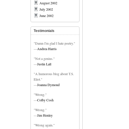
August 2002
July 2002
June 2002
Testimonials
"Damn I'm glad I hate poetry."
—
Andrea Harris
"Not a genius."
—
Justin Lall
"A humorous blog about T.S.
Eliot."
—
Joanna Dymond
"Wrong."
—
Colby Cosh
"Wrong."
—
Jim Henley
"Wrong again."