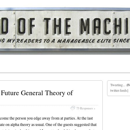
Tweeting... (
F
Future General Theory of
twitter-feeds]
73 Responses »
ecome the person you edge away from at parties. At the last
late on alpha theory as usual. One of the guests suggested that