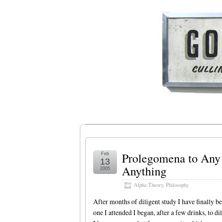
Prolegomena to Any 
Feb
13
Anything
2005
Alpha Theory
,
Philosophy
After months of diligent study I have finally b
one I attended I began, after a few drinks, to di