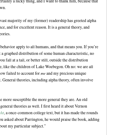
rtainly a lucky thing, and I want to thank him, because that
own.
 vast majority of my (former) readership has greeted alpha
e, and for excellent reason. It is a general theory, and
eories.
 behavior apply to all humans, and that means you. If you’re
t a graphed distribution of some human characteristic, no
u fall at a tail, or better still, outside the distribution
age, like the children of Lake Woebegon. Oh no: we are all
how failed to account for
me
and my precious unique
t. General theories, including alpha theory, often involve
the more susceptible the more general they are. An old
eneral theories as well. I first heard it about Vernon
ght
, a once-common college text, but it has made the rounds
u asked about Parrington, he would praise the book, adding
bout my particular subject.”