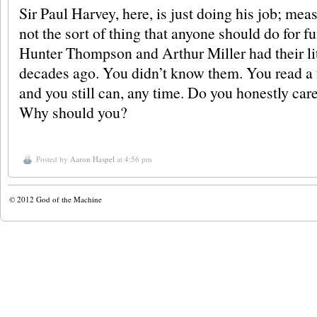
Sir Paul Harvey, here, is just doing his job; me
not the sort of thing that anyone should do for fun
Hunter Thompson and Arthur Miller had their li
decades ago. You didn’t know them. You read a 
and you still can, any time. Do you honestly care
Why should you?
Posted by
Aaron Haspel
at 4:56 pm
© 2012
God of the Machine