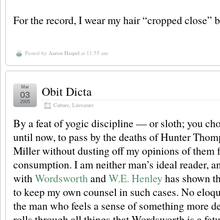
For the record, I wear my hair “cropped close”
Posted by
Aaron Haspel
at 11:55 am
Obit Dicta
Mar
03
2005
Culture
,
Literature
By a feat of yogic discipline — or sloth; you c
until now, to pass by the deaths of Hunter Tho
Miller without dusting off my opinions of them f
consumption. I am neither man’s ideal reader, 
with
Wordsworth
and
W.E. Henley
has shown th
to keep my own counsel in such cases. No eloq
the man who feels a sense of something more de
rolls through all things that Wordsworth is a fat