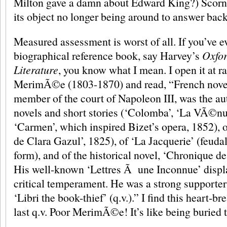
Milton gave a damn about Edward King?) Scorn 
its object no longer being around to answer back
Measured assessment is worst of all. If you’ve e
biographical reference book, say Harvey’s
Oxfor
Literature
, you know what I mean. I open it at 
MerimÃ©e (1803-1870) and read, “French noveli
member of the court of Napoleon III, was the au
novels and short stories (‘Colomba’, ‘La VÃ©nus
‘Carmen’, which inspired Bizet’s opera, 1852), 
de Clara Gazul’, 1825), of ‘La Jacquerie’ (feuda
form), and of the historical novel, ‘Chronique d
His well-known ‘Lettres Ã une Inconnue’ displa
critical temperament. He was a strong supporter
‘Libri the book-thief’ (q.v.).” I find this heart-b
last q.v. Poor MerimÃ©e! It’s like being buried 