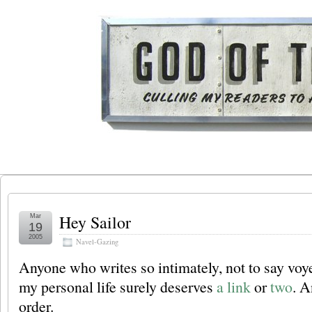
Hey Sailor
Mar
19
2005
Navel-Gazing
Anyone who writes so intimately, not to say voye
my personal life surely deserves
a link
or
two
. A
order.