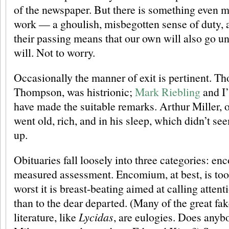
of the newspaper. But there is something even m
work — a ghoulish, misbegotten sense of duty, as
their passing means that our own will also go un
will. Not to worry.
Occasionally the manner of exit is pertinent. Th
Thompson, was histrionic;
Mark Riebling
and I
have made the suitable remarks. Arthur Miller, o
went old, rich, and in his sleep, which didn’t s
up.
Obituaries fall loosely into three categories: e
measured assessment. Encomium, at best, is too li
worst it is breast-beating aimed at calling atten
than to the dear departed. (Many of the great fa
literature, like
Lycidas
, are eulogies. Does anyb