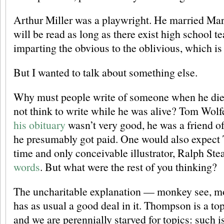
Arthur Miller was a playwright. He married Ma
will be read as long as there exist high school 
imparting the obvious to the oblivious, which is t
But I wanted to talk about something else.
Why must people write of someone when he die
not think to write while he was alive? Tom Wolfe
his obituary
wasn’t very good, he was a friend 
he presumably got paid. One would also expect
time and only conceivable illustrator, Ralph St
words
. But what were the rest of you thinking?
The uncharitable explanation — monkey see, m
has as usual a good deal in it. Thompson is a topi
and we are perennially starved for topics: such is