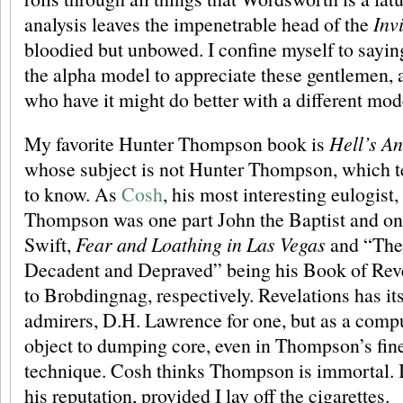
analysis leaves the impenetrable head of the
Inv
bloodied but unbowed. I confine myself to saying
the alpha model to appreciate these gentlemen, 
who have it might do better with a different mod
My favorite Hunter Thompson book is
Hell’s An
whose subject is not Hunter Thompson, which te
to know. As
Cosh
, his most interesting eulogist,
Thompson was one part John the Baptist and on
Swift,
Fear and Loathing in Las Vegas
and “The
Decadent and Depraved” being his Book of Rev
to Brobdingnag, respectively. Revelations has it
admirers, D.H. Lawrence for one, but as a comp
object to dumping core, even in Thompson’s fine s
technique. Cosh thinks Thompson is immortal. I 
his reputation, provided I lay off the cigarettes.