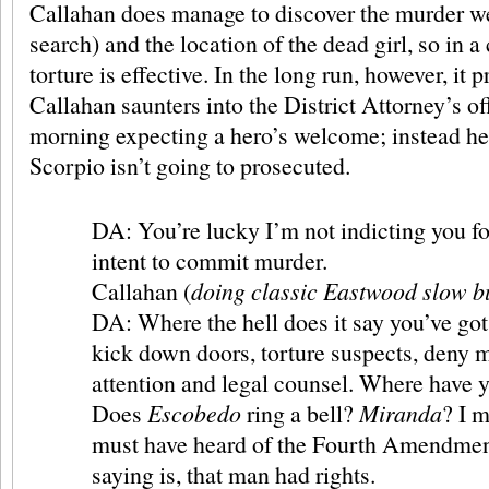
Callahan does manage to discover the murder we
search) and the location of the dead girl, so in a
torture is effective. In the long run, however, it 
Callahan saunters into the District Attorney’s of
morning expecting a hero’s welcome; instead he 
Scorpio isn’t going to prosecuted.
DA: You’re lucky I’m not indicting you fo
intent to commit murder.
Callahan (
doing classic Eastwood slow b
DA: Where the hell does it say you’ve got 
kick down doors, torture suspects, deny 
attention and legal counsel. Where have 
Does
Escobedo
ring a bell?
Miranda
? I 
must have heard of the Fourth Amendmen
saying is, that man had rights.