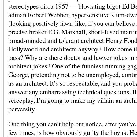
stereotypes circa 1957 — bloviating bigot Ed 
adman Robert Webber, hypersensitive slum-dw
(looking positively fawn-like, if you can believe i
precise broker E.G. Marshall, short-fused marti
broad-minded and tolerant architect Henry Fonda
Hollywood and architects anyway? How come the
pass? Why are there doctor and lawyer jokes in s
architect jokes? One of the funniest running ga
George, pretending not to be unemployed, cont
as an architect. It’s so respectable, and you pro
answer any embarrassing technical questions. If 
screeplay, I’m going to make my villain an archit
perversity.
One thing you can’t help but notice, after you’ve
few times, is how obviously guilty the boy is. 