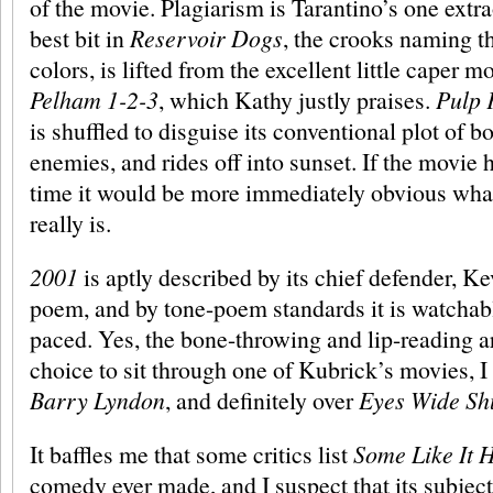
of the movie. Plagiarism is Tarantino’s one extra
best bit in
Reservoir Dogs
, the crooks naming t
colors, is lifted from the excellent little caper m
Pelham 1-2-3
, which Kathy justly praises.
Pulp 
is shuffled to disguise its conventional plot of boy
enemies, and rides off into sunset. If the movie 
time it would be more immediately obvious what 
really is.
2001
is aptly described by its chief defender, Ke
poem, and by tone-poem standards it is watchab
paced. Yes, the bone-throwing and lip-reading a
choice to sit through one of Kubrick’s movies, I
Barry Lyndon
, and definitely over
Eyes Wide Sh
It baffles me that some critics list
Some Like It 
comedy ever made, and I suspect that its subject 