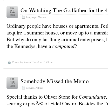
On Watching The Godfather for the 
Mar
04
2003
Language
,
Movies
Ordinary people have houses or apartments. Perh
acquire a summer house, or move up to a mansio
But why do only far-flung criminal enterprises, 
the Kennedys, have a
compound
?
Posted by
Aaron Haspel
at 10:49 pm
Somebody Missed the Memo
Feb
15
2003
Movies
,
Politics
Special thanks to Oliver Stone for
Comandante
searing exposÃ© of Fidel Castro. Besides the “