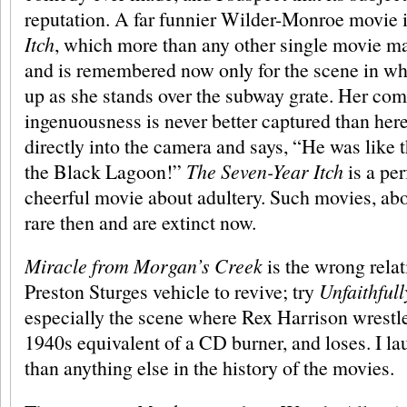
reputation. A far funnier Wilder-Monroe movie 
Itch
, which more than any other single movie 
and is remembered now only for the scene in wh
up as she stands over the subway grate. Her com
ingenuousness is never better captured than her
directly into the camera and says, “He was like 
the Black Lagoon!”
The Seven-Year Itch
is a per
cheerful movie about adultery. Such movies, ab
rare then and are extinct now.
Miracle from Morgan’s Creek
is the wrong relat
Preston Sturges vehicle to revive; try
Unfaithful
especially the scene where Rex Harrison wrestle
1940s equivalent of a CD burner, and loses. I lau
than anything else in the history of the movies.