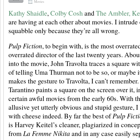
Movies
Kathy Shaidle
,
Colby Cosh
and
The Ambler, Ke
are having at each other about movies. I intrude 
squabble only because they’re all wrong.
Pulp Fiction
, to begin with, is the most overrat
overrated director of the last twenty years. Abou
into the movie, John Travolta traces a square wi
of telling Uma Thurman not to be so, or maybe 
makes the gesture to Travolta, I can’t remember.
Tarantino paints a square on the screen over it, 
certain awful movies from the early 60s. With thi
allusive yet utterly obvious and stupid gesture, I
with cheese indeed. By far the best of
Pulp Fict
is Harvey Keitel’s cleaner, plagiarized in conce
from
La Femme Nikita
and in any case easily se