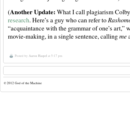
Another Update:
(
What I call plagiarism Colby
research
. Here’s a guy who can refer to
Rashom
“acquaintance with the grammar of one’s art,” w
movie-making, in a single sentence, calling
me
a
Posted by
Aaron Haspel
at 5:17 pm
© 2012
God of the Machine