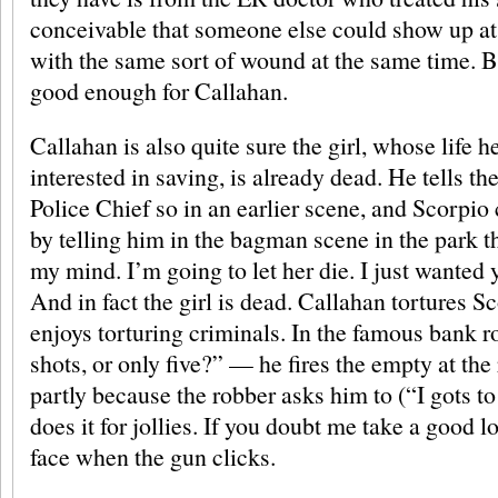
conceivable that someone else could show up at 
with the same sort of wound at the same time. B
good enough for Callahan.
Callahan is also quite sure the girl, whose life 
interested in saving, is already dead. He tells t
Police Chief so in an earlier scene, and Scorpio
by telling him in the bagman scene in the park t
my mind. I’m going to let her die. I just wanted 
And in fact the girl is dead. Callahan tortures 
enjoys torturing criminals. In the famous bank 
shots, or only five?” — he fires the empty at the
partly because the robber asks him to (“I gots t
does it for jollies. If you doubt me take a good l
face when the gun clicks.