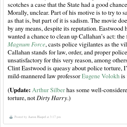
scotches a case that the State had a good chanc
Morally, unclear. Part of his motive is to try to sa
as that is, but part of it is sadism. The movie do
by any means, despite its reputation. Eastwood h
wanted a chance to clean up Callahan’s act: the f
Magnum Force
, casts police vigilantes as the v
Callahan stands for law, order, and proper police
unsatisfactory for this very reason, among others
Clint Eastwood is queasy about police torture, I
mild-mannered law professor
Eugene Volokh
is 
Update:
(
Arthur Silber
has some well-consider
torture, not
Dirty Harry
.)
Posted by
Aaron Haspel
at 3:17 pm