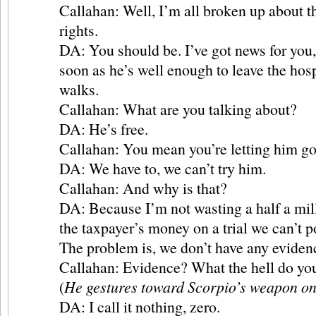
Callahan: Well, I’m all broken up about t
rights.
DA: You should be. I’ve got news for you
soon as he’s well enough to leave the hosp
walks.
Callahan: What are you talking about?
DA: He’s free.
Callahan: You mean you’re letting him g
DA: We have to, we can’t try him.
Callahan: And why is that?
DA: Because I’m not wasting a half a mill
the taxpayer’s money on a trial we can’t p
The problem is, we don’t have any eviden
Callahan: Evidence? What the hell do you
(
He gestures toward Scorpio’s weapon on 
DA: I call it nothing, zero.