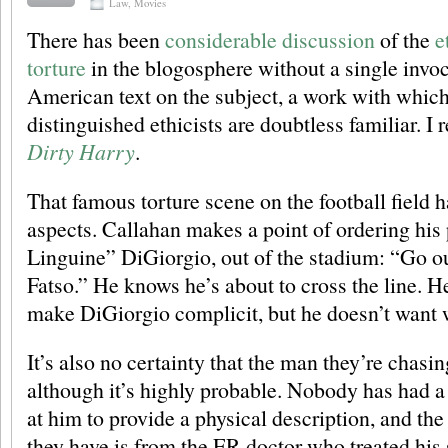
Law
,
Movies
There has been
considerable
discussion
of the
e
torture
in the blogosphere without a single invoc
American text on the subject, a work with which 
distinguished ethicists are doubtless familiar. I r
Dirty Harry
.
That famous torture scene on the football field h
aspects. Callahan makes a point of ordering his
Linguine” DiGiorgio, out of the stadium: “Go ou
Fatso.” He knows he’s about to cross the line. H
make DiGiorgio complicit, but he doesn’t want w
It’s also no certainty that the man they’re chasing
although it’s highly probable. Nobody has had 
at him to provide a physical description, and the
they have is from the ER doctor who treated his 