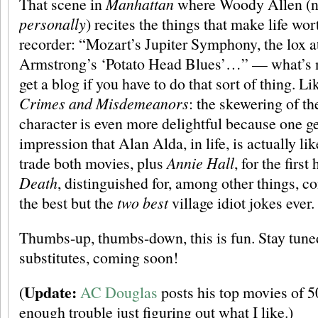
That scene in
Manhattan
where Woody Allen (no,
personally
) recites the things that make life wor
recorder: “Mozart’s Jupiter Symphony, the lox a
Armstrong’s ‘Potato Head Blues’…” — what’s no
get a blog if you have to do that sort of thing. Li
Crimes and Misdemeanors
: the skewering of t
character is even more delightful because one get
impression that Alan Alda, in life, is actually li
trade both movies, plus
Annie Hall
, for the first
Death
, distinguished for, among other things, c
the best but the
two best
village idiot jokes ever.
Thumbs-up, thumbs-down, this is fun. Stay tuned
substitutes, coming soon!
Update:
(
AC Douglas
posts his top movies of 5
enough trouble just figuring out what I like.)