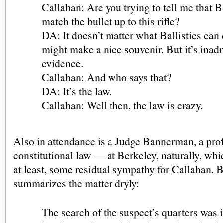
Callahan: Are you trying to tell me that Ba
match the bullet up to this rifle?
DA: It doesn’t matter what Ballistics can d
might make a nice souvenir. But it’s inad
evidence.
Callahan: And who says that?
DA: It’s the law.
Callahan: Well then, the law is crazy.
Also in attendance is a Judge Bannerman, a prof
constitutional law — at Berkeley, naturally, wh
at least, some residual sympathy for Callahan.
summarizes the matter dryly:
The search of the suspect’s quarters was i