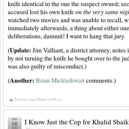
knife identical to the one the suspect owned; sec
accused lost his own knife
on the very same nig
watched two movies and was unable to recall, 
immediately afterwards, a thing about either on
deliberations, dammit! I want to hang that jury.
Update:
(
Jim Valliant, a district attorney, notes
by not turning the knife he bought over to the j
was also guilty of misconduct.)
Another:
(
Brian Micklethwait
comments.)
Posted by
Aaron Haspel
at 4:06 pm
I Know Just the Cop for Khalid Sh
Mar
06
2003