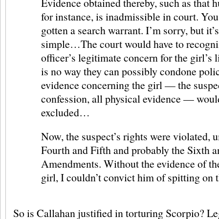
Evidence obtained thereby, such as that hu
for instance, is inadmissible in court. Yo
gotten a search warrant. I’m sorry, but it’s
simple…The court would have to recogniz
officer’s legitimate concern for the girl’s l
is no way they can possibly condone polic
evidence concerning the girl — the suspe
confession, all physical evidence — woul
excluded…
Now, the suspect’s rights were violated, u
Fourth and Fifth and probably the Sixth 
Amendments. Without the evidence of th
girl, I couldn’t convict him of spitting on 
So is Callahan justified in torturing Scorpio? Le