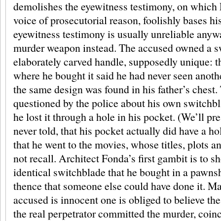
demolishes the eyewitness testimony, on which 
voice of prosecutorial reason, foolishly bases hi
eyewitness testimony is usually unreliable anyw
murder weapon instead. The accused owned a s
elaborately carved handle, supposedly unique: t
where he bought it said he had never seen anoth
the same design was found in his father’s chest.
questioned by the police about his own switchbl
he lost it through a hole in his pocket. (We’ll p
never told, that his pocket actually did have a hole
that he went to the movies, whose titles, plots a
not recall. Architect Fonda’s first gambit is to s
identical switchblade that he bought in a pawns
thence that someone else could have done it. May
accused is innocent one is obliged to believe the 
the real perpetrator committed the murder, coinc