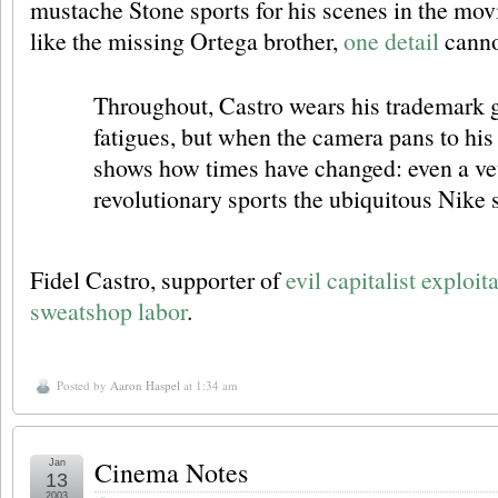
mustache Stone sports for his scenes in the mo
like the missing Ortega brother,
one detail
canno
Throughout, Castro wears his trademark 
fatigues, but when the camera pans to his 
shows how times have changed: even a ve
revolutionary sports the ubiquitous Nike
Fidel Castro, supporter of
evil capitalist exploi
sweatshop labor
.
Posted by
Aaron Haspel
at 1:34 am
Cinema Notes
Jan
13
2003