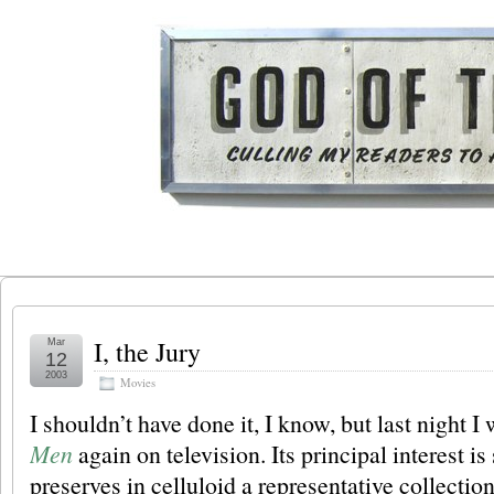
I, the Jury
Mar
12
2003
Movies
I shouldn’t have done it, I know, but last night 
Men
again on television. Its principal interest is 
preserves in celluloid a representative collection