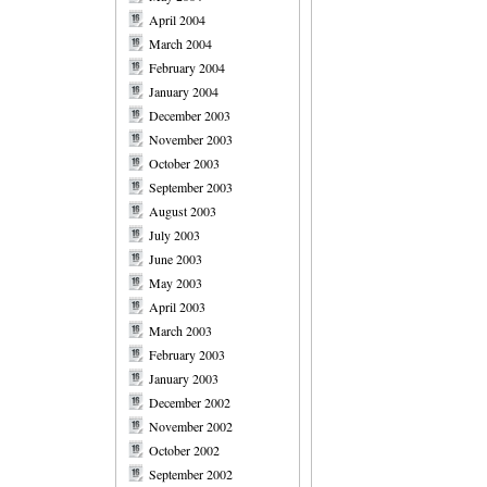
April 2004
March 2004
February 2004
January 2004
December 2003
November 2003
October 2003
September 2003
August 2003
July 2003
June 2003
May 2003
April 2003
March 2003
February 2003
January 2003
December 2002
November 2002
October 2002
September 2002