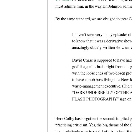
must admire him, in the way Dr. Johnson admi
By the same standard, we are obliged to treat 
I haven’t seen very many episodes o
to know that it was a derivative show 
amazingly slackly-written show univer
David Chase is supposed to have had 
godlike genius brain right from the g
with the loose ends of two dozen plot
to have a mob boss living in a New J
waste-management executive. (Did th
“DARK UNDERBELLY OF THE 
FLASH PHOTOGRAPHY” sign on the
Here Colby has forgotten the second, implied par
practicing criticism. Yes, the big theme of the
them relatively easy to spot. Let’s try a few.
Em