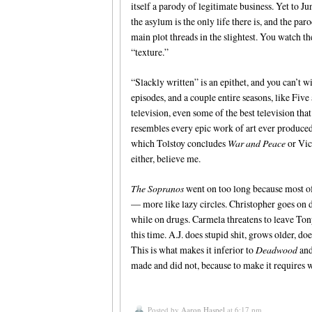
itself a parody of legitimate business. Yet to 
the asylum is the only life there is, and the pa
main plot threads in the slightest. You watch t
“texture.”
“Slackly written” is an epithet, and you can’t 
episodes, and a couple entire seasons, like Five
television, even some of the best television that
resembles every epic work of art ever produced
which Tolstoy concludes
War and Peace
or Vic
either, believe me.
The Sopranos
went on too long because most of 
— more like lazy circles. Christopher goes on d
while on drugs. Carmela threatens to leave Tony, 
this time. A.J. does stupid shit, grows older, do
This is what makes it inferior to
Deadwood
an
made and did not, because to make it requires
Posted by
Aaron Haspel
at 6:17 pm