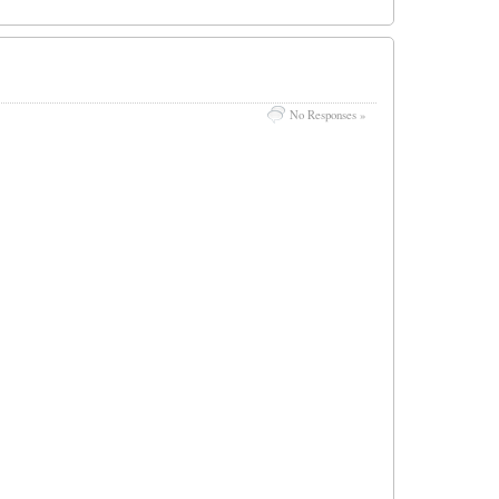
No Responses »