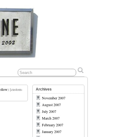
ollow
) [custom-
Archives
November 2007
August 2007
July 2007
March 2007
February 2007
January 2007