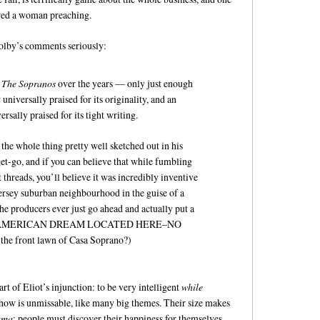
red a woman preaching.
Colby’s comments seriously:
f
The Sopranos
over the years — only just enough
universally praised for its originality, and an
sally praised for its tight writing.
the whole thing pretty well sketched out in his
et-go, and if you can believe that while fumbling
 threads, you’ll believe it was incredibly inventive
ersey suburban neighbourhood in the guise of a
e producers ever just go ahead and actually put a
AMERICAN DREAM LOCATED HERE–NO
 front lawn of Casa Soprano?)
t of Eliot’s injunction: to be very intelligent
while
 show is unmissable, like many big themes. Their size makes
ma
: people must discover their happiness for themselves.