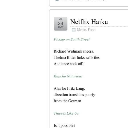
Netflix Haiku
Jul
24
2007
Movies
,
Poetry
Pickup on South Street
Richard Widmark sneers.
Thelma Ritter finks, sells ties.
Audience nods off.
Rancho Notorious
Alas for Fritz Lang,
direction translates poorly
from the German.
Thieves Like Us
Is it possible?