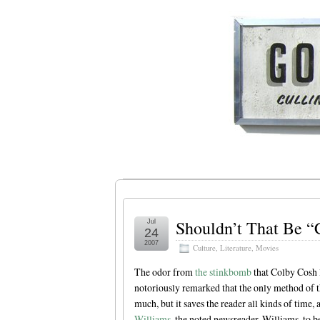
Shouldn’t That Be “
Jul
24
2007
Culture
,
Literature
,
Movies
The odor from
the stinkbomb
that Colby Cosh 
notoriously remarked that the only method of the
much, but it saves the reader all kinds of time,
Williams
, the noted newsreader. Williams, to be