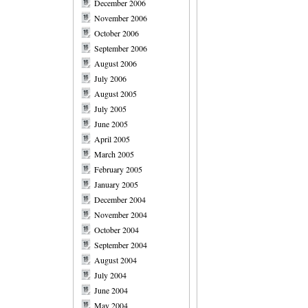
December 2006
November 2006
October 2006
September 2006
August 2006
July 2006
August 2005
July 2005
June 2005
April 2005
March 2005
February 2005
January 2005
December 2004
November 2004
October 2004
September 2004
August 2004
July 2004
June 2004
May 2004