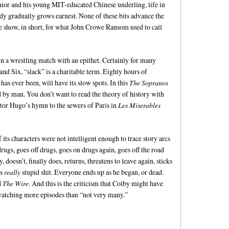
Junior and his young MIT-educated Chinese underling, life in
rody gradually grows earnest. None of these bits advance the
he show, in short, for what John Crowe Ransom used to call
win a wrestling match with an epithet. Certainly for many
 and Six, “slack” is a charitable term. Eighty hours of
 has ever been, will have its slow spots. In this
The Sopranos
 by man. You don’t want to read the theory of history with
tor Hugo’s hymn to the sewers of Paris in
Les Miserables
its characters were not intelligent enough to trace story arcs
rugs, goes off drugs, goes on drugs again, goes off the road
doesn’t, finally does, returns, threatens to leave again, sticks
es
really
stupid shit. Everyone ends up as he began, or dead.
d
The Wire
. And this is the criticism that Colby might have
 watching more episodes than “not very many.”