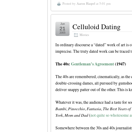
Posted by
Aaron Haspel
at 5:01 pm
Celluloid Dating
Jun
21
2005
Movies
In ordinary discourse a “dated” work of art is o
imprecise. The truly dated work can be traced 
The 40s:
Gentleman’s Agreement
(1947)
The 40s are remembered, cinematically, as the 
double-crossing dames, all pursued by gumshoes
deliver snappy patter out of the other. This is 
Whatever it was, the audience had a taste for s
Bambi
,
Pinocchio
,
Fantasia
,
The Best Years of
York
,
Mom and Dad
(
not quite so wholesome as
Somewhere between the 30s and 40s journalists