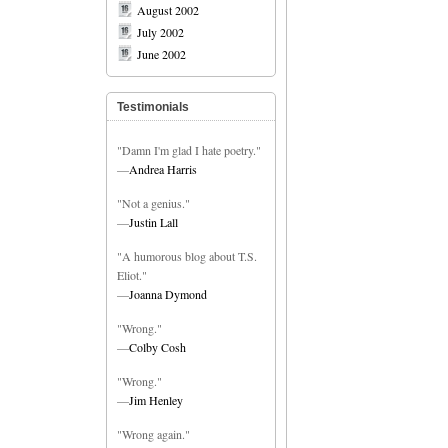
August 2002
July 2002
June 2002
Testimonials
"Damn I'm glad I hate poetry."
—
Andrea Harris
"Not a genius."
—
Justin Lall
"A humorous blog about T.S.
Eliot."
—
Joanna Dymond
"Wrong."
—
Colby Cosh
"Wrong."
—
Jim Henley
"Wrong again."