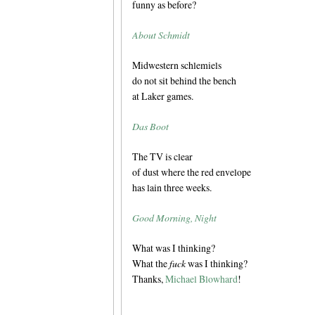
funny as before?
About Schmidt
Midwestern schlemiels
do not sit behind the bench
at Laker games.
Das Boot
The TV is clear
of dust where the red envelope
has lain three weeks.
Good Morning, Night
What was I thinking?
What the
fuck
was I thinking?
Thanks,
Michael Blowhard
!