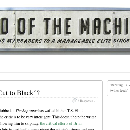
Tweeting... (
F
Cut to Black”?
twitter-feeds]
6 Responses »
lobbed at
The Sopranos
has wafted hither. T.S. Eliot
 critic is to be very intelligent. This doesn’t help the writer
 allowing him to skip, say,
the critical efforts of Brian
 fair, is terrifically game about the whole business, and one