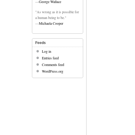
—
George Wallace
"As wrong as it is possible for
a human being to be."
—
Michaela Cooper
Feeds
Log in
Entries feed
Comments feed
WordPress.org