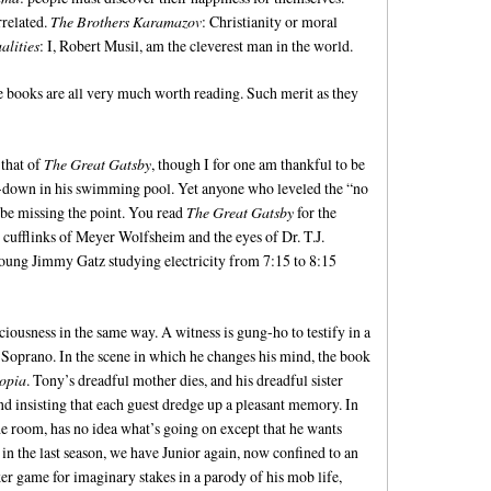
rrelated.
The Brothers Karamazov
: Christianity or moral
lities
: I, Robert Musil, am the cleverest man in the world.
he books are all very much worth reading. Such merit as they
that of
The Great Gatsby
, though I for one am thankful to be
ce-down in his swimming pool. Yet anyone who leveled the “no
 be missing the point. You read
The Great Gatsby
for the
e cufflinks of Meyer Wolfsheim and the eyes of Dr. T.J.
young Jimmy Gatz studying electricity from 7:15 to 8:15
iousness in the same way. A witness is gung-ho to testify in a
y Soprano. In the scene in which he changes his mind, the book
topia
. Tony’s dreadful mother dies, and his dreadful sister
 insisting that each guest dredge up a pleasant memory. In
he room, has no idea what’s going on except that he wants
r in the last season, we have Junior again, now confined to an
er game for imaginary stakes in a parody of his mob life,