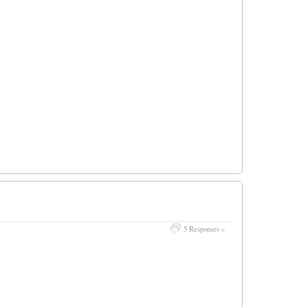
5 Responses »