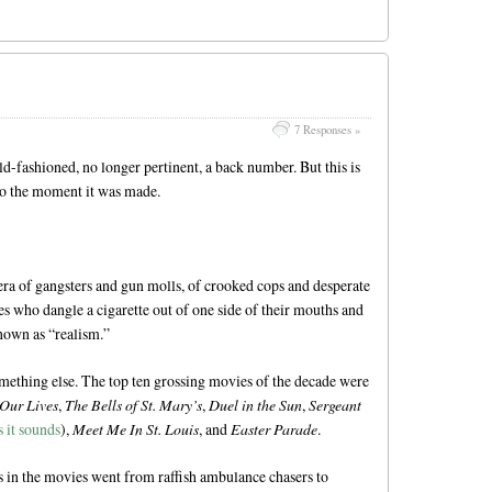
7 Responses »
ld-fashioned, no longer pertinent, a back number. But this is
to the moment it was made.
era of gangsters and gun molls, of crooked cops and desperate
 who dangle a cigarette out of one side of their mouths and
known as “realism.”
omething else. The top ten grossing movies of the decade were
 Our Lives
,
The Bells of St. Mary’s
,
Duel in the Sun
,
Sergeant
 it sounds
),
Meet Me In St. Louis
, and
Easter Parade
.
 in the movies went from raffish ambulance chasers to