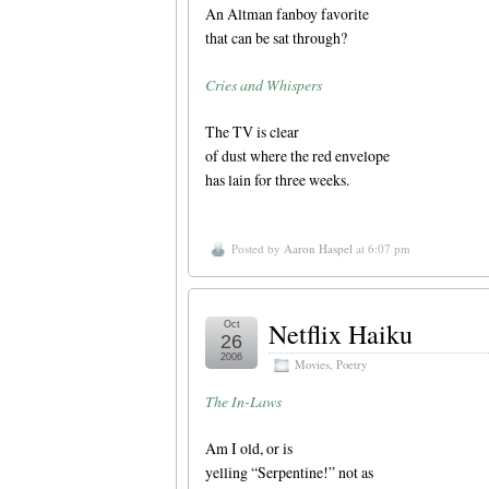
An Altman fanboy favorite
that can be sat through?
Cries and Whispers
The TV is clear
of dust where the red envelope
has lain for three weeks.
Posted by
Aaron Haspel
at 6:07 pm
Netflix Haiku
Oct
26
2006
Movies
,
Poetry
The In-Laws
Am I old, or is
yelling “Serpentine!” not as