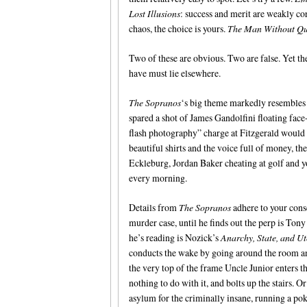
Lost Illusions
: success and merit are weakly co
chaos, the choice is yours.
The Man Without Qua
Two of these are obvious. Two are false. Yet t
have must lie elsewhere.
The Sopranos
‘s big theme markedly resembles 
spared a shot of James Gandolfini floating fa
flash photography” charge at Fitzgerald would
beautiful shirts and the voice full of money, th
Eckleburg, Jordan Baker cheating at golf and 
every morning.
Details from
The Sopranos
adhere to your consc
murder case, until he finds out the perp is Ton
he’s reading is Nozick’s
Anarchy, State, and U
conducts the wake by going around the room and
the very top of the frame Uncle Junior enters t
nothing to do with it, and bolts up the stairs. O
asylum for the criminally insane, running a pok