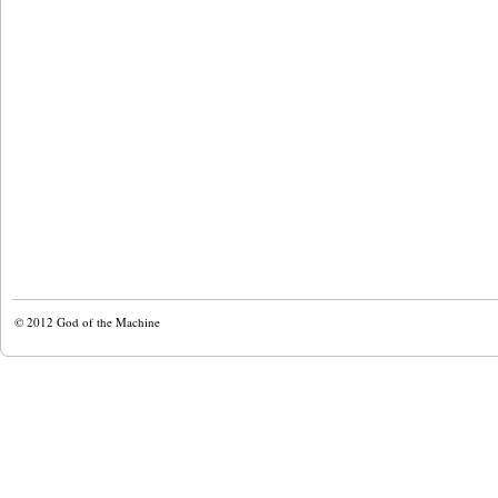
© 2012
God of the Machine