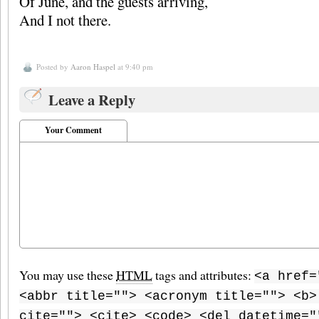
Of June, and the guests arriving,
And I not there.
Posted by
Aaron Haspel
at 9:40 pm
Leave a Reply
Your Comment
You may use these
HTML
tags and attributes:
<a href=
<abbr title=""> <acronym title=""> <b>
cite=""> <cite> <code> <del datetime="