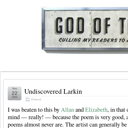
Undiscovered Larkin
Nov
22
2002
General
I was beaten to this by
Allan
and
Elizabeth
, in that
mind — really! — because the poem is very good, 
poems almost never are. The artist can generally be 