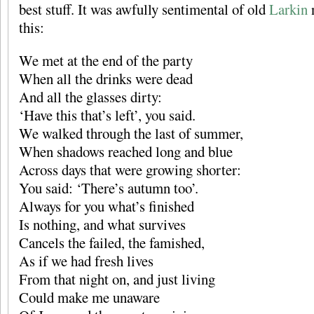
best stuff. It was awfully sentimental of old
Larkin
n
this:
We met at the end of the party
When all the drinks were dead
And all the glasses dirty:
‘Have this that’s left’, you said.
We walked through the last of summer,
When shadows reached long and blue
Across days that were growing shorter:
You said: ‘There’s autumn too’.
Always for you what’s finished
Is nothing, and what survives
Cancels the failed, the famished,
As if we had fresh lives
From that night on, and just living
Could make me unaware