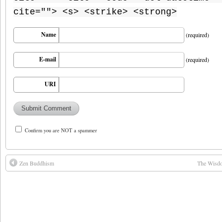
cite=""> <s> <strike> <strong>
Name
(required)
E-mail
(required)
URI
Confirm you are NOT a spammer
Zen Buddhism
The Wisdo