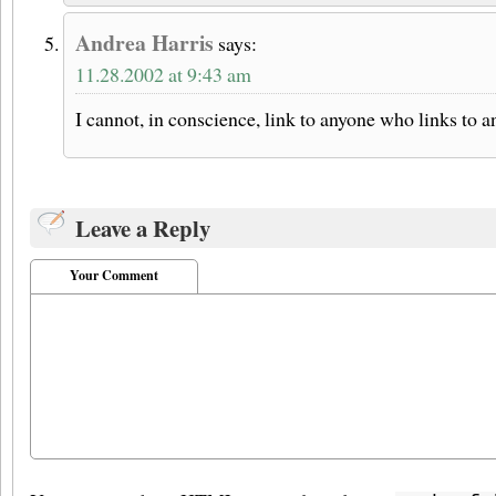
Andrea Harris
says:
11.28.2002 at 9:43 am
I cannot, in conscience, link to anyone who links to 
Leave a Reply
Your Comment