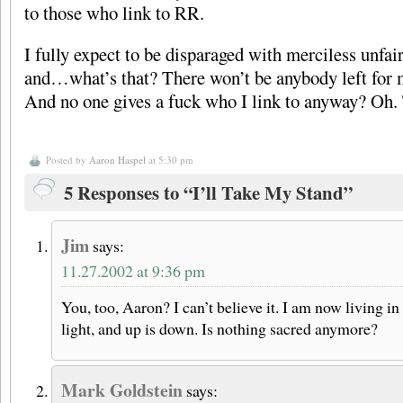
to those who link to RR.
I fully expect to be disparaged with merciless unfa
and…what’s that? There won’t be anybody left for me
And no one gives a fuck who I link to anyway? Oh.
Posted by
Aaron Haspel
at 5:30 pm
5 Responses to “I’ll Take My Stand”
Jim
says:
11.27.2002 at 9:36 pm
You, too, Aaron? I can’t believe it. I am now living i
light, and up is down. Is nothing sacred anymore?
Mark Goldstein
says: