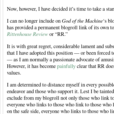
Now, however, I have decided it’s time to take a sta
I can no longer include on
God of the Machine
‘s bl
has provided a permanent blogroll link of its own t
Rittenhouse Review
or “RR.”
It is with great regret, considerable lament and sub
that I have adopted this position — or been forced t
— as I am normally a passionate advocate of amusin
However, it has become
painfully
clear that RR does
values.
I am determined to distance myself in every possibl
endeavor and those who support it. Lest I be tainted
exclude from my blogroll not only those who link t
everyone who links to those who link to those who l
on the safe side, everyone who links to those who l