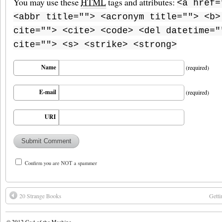
You may use these
HTML
tags and attributes:
<a href=
<abbr title=""> <acronym title=""> <b>
cite=""> <cite> <code> <del datetime="
cite=""> <s> <strike> <strong>
Name
(required)
E-mail
(required)
URI
Confirm you are NOT a spammer
20 Strange Books
Getti
© 2012
God of the Machine