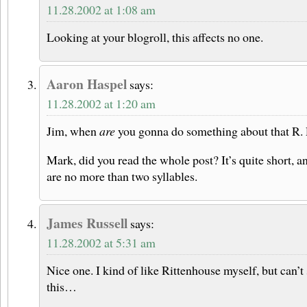
11.28.2002 at 1:08 am
Looking at your blogroll, this affects no one.
Aaron Haspel
says:
11.28.2002 at 1:20 am
Jim, when
are
you gonna do something about that R. 
Mark, did you read the whole post? It’s quite short, 
are no more than two syllables.
James Russell
says:
11.28.2002 at 5:31 am
Nice one. I kind of like Rittenhouse myself, but can’t
this…