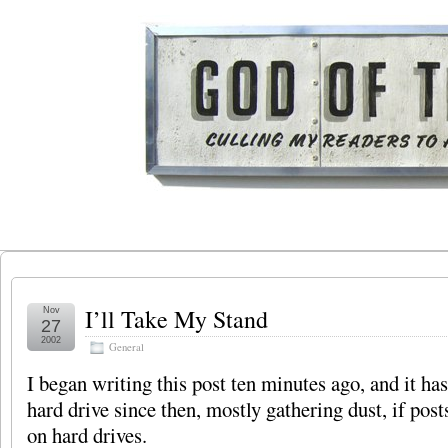
I’ll Take My Stand
Nov
27
2002
General
I began writing this post ten minutes ago, and it ha
hard drive since then, mostly gathering dust, if post
on hard drives.