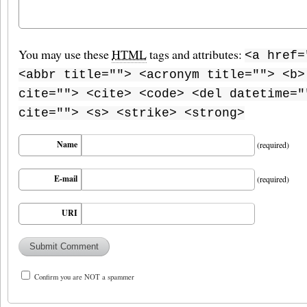
You may use these
HTML
tags and attributes:
<a href=
<abbr title=""> <acronym title=""> <b>
cite=""> <cite> <code> <del datetime="
cite=""> <s> <strike> <strong>
Name
(required)
E-mail
(required)
URI
Confirm you are NOT a spammer