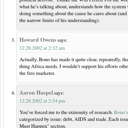
what he’s talking about, understands how the system 
doing something about the cause he cares about (and 
the narrow limits of his understanding).
Howard Owens
says:
12.28.2002 at 2:32 am
Actually, Bono has made it quite clear, repeatedly, tha
thing Africa needs. I wouldn’t support his efforts oth
the free marketer.
Aaron Haspel
says:
12.28.2002 at 2:54 pm
You’ve forced me to the extremity of research.
Bono’s 
categorized by issue: debt, AIDS and trade. Each iss
Must Happen" section.