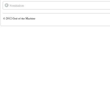
Nominalism
© 2012
God of the Machine