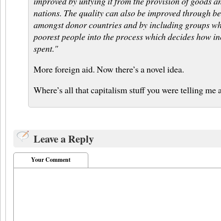
improved by untying it from the provision of goods a
nations. The quality can also be improved through be
amongst donor countries and by including groups whi
poorest people into the process which decides how inc
spent."
More foreign aid. Now there’s a novel idea.
Where’s all that capitalism stuff you were telling me 
Leave a Reply
Your Comment