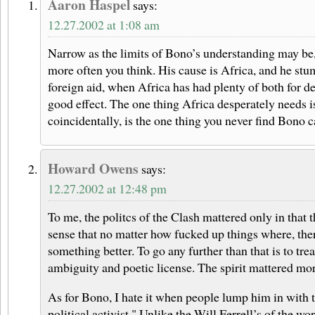
Aaron Haspel
says:
12.27.2002 at 1:08 am
Narrow as the limits of Bono’s understanding may be
more often you think. His cause is Africa, and he stum
foreign aid, when Africa has had plenty of both for d
good effect. The one thing Africa desperately needs i
coincidentally, is the one thing you never find Bono 
Howard Owens
says:
12.27.2002 at 12:48 pm
To me, the politcs of the Clash mattered only in that
sense that no matter how fucked up things where, the
something better. To go any further than that is to tre
ambiguity and poetic license. The spirit mattered mor
As for Bono, I hate it when people lump him in with t
political activist." Unlike the Will Ferrell’s of the w