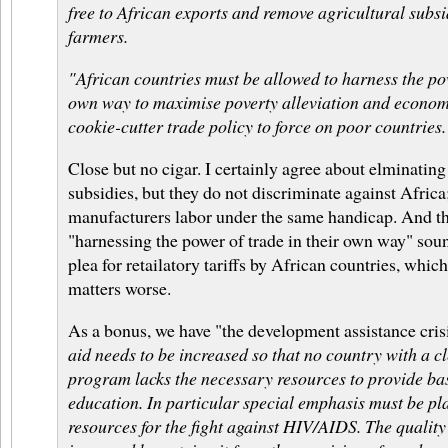
free to African exports and remove agricultural subs
farmers.
"African countries must be allowed to harness the pow
own way to maximise poverty alleviation and economi
cookie-cutter trade policy to force on poor countries.
Close but no cigar. I certainly agree about elminating 
subsidies, but they do not discriminate against Africa;
manufacturers labor under the same handicap. And th
"harnessing the power of trade in their own way" soun
plea for retailatory tariffs by African countries, whi
matters worse.
As a bonus, we have "the development assistance cris
aid needs to be increased so that no country with a 
program lacks the necessary resources to provide ba
education. In particular special emphasis must be pl
resources for the fight against HIV/AIDS. The quality