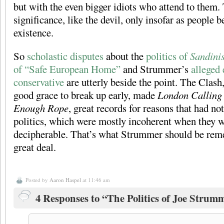
but with the even bigger idiots who attend to them.
significance, like the devil, only insofar as people be
existence.
So
scholastic disputes
about the
politics of
Sandinis
of “Safe European Home”
and Strummer’s
alleged 
conservative
are utterly beside the point. The Clash
good grace to break up early, made
London Calling
Enough Rope
, great records for reasons that had no
politics, which were mostly incoherent when they 
decipherable. That’s what Strummer should be reme
great deal.
Posted by
Aaron Haspel
at 11:46 am
4 Responses to “The Politics of Joe Strum