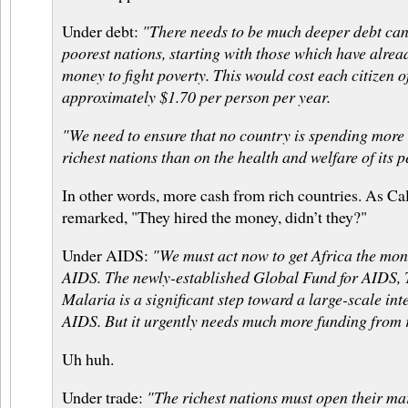
Under debt:
"There needs to be much deeper debt canc
poorest nations, starting with those which have alrea
money to fight poverty. This would cost each citizen of
approximately $1.70 per person per year.
"We need to ensure that no country is spending more 
richest nations than on the health and welfare of its p
In other words, more cash from rich countries. As C
remarked, "They hired the money, didn’t they?"
Under AIDS:
"We must act now to get Africa the money
AIDS. The newly-established Global Fund for AIDS, 
Malaria is a significant step toward a large-scale int
AIDS. But it urgently needs much more funding from r
Uh huh.
Under trade:
"The richest nations must open their ma