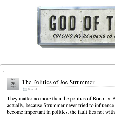
The Politics of Joe Strummer
Dec
25
2002
General
They matter no more than the politics of Bono, or B
actually, because Strummer never tried to influence p
become important in politics, the fault lies not with