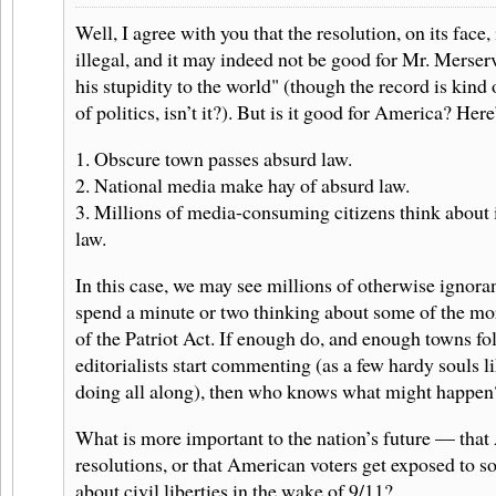
Well, I agree with you that the resolution, on its face,
illegal, and it may indeed not be good for Mr. Merser
his stupidity to the world" (though the record is kind
of politics, isn’t it?). But is it good for America? Her
1. Obscure town passes absurd law.
2. National media make hay of absurd law.
3. Millions of media-consuming citizens think about 
law.
In this case, we may see millions of otherwise ignora
spend a minute or two thinking about some of the mo
of the Patriot Act. If enough do, and enough towns fo
editorialists start commenting (as a few hardy souls l
doing all along), then who knows what might happen
What is more important to the nation’s future — that 
resolutions, or that American voters get exposed to s
about civil liberties in the wake of 9/11?