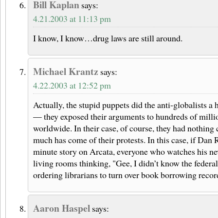
Bill Kaplan
says:
4.21.2003 at 11:13 pm
I know, I know…drug laws are still around.
Michael Krantz
says:
4.22.2003 at 12:52 pm
Actually, the stupid puppets did the anti-globalists 
— they exposed their arguments to hundreds of milli
worldwide. In their case, of course, they had nothing 
much has come of their protests. In this case, if Dan 
minute story on Arcata, everyone who watches his news
living rooms thinking, "Gee, I didn’t know the feder
ordering librarians to turn over book borrowing reco
Aaron Haspel
says: