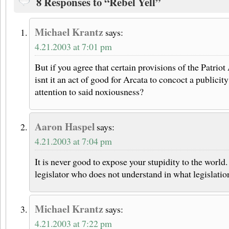
8 Responses to “Rebel Yell”
Michael Krantz
says:
4.21.2003 at 7:01 pm
But if you agree that certain provisions of the Patrio
isnt it an act of good for Arcata to concoct a publicit
attention to said noxiousness?
Aaron Haspel
says:
4.21.2003 at 7:04 pm
It is never good to expose your stupidity to the world
legislator who does not understand in what legislation
Michael Krantz
says:
4.21.2003 at 7:22 pm