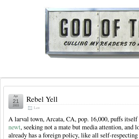
Rebel Yell
Apr
21
2003
Law
A larval town, Arcata, CA, pop. 16,000, puffs itself
newt
, seeking not a mate but media attention, and l
already has a foreign policy, like all self-respectin