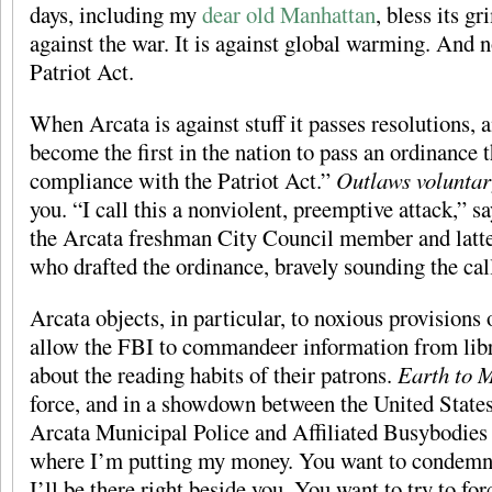
days, including my
dear old Manhattan
, bless its g
against the war. It is against global warming. And n
Patriot Act.
When Arcata is against stuff it passes resolutions, 
become the first in the nation to pass an ordinance 
compliance with the Patriot Act.”
Outlaws volunta
you. “I call this a nonviolent, preemptive attack,” 
the Arcata freshman City Council member and latte
who drafted the ordinance, bravely sounding the cal
Arcata objects, in particular, to noxious provisions 
allow the FBI to commandeer information from libr
about the reading habits of their patrons.
Earth to 
force, and in a showdown between the United State
Arcata Municipal Police and Affiliated Busybodies
where I’m putting my money. You want to condemn t
I’ll be there right beside you. You want to try to for