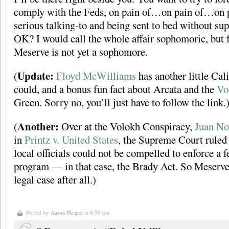
comply with the Feds, on pain of…on pain of…on pai
serious talking-to and being sent to bed without sup
OK? I would call the whole affair sophomoric, but fo
Meserve is not yet a sophomore.
Update:
(
Floyd McWilliams
has another little Cal
could, and a bonus fun fact about Arcata and the
Vo
Green. Sorry no, you’ll just have to follow the link.
Another:
(
Over at the Volokh Conspiracy,
Juan No
in
Printz v. United States
, the Supreme Court ruled 
local officials could not be compelled to enforce a f
program — in that case, the Brady Act. So Meserve
legal case after all.)
Posted by
Aaron Haspel
at 6:50 pm