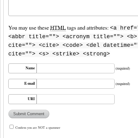
You may use these
HTML
tags and attributes:
<a href=
<abbr title=""> <acronym title=""> <b>
cite=""> <cite> <code> <del datetime="
cite=""> <s> <strike> <strong>
Name
(required)
E-mail
(required)
URI
Confirm you are NOT a spammer