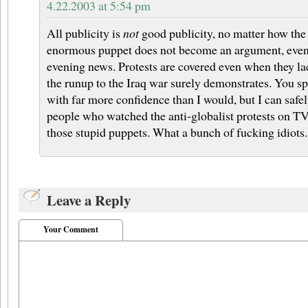
4.22.2003 at 5:54 pm
All publicity is
not
good publicity, no matter how the 
enormous puppet does not become an argument, even a
evening news. Protests are covered even when they lac
the runup to the Iraq war surely demonstrates. You s
with far more confidence than I would, but I can safe
people who watched the anti-globalist protests on TV
those stupid puppets. What a bunch of fucking idiots.
Leave a Reply
Your Comment