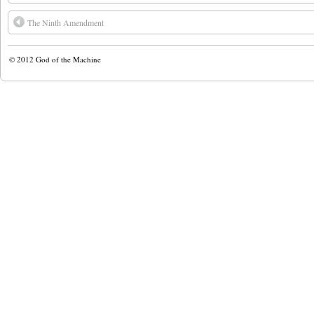
The Ninth Amendment
© 2012
God of the Machine