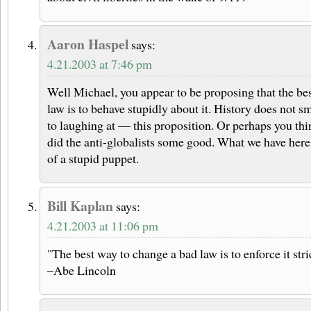
Aaron Haspel
says:
4.21.2003 at 7:46 pm
Well Michael, you appear to be proposing that the bes
law is to behave stupidly about it. History does not
to laughing at — this proposition. Or perhaps you thi
did the anti-globalists some good. What we have here 
of a stupid puppet.
Bill Kaplan
says:
4.21.2003 at 11:06 pm
"The best way to change a bad law is to enforce it stri
–Abe Lincoln