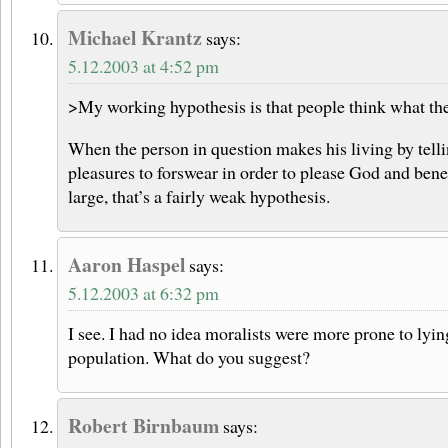
Michael Krantz
says:
5.12.2003 at 4:52 pm
>My working hypothesis is that people think what the
When the person in question makes his living by tell
pleasures to forswear in order to please God and ben
large, that’s a fairly weak hypothesis.
Aaron Haspel
says:
5.12.2003 at 6:32 pm
I see. I had no idea moralists were more prone to lyin
population. What do you suggest?
Robert Birnbaum
says: