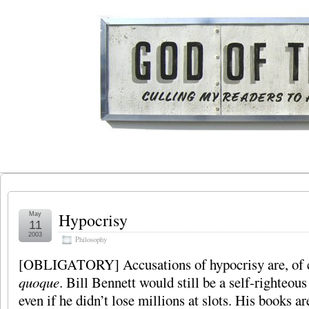
Hypocrisy
May
11
2003
Philosophy
[OBLIGATORY] Accusations of hypocrisy are, of c
quoque
. Bill Bennett would still be a self-righteou
even if he didn’t lose millions at slots. His books ar