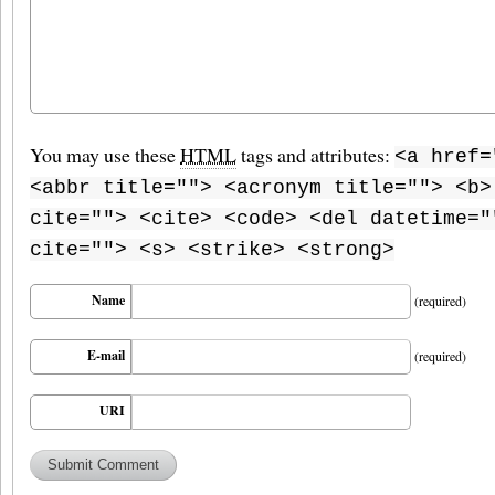
You may use these
HTML
tags and attributes:
<a href=
<abbr title=""> <acronym title=""> <b>
cite=""> <cite> <code> <del datetime="
cite=""> <s> <strike> <strong>
Name
(required)
E-mail
(required)
URI