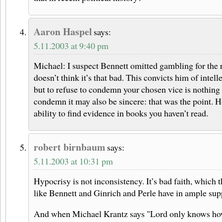
Aaron Haspel
says:
5.11.2003 at 9:40 pm
Michael: I suspect Bennett omitted gambling for the r
doesn’t think it’s that bad. This convicts him of intell
but to refuse to condemn your chosen vice is nothing i
condemn it may also be sincere: that was the point. 
ability to find evidence in books you haven’t read.
robert birnbaum
says:
5.11.2003 at 10:31 pm
Hypocrisy is not inconsistency. It’s bad faith, which 
like Bennett and Ginrich and Perle have in ample sup
And when Michael Krantz says "Lord only knows h