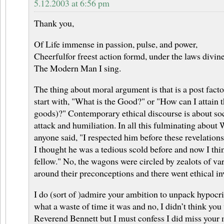
5.12.2003 at 6:56 pm
Thank you,
Of Life immense in passion, pulse, and power,
Cheerfulfor freest action formd, under the laws divine
The Modern Man I sing.
The thing about moral argument is that is a post facto
start with, "What is the Good?" or "How can I attain 
goods)?" Contemporary ethical discourse is about soc
attack and humiliation. In all this fulminating about
anyone said, "I respected him before these revelations
I thought he was a tedious scold before and now I thin
fellow." No, the wagons were circled by zealots of vari
around their preconceptions and there went ethical in
I do (sort of )admire your ambition to unpack hypocri
what a waste of time it was and no, I didn’t think yo
Reverend Bennett but I must confess I did miss your m