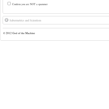
Confirm you are NOT a spammer
Sabermetrics and Scientism
© 2012
God of the Machine