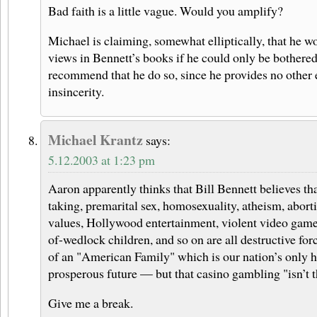
Bad faith is a little vague. Would you amplify?
Michael is claiming, somewhat elliptically, that he wo
views in Bennett’s books if he could only be bothered
recommend that he do so, since he provides no other 
insincerity.
Michael Krantz
says:
5.12.2003 at 1:23 pm
Aaron apparently thinks that Bill Bennett believes th
taking, premarital sex, homosexuality, atheism, aborti
values, Hollywood entertainment, violent video games
of-wedlock children, and so on are all destructive forc
of an "American Family" which is our nation’s only h
prosperous future — but that casino gambling "isn’t t
Give me a break.