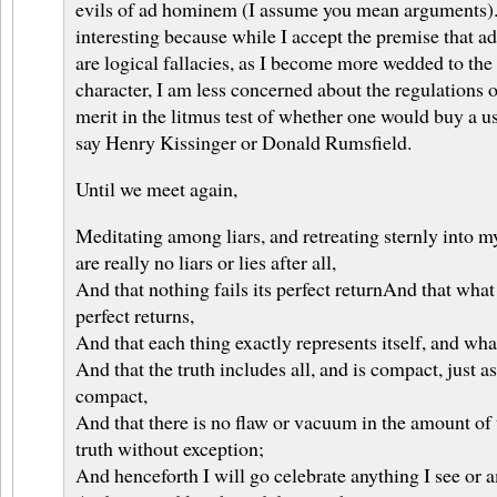
evils of ad hominem (I assume you mean arguments). 
interesting because while I accept the premise that
are logical fallacies, as I become more wedded to the 
character, I am less concerned about the regulations of
merit in the litmus test of whether one would buy a us
say Henry Kissinger or Donald Rumsfield.
Until we meet again,
Meditating among liars, and retreating sternly into mys
are really no liars or lies after all,
And that nothing fails its perfect returnAnd that what 
perfect returns,
And that each thing exactly represents itself, and wha
And that the truth includes all, and is compact, just a
compact,
And that there is no flaw or vacuum in the amount of th
truth without exception;
And henceforth I will go celebrate anything I see or 