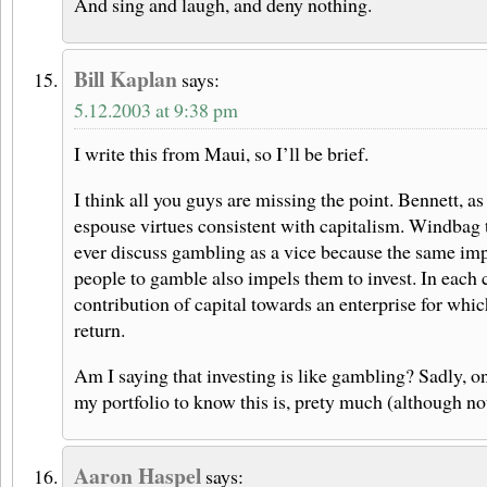
And sing and laugh, and deny nothing.
Bill Kaplan
says:
5.12.2003 at 9:38 pm
I write this from Maui, so I’ll be brief.
I think all you guys are missing the point. Bennett, as 
espouse virtues consistent with capitalism. Windbag t
ever discuss gambling as a vice because the same imp
people to gamble also impels them to invest. In each c
contribution of capital towards an enterprise for whi
return.
Am I saying that investing is like gambling? Sadly, on
my portfolio to know this is, prety much (although not 
Aaron Haspel
says: