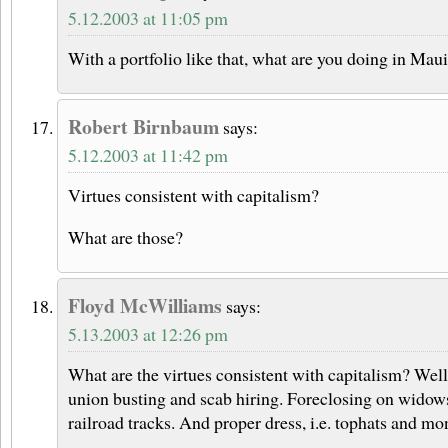
5.12.2003 at 11:05 pm
With a portfolio like that, what are you doing in Ma
Robert Birnbaum
says:
5.12.2003 at 11:42 pm
Virtues consistent with capitalism?
What are those?
Floyd McWilliams
says:
5.13.2003 at 12:26 pm
What are the virtues consistent with capitalism? Well,
union busting and scab hiring. Foreclosing on widow
railroad tracks. And proper dress, i.e. tophats and mo