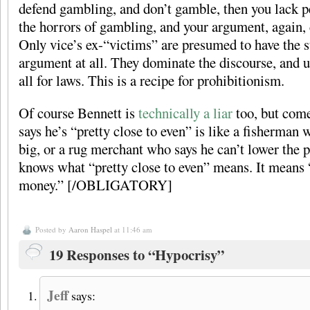
defend gambling, and don’t gamble, then you lack 
the horrors of gambling, and your argument, again, 
Only vice’s ex-“victims” are presumed to have the 
argument at all. They dominate the discourse, and u
all for laws. This is a recipe for prohibitionism.
Of course Bennett is
technically a liar
too, but com
says he’s “pretty close to even” is like a fisherman
big, or a rug merchant who says he can’t lower the 
knows what “pretty close to even” means. It means “I
money.” [/OBLIGATORY]
Posted by
Aaron Haspel
at 11:46 am
19 Responses to “Hypocrisy”
Jeff
says: