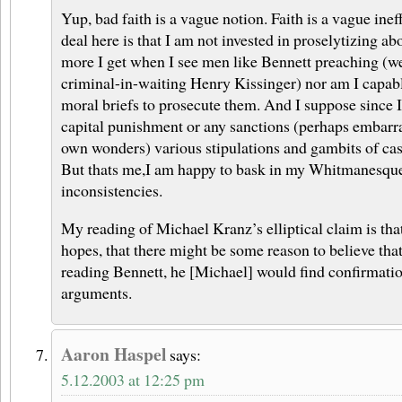
Yup, bad faith is a vague notion. Faith is a vague ineff
deal here is that I am not invested in proselytizing ab
more I get when I see men like Bennett preaching (we
criminal-in-waiting Henry Kissinger) nor am I capabl
moral briefs to prosecute them. And I suppose since I
capital punishment or any sanctions (perhaps embarr
own wonders) various stipulations and gambits of casu
But thats me,I am happy to bask in my Whitmanesque
inconsistencies.
My reading of Michael Kranz’s elliptical claim is that
hopes, that there might be some reason to believe tha
reading Bennett, he [Michael] would find confirmatio
arguments.
Aaron Haspel
says:
5.12.2003 at 12:25 pm