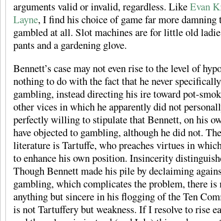
arguments valid or invalid, regardless. Like
Evan Ki
Layne
, I find his choice of game far more damning t
gambled at all. Slot machines are for little old ladi
pants and a gardening glove.
Bennett’s case may not even rise to the level of hypo
nothing to do with the fact that he never specifica
gambling, instead directing his ire toward pot-smok
other vices in which he apparently did not personall
perfectly willing to stipulate that Bennett, on his o
have objected to gambling, although he did not. The
literature is Tartuffe, who preaches virtues in whic
to enhance his own position. Insincerity distinguish
Though Bennett made his pile by declaiming agains
gambling, which complicates the problem, there is n
anything but sincere in his flogging of the Ten C
is not Tartuffery but weakness. If I resolve to rise e