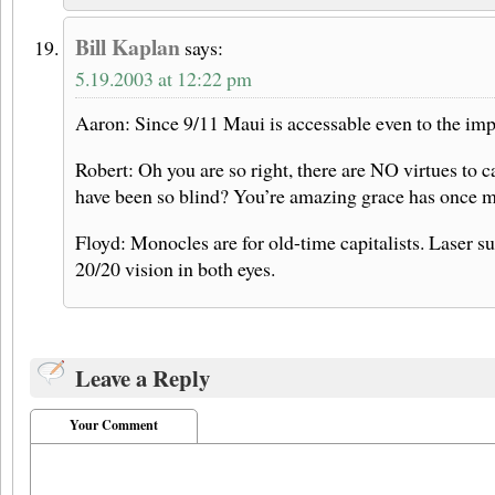
Bill Kaplan
says:
5.19.2003 at 12:22 pm
Aaron: Since 9/11 Maui is accessable even to the im
Robert: Oh you are so right, there are NO virtues to 
have been so blind? You’re amazing grace has once 
Floyd: Monocles are for old-time capitalists. Laser 
20/20 vision in both eyes.
Leave a Reply
Your Comment