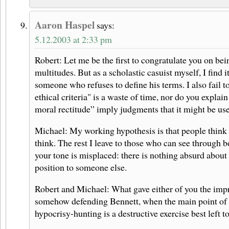
Aaron Haspel
says:
5.12.2003 at 2:33 pm
Robert: Let me be the first to congratulate you on be
multitudes. But as a scholastic casuist myself, I find it
someone who refuses to define his terms. I also fail 
ethical criteria" is a waste of time, nor do you explain
moral rectitude” imply judgments that it might be us
Michael: My working hypothesis is that people think 
think. The rest I leave to those who can see through b
your tone is misplaced: there is nothing absurd about
position to someone else.
Robert and Michael: What gave either of you the impr
somehow defending Bennett, when the main point of 
hypocrisy-hunting is a destructive exercise best left t