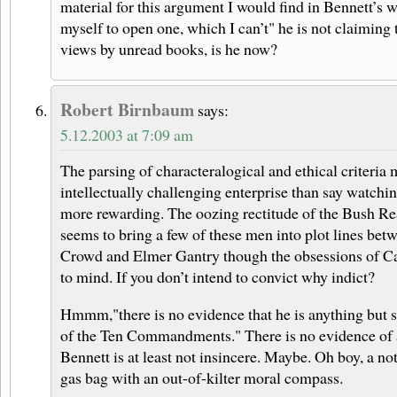
material for this argument I would find in Bennett’s wr
myself to open one, which I can’t" he is not claiming 
views by unread books, is he now?
Robert Birnbaum
says:
5.12.2003 at 7:09 am
The parsing of characteralogical and ethical criteria
intellectually challenging enterprise than say watch
more rewarding. The oozing rectitude of the Bush Re
seems to bring a few of these men into plot lines bet
Crowd and Elmer Gantry though the obsessions of C
to mind. If you don’t intend to convict why indict?
Hmmm,"there is no evidence that he is anything but s
of the Ten Commandments." There is no evidence of a
Bennett is at least not insincere. Maybe. Oh boy, a n
gas bag with an out-of-kilter moral compass.