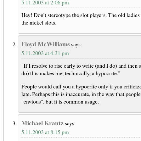
5.11.2003 at 2:06 pm
Hey! Don’t stereotype the slot players. The old ladie
the nickel slots.
Floyd McWilliams
says:
5.11.2003 at 4:31 pm
"If I resolve to rise early to write (and I do) and then 
do) this makes me, technically, a hypocrite."
People would call you a hypocrite only if you criticiz
late. Perhaps this is inaccurate, in the way that peopl
"envious", but it is common usage.
Michael Krantz
says:
5.11.2003 at 8:15 pm