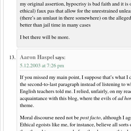
my original assertion, hypocrisy is bad faith and it is 
ethical) faux pas that allow for the unrestrained unl
(there’s an umlaut in there somewhere) on the alleged
better than jail time in many cases
I bet there will be more.
Aaron Haspel
says:
5.12.2003 at 7:26 pm
If you missed my main point, I suppose that’s what I d
the second-to-last paragraph instead of listening to 
English teachers told me. I relied, unfairly, on my re
acquaintance with this blog, where the evils of
ad ho
theme.
Moral discourse need not be
post facto
, although I agr
Ethical egoists like me, for instance, believe all sorts 