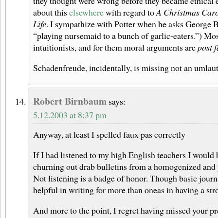
they thought were wrong before they became ethical eg
about this
elsewhere
with regard to
A Christmas Car
Life
. I sympathize with Potter when he asks George B
“playing nursemaid to a bunch of garlic-eaters.”) Mo
intuitionists, and for them moral arguments are
post f
Schadenfreude, incidentally, is missing not an umlaut
Robert Birnbaum
says:
5.12.2003 at 8:37 pm
Anyway, at least I spelled faux pas correctly
If I had listened to my high English teachers I would 
churning out drab bulletins from a homogenized and p
Not listening is a badge of honor. Though basic journa
helpful in writing for more than oneas in having a stro
And more to the point, I regret having missed your pr