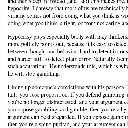
and then sleep in instead (and I do) this makes me, t
hypocrite. I daresay that most of us are technically 
villainy comes not from doing what you think is wr
doing what you think is right, or from not caring ab
Hypocrisy plays especially badly with lazy thinkers
more politely points out, because it is easy to detec
between thought and behavior, hard to detect incons
and harder still to detect plain error. Naturally Benn
such accusations. He understands this, which is wh
he will stop gambling.
Lining up someone’s convictions with his personal l
tails-you-lose proposition. If you defend gambling,
you’re no longer disinterested, and your argument c
you oppose gambling, and gamble, then you’re a hyp
argument can be disregarded. If you oppose gambli
then you’re a smug puritan, and your argument can b