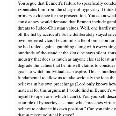
You argue that Bennett’s failure to specifically con
exonerates him from the charge of hypocrisy. I think i
primary evidence for the prosecution. You acknowledg
consistency would demand that Bennett include gambl
threats to Judeo-Christian values. Well, one hardly ima
off the list by accident? So he deliberately stayed sile
own preferred vice. He commits a lie of omission far
he had railed against gambling along with everything
hundreds of thousand at the slots; he stays silent, thu
industry that does as much as anyone else (at least in 
degrade the values that he himself claims to consider
goals to which individuals can aspire. This is intelle
fundamental to allow us to take seriously the idea tha
believes in his own preachings (Lord only knows ho
material for this argument I would find in Bennett’s wr
myself to open one, which I can’t). You yourself descri
example of hypocricy as a man who "preaches virtues
believe to enhance his own position." Can you think o
that in recent political history?