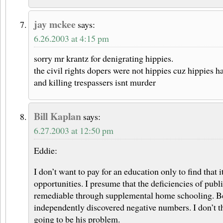
jay mckee
says:
6.26.2003 at 4:15 pm
sorry mr krantz for denigrating hippies.
the civil rights dopers were not hippies cuz hippies h
and killing trespassers isnt murder
Bill Kaplan
says:
6.27.2003 at 12:50 pm
Eddie:
I don’t want to pay for an education only to find that i
opportunities. I presume that the deficiencies of publ
remediable through supplemental home schooling. Bes
independently discovered negative numbers. I don’t t
going to be his problem.