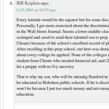
Bill Kaplan
says:
6.25.2003 at 10:55 pm
Every latitude would be the equator but for some disc
Personally, I get more exorcized about the discrimina
in the Wall Street Journal. Seems a lower middle-cla
scrimped and saved to send their talented son to prep 
Choate) because of the school’s excellent record of p
After excelling at this prep school, our hero was deni
about every college he applied. None of the colleges 
student from Choate who needed financial aid, and (2
for a preppy with no Ivy ancestry.
That is why my son, who will be attendig Stanford in 
be educated in Hoboken public schools. If he is discri
won’t be because I put too much money and not enoug
education.