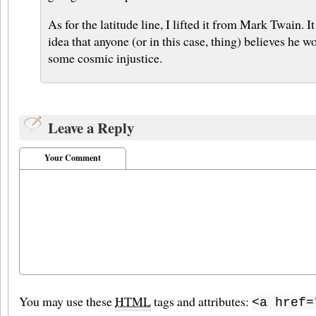
As for the latitude line, I lifted it from Mark Twain. I
idea that anyone (or in this case, thing) believes he w
some cosmic injustice.
Leave a Reply
Your Comment
You may use these
HTML
tags and attributes:
<a href=