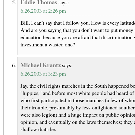
Eddie Thomas
says:
6.26.2003 at 2:26 pm
Bill, I can’t say that I follow you. How is every latitu
And are you saying that you don’t want to put money 
education because you are afraid that discrimination 
investment a wasted one?
Michael Krantz
says:
6.26.2003 at 3:23 pm
Jay, the civil rights marches in the South happened b
"hippies," and before most white people had heard of
who first participated in those marches (a few of wh
their trouble, presumably by less-enlightened south
were also legion) had a huge impact on public opinion
opinion, and eventually on the laws themselves; they 
shallow diatribe.