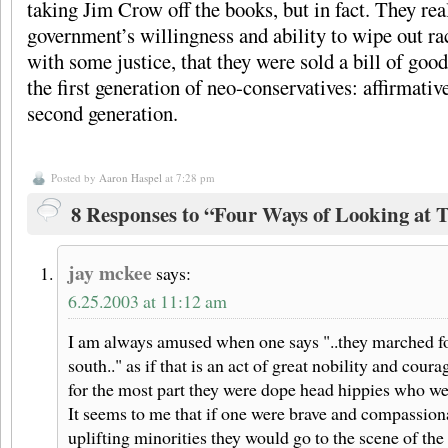
taking Jim Crow off the books, but in fact. They real
government’s willingness and ability to wipe out rac
with some justice, that they were sold a bill of 
the first generation of neo-conservatives: affirmati
second generation.
Posted by
Aaron Haspel
at 7:28 pm
8 Responses to “Four Ways of Looking at 
jay mckee
says:
6.25.2003 at 11:12 am
I am always amused when one says "..they marched for 
south.." as if that is an act of great nobility and coura
for the most part they were dope head hippies who wer
It seems to me that if one were brave and compassiona
uplifting minorities they would go to the scene of the