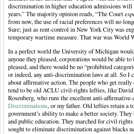
discrimination in higher education admissions will b
years.” The majority opinion reads, “The Court
exp
from now, the use of racial preferences will no long
Sure; just as rent-control in New York City was exp
temporary wartime measure. That war was World W
In a perfect world the University of Michigan would
anyone they pleased, corporations would be able to 
pleased, and there would be no “prohibited categori
or indeed, any anti-discrimination laws at all. So I c
about affirmative action. The people who get really 
tend to be old ACLU civil-rights lefties, like Davi
Rosenberg, who runs the excellent anti-affirmative-
Discriminations
, or my father. Old lefties retain a t
government’s ability to make a better society. They 
and public education. They marched for civil rights
sought to eliminate discrimination against blacks no