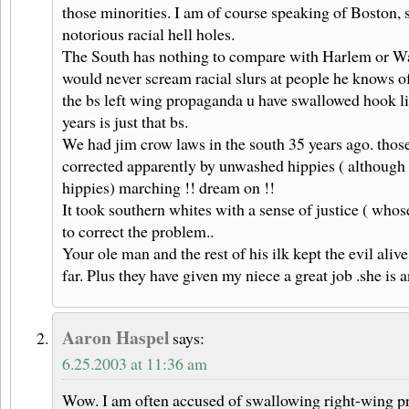
those minorities. I am of course speaking of Boston,
notorious racial hell holes.
The South has nothing to compare with Harlem or Wa
would never scream racial slurs at people he knows of
the bs left wing propaganda u have swallowed hook li
years is just that bs.
We had jim crow laws in the south 35 years ago. those
corrected apparently by unwashed hippies ( although 
hippies) marching !! dream on !!
It took southern whites with a sense of justice ( who
to correct the problem..
Your ole man and the rest of his ilk kept the evil alive
far. Plus they have given my niece a great job .she is 
Aaron Haspel
says:
6.25.2003 at 11:36 am
Wow. I am often accused of swallowing right-wing pr