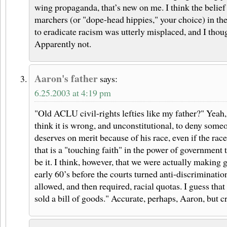
wing propaganda, that’s new on me. I think the belief 
marchers (or "dope-head hippies," your choice) in the
to eradicate racism was utterly misplaced, and I thoug
Apparently not.
Aaron's father
says:
6.25.2003 at 4:19 pm
"Old ACLU civil-rights lefties like my father?" Yeah, I
think it is wrong, and unconstitutional, to deny some
deserves on merit because of his race, even if the race
that is a "touching faith" in the power of government 
be it. I think, however, that we were actually making 
early 60’s before the courts turned anti-discriminatio
allowed, and then required, racial quotas. I guess tha
sold a bill of goods." Accurate, perhaps, Aaron, but cr