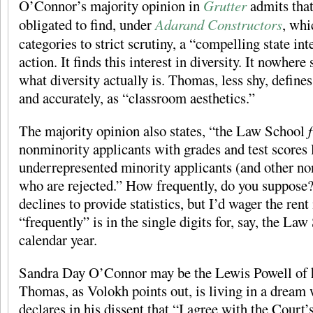
O’Connor’s majority opinion in
Grutter
admits that
obligated to find, under
Adarand Constructors
, whi
categories to strict scrutiny, a “compelling state int
action. It finds this interest in diversity. It nowhere 
what diversity actually is. Thomas, less shy, defines 
and accurately, as “classroom aesthetics.”
The majority opinion also states, “the Law School
nonminority applicants with grades and test scores 
underrepresented minority applicants (and other no
who are rejected.” How frequently, do you suppose?
declines to provide statistics, but I’d wager the ren
“frequently” is in the single digits for, say, the La
calendar year.
Sandra Day O’Connor may be the Lewis Powell of h
Thomas, as Volokh points out, is living in a dream
declares in his dissent that “I agree with the Court’