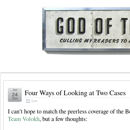
Four Ways of Looking at Two Cases
Jun
24
2003
Law
I can’t hope to match the peerless coverage of the B
Team Volokh
, but a few thoughts: