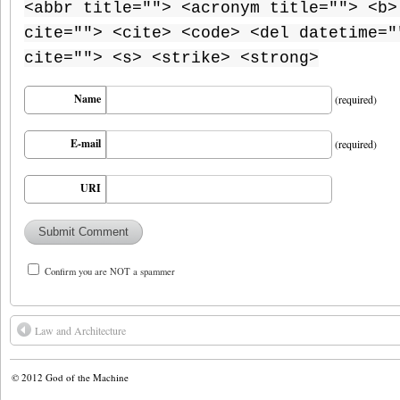
<abbr title=""> <acronym title=""> <b>
cite=""> <cite> <code> <del datetime="
cite=""> <s> <strike> <strong>
Name
(required)
E-mail
(required)
URI
Confirm you are NOT a spammer
Law and Architecture
© 2012
God of the Machine