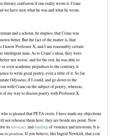
t in literary confusion if one really wrote it. Crane
; and we have seen what he was and what he wrote.
ntleman and a scholar, he implies, that Crane was
nown better. But the fact of the matter is, that
as I know Professor X, and I am reasonably certain
 intelligent man. As to Crane’s ideas, they were
etter nor worse; and for the rest, he was able to
r or even academic prejudices to the contrary, it
nce to write great poetry, even a little of it. So far
ulate Odysseus, if I could, and go down to the
ion with Crane on the subject of poetry; whereas,
ut of my way to discuss poetry with Professor X.
, who is pleased that PETA exists. I have made my objections
ll not rehearse them here; they are beside my point. Now
for its
advocacy
and
funding
of violence and terrorism. It is
om its position.
If you believe, like Ingrid Newkirk, that a rat