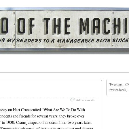
Tweeting... (
F
twitter-feeds]
Add comments
essay on Hart Crane called “What Are We To Do With
dents and friends for several years; they broke over
 in 1930; Crane jumped off an ocean liner two years later.
n Emersonian advocacy of instinct over intellect and change