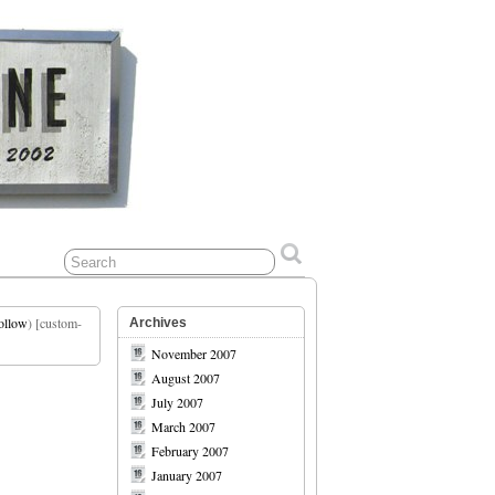
ollow
) [custom-
Archives
November 2007
August 2007
July 2007
March 2007
February 2007
January 2007