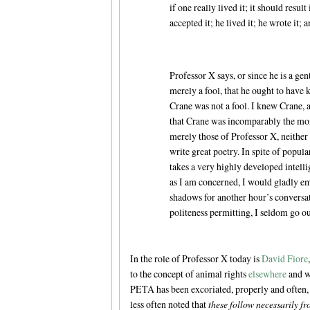
if one really lived it; it should resul
accepted it; he lived it; he wrote it
Professor X says, or since he is a ge
merely a fool, that he ought to have k
Crane was not a fool. I knew Crane, 
that Crane was incomparably the more
merely those of Professor X, neither b
write great poetry. In spite of popula
takes a very highly developed intellige
as I am concerned, I would gladly em
shadows for another hour’s conversat
politeness permitting, I seldom go o
In the role of Professor X today is
David Fiore
to the concept of animal rights
elsewhere
and wi
PETA has been excoriated, properly and often, 
less often noted that
these follow necessarily fr