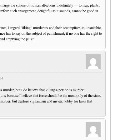
nlarge the sphere of human affections indefinitely — to, say, plants,
erefore such enlargement, delightful as it sounds, cannot be good in
ence, I regard "liking" murderers and their accomplices as unsuitable,
nce has to say on the subject of punishment, if no one has the right to
nd emptying the jails?
it?
 is murder, but I do believe that killing a person is murder.
guns because I believe that force should be the monopoly of the state.
 murder, but deplore vigilantism and instead lobby for laws that