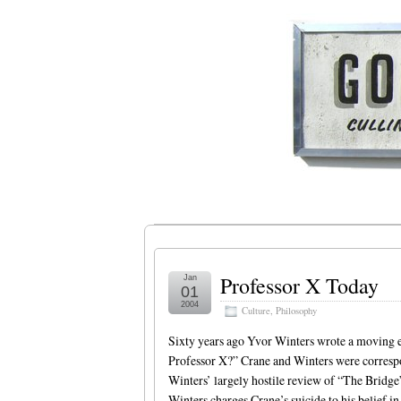
Professor X Today
Jan
01
2004
Culture
,
Philosophy
Sixty years ago Yvor Winters wrote a moving 
Professor X?” Crane and Winters were correspon
Winters’ largely hostile review of “The Bridge”
Winters charges Crane’s suicide to his belief i