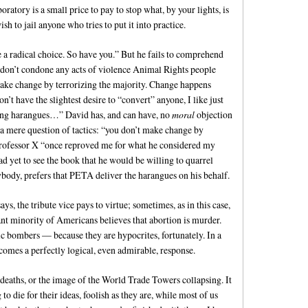
boratory is a small price to pay to stop what, by your lights, is
sh to jail anyone who tries to put it into practice.
a radical choice. So have you.” But he fails to comprehend
 I don’t condone any acts of violence Animal Rights people
make change by terrorizing the majority. Change happens
’t have the slightest desire to “convert” anyone, I like just
ring harangues…” David has, and can have, no
moral
objection
s a mere question of tactics: “you don’t make change by
 Professor X “once reproved me for what he considered my
ad yet to see the book that he would be willing to quarrel
ybody, prefers that PETA deliver the harangues on his behalf.
, the tribute vice pays to virtue; sometimes, as in this case,
cant minority of Americans believes that abortion is murder.
ic bombers — because they are hypocrites, fortunately. In a
comes a perfectly logical, even admirable, response.
deaths, or the image of the World Trade Towers collapsing. It
to die for their ideas, foolish as they are, while most of us