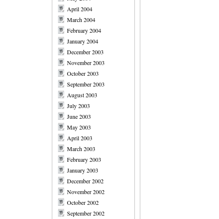
April 2004
March 2004
February 2004
January 2004
December 2003
November 2003
October 2003
September 2003
August 2003
July 2003
June 2003
May 2003
April 2003
March 2003
February 2003
January 2003
December 2002
November 2002
October 2002
September 2002