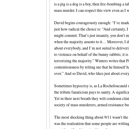
is a pig is a dog is a boy, then fire-bombing a la
mass murder. I can respect this view even as I wi
David begins courageously enough: “I’ve made 
just how radical the choice is: “And certainly,
might commit. That’s just insanity, you don’t 
when the majority assents to it… Moreover, I don
about everybody, and I’m not suited to delive
to violence on behalf of the bunny rabbits; it i
terrorizing the majority.” Winters writes that
contentiousness by telling me that he himself h
over.” And so David, who likes just about ever
Sometimes hypocrisy is, as La Rochefoucauld says
the tribute fanaticism pays to sanity. A signifi
Yet in their next breath they will condemn clin
society of mass murderers, armed resistance be
The most shocking thing about 9/11 wasn’t the 
was the realization that some people are willing 