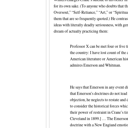
for its own sake. (To anyone who doubts that th
Oversoul,” “Self-Reliance,” “Art,” or “Spiritual
them that are so frequently quoted.) He contras
ideas with literally deadly seriousness, with g
dream of actually practicing them:
Professor X can be met four or five t
the country: I have lost count of the
American literature or American his
admires Emerson and Whitman.
He says that Emerson in any event di
that Emerson’s doctrines do not lead
objection, he neglects to restate and
to consider the historical forces wh
their power of restraint in Crane’s t
Cleveland in 1899.] … The Emersoni
doctrine with a New England emotion