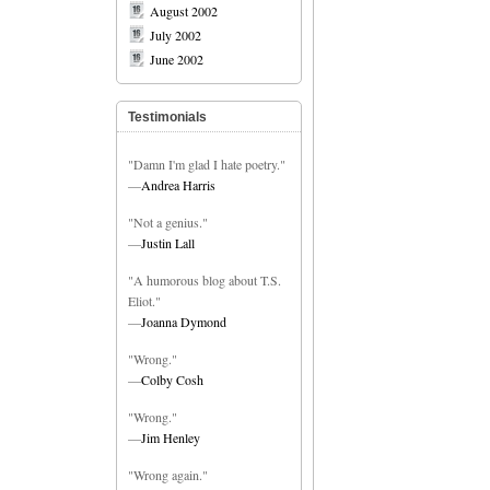
August 2002
July 2002
June 2002
Testimonials
"Damn I'm glad I hate poetry."
—
Andrea Harris
"Not a genius."
—
Justin Lall
"A humorous blog about T.S.
Eliot."
—
Joanna Dymond
"Wrong."
—
Colby Cosh
"Wrong."
—
Jim Henley
"Wrong again."