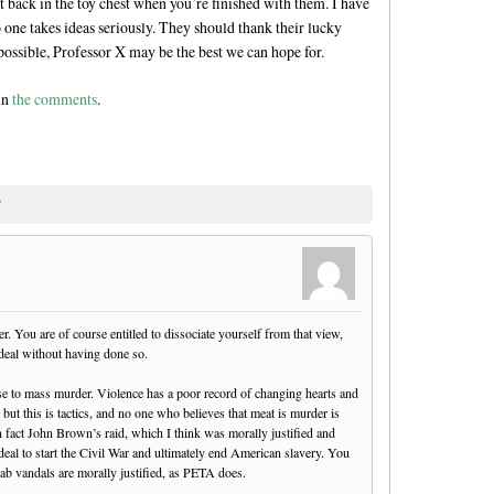
ut back in the toy chest when you’re finished with them. I have
 one takes ideas seriously. They should thank their lucky
possible, Professor X may be the best we can hope for.
 in
the comments
.
”
. You are of course entitled to dissociate yourself from that view,
 deal without having done so.
nse to mass murder. Violence has a poor record of changing hearts and
but this is tactics, and no one who believes that meat is murder is
n fact John Brown’s raid, which I think was morally justified and
deal to start the Civil War and ultimately end American slavery. You
ab vandals are morally justified, as PETA does.