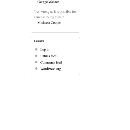
—
George Wallace
"As wrong as it is possible for
a human being to be."
—
Michaela Cooper
Feeds
Log in
Entries feed
Comments feed
WordPress.org