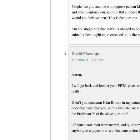
People like you and me who oppose person-killi
and able to enforce our animus. But suppose th
would you behave then? This is the question.
I’m not suggesting that David is obliged to b
animal-killers ought to be executed or, at the le
David Fiore
says:
1.2.2004 at 12:08 pm
Aaron,
I will go back and look at your PETA posts as 
really:
Didn’t you condemn John Brown in my comment
does that mean that you, at this late date, are s
the Professor X of the slave question?
Of course not. You were merely, and quite cor
anybody to any position–and that conversion is