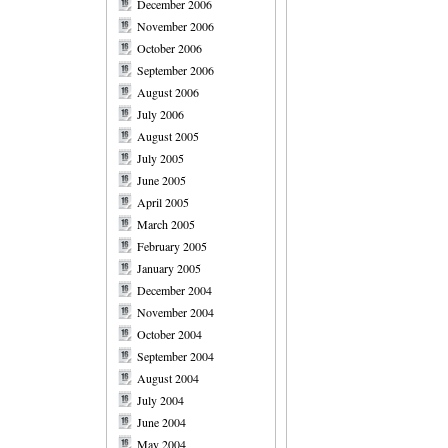
December 2006
November 2006
October 2006
September 2006
August 2006
July 2006
August 2005
July 2005
June 2005
April 2005
March 2005
February 2005
January 2005
December 2004
November 2004
October 2004
September 2004
August 2004
July 2004
June 2004
May 2004