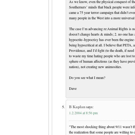
As we know, even the physical conquest of the
Southerners’ minds that black people were infe
came a 75 year terror campaign that didn’t eve
many people in the West into a more univer
The case I’m advancing re:Animal Rights is not
doesn’t change hearts & minds; 2. no one has 
hypocrite–hypocrisy has ever been the engine of
being hypocritical at all. I believe that PETA,
Providence, and I’d fight (to the death, if nee
to waste my time hating people who are lost to 
sphere of human affections (as they have previ
nation), not creating new animosities.
Do you see what I mean?
Dave
B Kaplan
says:
1.2.2004 at 8:56 pm
"The most shocking thing about 9/11 wasn’t th
the realization that some people are willing to 