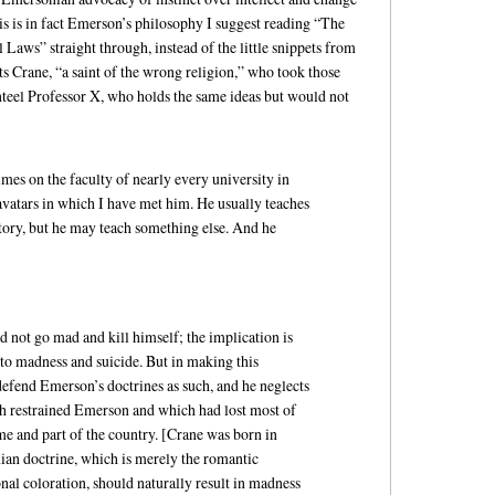
is is in fact Emerson’s philosophy I suggest reading “The
 Laws” straight through, instead of the little snippets from
ts Crane, “a saint of the wrong religion,” who took those
enteel Professor X, who holds the same ideas but would not
imes on the faculty of nearly every university in
 avatars in which I have met him. He usually teaches
tory, but he may teach something else. And he
d not go mad and kill himself; the implication is
 to madness and suicide. But in making this
 defend Emerson’s doctrines as such, and he neglects
ich restrained Emerson and which had lost most of
ime and part of the country. [Crane was born in
an doctrine, which is merely the romantic
al coloration, should naturally result in madness