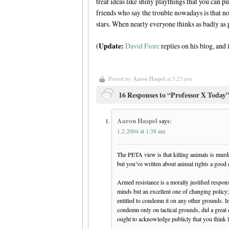
treat ideas like shiny playthings that you can p
friends who say the trouble nowadays is that no
stars. When nearly everyone thinks as badly as 
Update:
(
David Fiore
replies on his blog, and
Posted by
Aaron Haspel
at 5:23 pm
16 Responses to “Professor X Today
Aaron Haspel
says:
1.2.2004 at 1:38 am
The PETA view is that killing animals is murder
but you’ve written about animal rights a good
Armed resistance is a morally justified respo
minds but an excellent one of changing policy; 
entitled to condemn it on any other grounds. I
condemn only on tactical grounds, did a great 
ought to acknowledge publicly that you think l