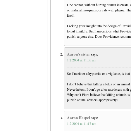
One cannot, without hurting human interests, e
or malarial mosquitos, or rats with plague. Th
itself.
Lacking your insight into the design of Provid
to put it mildly. But I am curious what Provide
punish anyone else. Does Providence recomme
Aaron's sister
says:
1.2.2004 at 11:05 am
So I’m either a hypocrite or a vigilante, is that 
I don’t believe that killing a fetus or an animal
Nevertheless, I don’t go after murderers with 
Why can’t Fiore believe that killing animals is
punish animal abusers appropriately?
Aaron Haspel
says:
1.2.2004 at 11:17 am