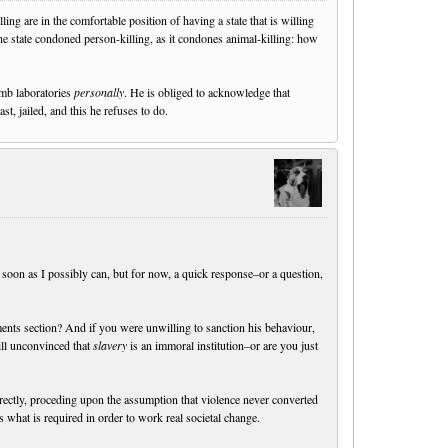
ng are in the comfortable position of having a state that is willing
e state condoned person-killing, as it condones animal-killing: how
omb laboratories
personally
. He is obliged to acknowledge that
ast, jailed, and this he refuses to do.
soon as I possibly can, but for now, a quick response–or a question,
s section? And if you were unwilling to sanction his behaviour,
till unconvinced that
slavery
is an immoral institution–or are you just
rectly, proceding upon the assumption that violence never converted
 what is required in order to work real societal change.