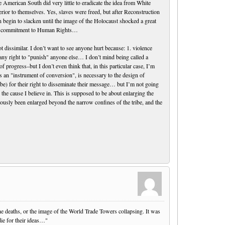
 American South did very little to eradicate the idea from White
rior to themselves. Yes, slaves were freed, but after Reconstruction
n begin to slacken until the image of the Holocaust shocked a great
sal commitment to Human Rights…
 dissimilar. I don’t want to see anyone hurt because: 1. violence
any right to "punish" anyone else… I don’t mind being called a
 progress–but I don’t even think that, in this particular case, I’m
 as an "instrument of conversion", is necessary to the design of
d be) for their right to disseminate their message… but I’m not going
the cause I believe in. This is supposed to be about enlarging the
ously been enlarged beyond the narrow confines of the tribe, and the
e deaths, or the image of the World Trade Towers collapsing. It was
die for their ideas…"