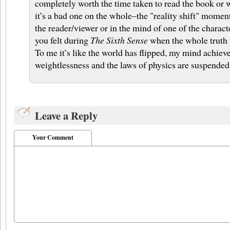
completely worth the time taken to read the book or 
it’s a bad one on the whole–the "reality shift" moment
the reader/viewer or in the mind of one of the char
you felt during
The Sixth Sense
when the whole truth 
To me it’s like the world has flipped, my mind achie
weightlessness and the laws of physics are suspended
Leave a Reply
Your Comment