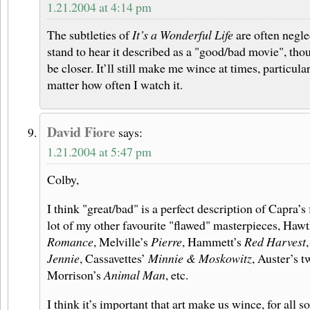
1.21.2004 at 4:14 pm
The subtleties of
It’s a Wonderful Life
are often neglec
stand to hear it described as a "good/bad movie", th
be closer. It’ll still make me wince at times, particular
matter how often I watch it.
David Fiore
says:
1.21.2004 at 5:47 pm
Colby,
I think "great/bad" is a perfect description of Capra’s
lot of my other favourite "flawed" masterpieces, Haw
Romance
, Melville’s
Pierre
, Hammett’s
Red Harvest
Jennie
, Cassavettes’
Minnie & Moskowitz
, Auster’s t
Morrison’s
Animal Man
, etc.
I think it’s important that art make us wince, for all 