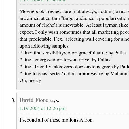
Movie/books reviews are (not always, I admit) a mark
are aimed at certain "target audience"; popularization 
amount of cliche’s is inevitable. At least layman (li
expect. I only wish sometimes that all marketing peop
that predictable. F.ex., selecting wall covering for a 
upon following samples
* line: fine sensibility/color: graceful aura; by Pallas
* line : energy/color: fervent drive; by Pallas
* line : friendly takeover/color: envious green by Pall
* line:forecast series/ color: honor weave by Mahara
Oh, mercy
David Fiore
says:
1.19.2004 at 12:26 pm
I second all of these motions Aaron.