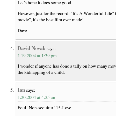
Let’s hope it does some good..
However, just for the record: "It’s A Wonderful Life" 
movie", it’s the best film ever made!
Dave
David Novak
says:
1.19.2004 at 1:39 pm
I wonder if anyone has done a tally on how many mo
the kidnapping of a child.
Ian
says:
1.20.2004 at 4:35 am
Foul! Non-sequitur! 15-Love.