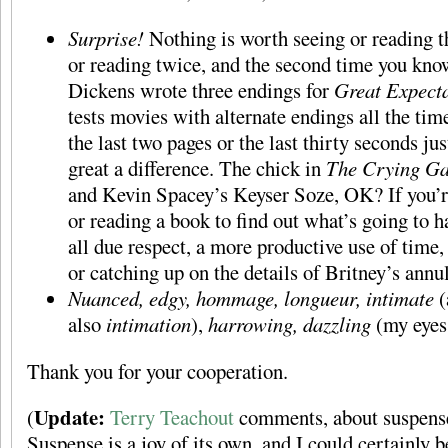
Surprise!
Nothing is worth seeing or reading th
or reading twice, and the second time you know
Dickens wrote three endings for
Great Expecta
tests movies with alternate endings all the ti
the last two pages or the last thirty seconds ju
great a difference. The chick in
The Crying G
and Kevin Spacey’s Keyser Soze, OK? If you’
or reading a book to find out what’s going to h
all due respect, a more productive use of time, 
or catching up on the details of Britney’s annu
Nuanced, edgy, hommage, longueur, intimate
(
also
intimation
),
harrowing, dazzling
(my eyes
Thank you for your cooperation.
Update:
(
Terry Teachout
comments, about suspense,
Suspense is a joy of its own, and I could certainly 