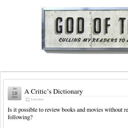
A Critic’s Dictionary
Jan
18
2004
Literature
Is it possible to review books and movies without re
following?