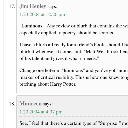
Jim Henley
says:
1.23.2004 at 12:26 pm
"Luminous." Any review or blurb that contains the w
especially applied to poetry, should be scorned.
I have a blurb all ready for a friend’s book, should I
blurb it whenever it comes out: "Matt Westbrook bend
of his talent and gives it what it needs."
Change one letter in "luminous" and you’ve got "num
marker of critical risibility. This is how one knew to
bitching about Harry Potter.
Maureen
says:
1.23.2004 at 4:37 pm
See, I feel that there’s a certain type of "Surprise!" m