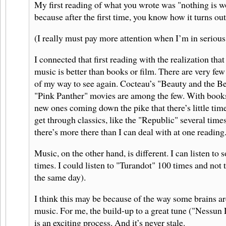
My first reading of what you wrote was "nothing is w
because after the first time, you know how it turns out
(I really must pay more attention when I’m in serious
I connected that first reading with the realization that 
music is better than books or film. There are very few
of my way to see again. Cocteau’s "Beauty and the Bea
"Pink Panther" movies are among the few. With books
new ones coming down the pike that there’s little time
get through classics, like the "Republic" several times
there’s more there than I can deal with at one reading
Music, on the other hand, is different. I can listen to
times. I could listen to "Turandot" 100 times and not tir
the same day).
I think this may be because of the way some brains ar
music. For me, the build-up to a great tune ("Nessun 
is an exciting process. And it’s never stale.