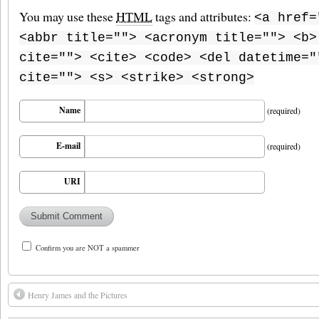
You may use these
HTML
tags and attributes:
<a href=
<abbr title=""> <acronym title=""> <b>
cite=""> <cite> <code> <del datetime="
cite=""> <s> <strike> <strong>
Name
(required)
E-mail
(required)
URI
Confirm you are NOT a spammer
Henry James and the Pictures