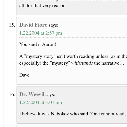
all, for that very reason.
David Fiore
says:
1.22.2004 at 2:57 pm
You said it Aaron!
A "mystery story" isn’t worth reading unless (as in 
especially) the "mystery"
withstands
the narrative…
Dave
Dr. Weevil
says:
1.22.2004 at 3:01 pm
I believe it was Nabokov who said "One cannot read, 