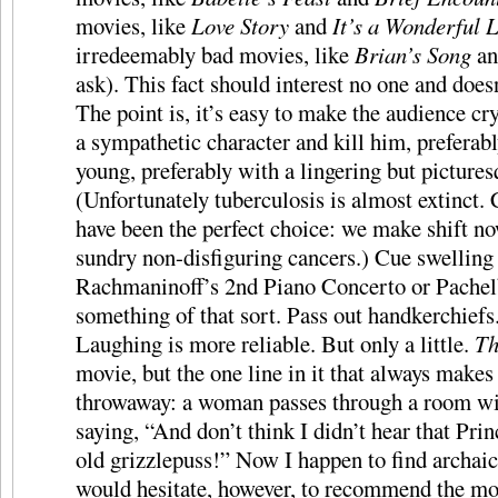
movies, like
Love Story
and
It’s a Wonderful L
irredeemably bad movies, like
Brian’s Song
a
ask). This fact should interest no one and does
The point is, it’s easy to make the audience c
a sympathetic character and kill him, preferably
young, preferably with a lingering but pictures
(Unfortunately tuberculosis is almost extinct
have been the perfect choice: we make shift n
sundry non-disfiguring cancers.) Cue swelling
Rachmaninoff’s 2nd Piano Concerto or Pachel
something of that sort. Pass out handkerchiefs
Laughing is more reliable. But only a little.
T
movie, but the one line in it that always makes
throwaway: a woman passes through a room wit
saying, “And don’t think I didn’t hear that Pri
old grizzlepuss!” Now I happen to find archaic 
would hesitate, however, to recommend the mov