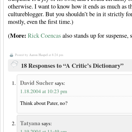
otherwise. I want to know how it ends as much as t
cultureblogger. But you shouldn’t be in it strictly fo
mostly, even the first time.)
More:
(
Rick Coencas
also stands up for suspense, s
Posted by
Aaron Haspel
at 8:24 pm
18 Responses to “A Critic’s Dictionary”
David Sucher
says:
1.18.2004 at 10:23 pm
Think about Pater, no?
Tatyana
says:
1.19.2004 at 11:49 am