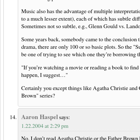
Music also has the advantage of multiple interpretatio
to a much lesser extent), each of which has subtle dif
Sometimes not so subtle, e.g., Glenn Gould vs. Land
Some years back, somebody came to the conclusion tha
drama, there are only 100 or so basic plots. So the "S
be one of trying to see which one they’re borrowing t
"If you’re watching a movie or reading a book to find
happen, I suggest…"
Certainly you except things like Agatha Christie and 
Brown" series?
Aaron Haspel
says:
1.22.2004 at 2:29 pm
No. I don’t read Agatha Christie or the Father Brown 