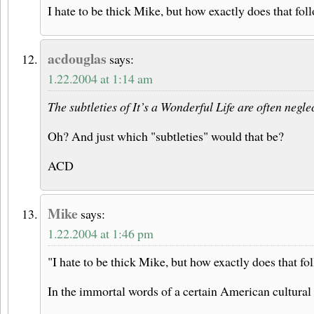
I hate to be thick Mike, but how exactly does that fol
acdouglas
says:
1.22.2004 at 1:14 am
The subtleties of It’s a Wonderful Life are often negl
Oh? And just which "subtleties" would that be?
ACD
Mike
says:
1.22.2004 at 1:46 pm
"I hate to be thick Mike, but how exactly does that fo
In the immortal words of a certain American cultural