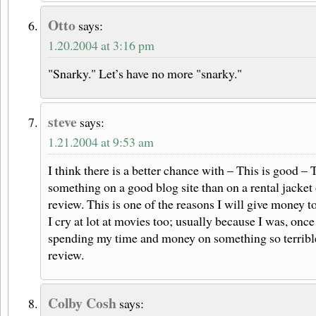
Otto
says:
1.20.2004 at 3:16 pm
"Snarky." Let’s have no more "snarky."
steve
says:
1.21.2004 at 9:53 am
I think there is a better chance with – This is good –
something on a good blog site than on a rental jacket
review. This is one of the reasons I will give money t
I cry at lot at movies too; usually because I was, once
spending my time and money on something so terrib
review.
Colby Cosh
says: