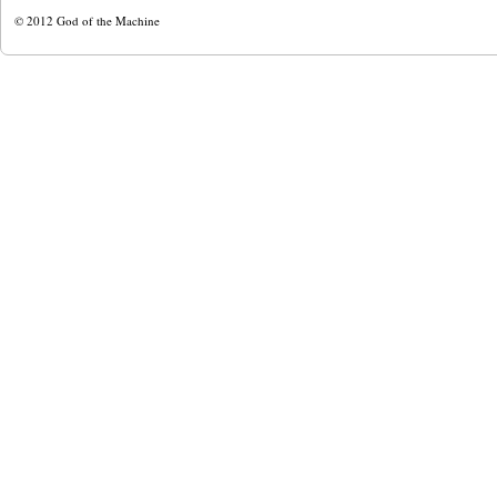
© 2012
God of the Machine