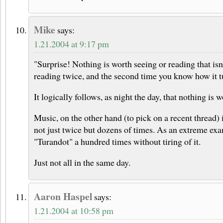
Mike
says:
1.21.2004 at 9:17 pm
"Surprise! Nothing is worth seeing or reading that isn
reading twice, and the second time you know how it tu
It logically follows, as night the day, that nothing is 
Music, on the other hand (to pick on a recent thread) i
not just twice but dozens of times. As an extreme exa
"Turandot" a hundred times without tiring of it.
Just not all in the same day.
Aaron Haspel
says:
1.21.2004 at 10:58 pm