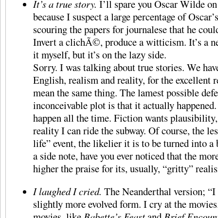
It’s a true story.
I’ll spare you Oscar Wilde on l
because I suspect a large percentage of Oscar
scouring the papers for journalese that he coul
Invert a clichÃ©, produce a witticism. It’s a ne
it myself, but it’s on the lazy side.
Sorry. I was talking about true stories. We ha
English, realism and reality, for the excellent 
mean the same thing. The lamest possible defe
inconceivable plot is that it actually happened
happen all the time. Fiction wants plausibility, 
reality I can ride the subway. Of course, the les
life” event, the likelier it is to be turned into
a side note, have you ever noticed that the mor
higher the praise for its, usually, “gritty” real
I laughed I cried.
The Neanderthal version; “I
slightly more evolved form. I cry at the movies
movies, like
Babette’s Feast
and
Brief Encoun