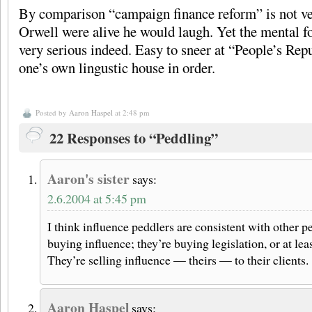
By comparison “campaign finance reform” is not ver
Orwell were alive he would laugh. Yet the mental fo
very serious indeed. Easy to sneer at “People’s Repu
one’s own lingustic house in order.
Posted by
Aaron Haspel
at 2:48 pm
22 Responses to “Peddling”
Aaron's sister
says:
2.6.2004 at 5:45 pm
I think influence peddlers are consistent with other p
buying influence; they’re buying legislation, or at leas
They’re selling influence — theirs — to their clients.
Aaron Haspel
says: