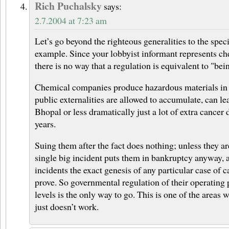
Rich Puchalsky
says:
2.7.2004 at 7:23 am
Let’s go beyond the righteous generalities to the speci
example. Since your lobbyist informant represents c
there is no way that a regulation is equivalent to "bei
Chemical companies produce hazardous materials in w
public externalities are allowed to accumulate, can le
Bhopal or less dramatically just a lot of extra cancer 
years.
Suing them after the fact does nothing; unless they ar
single big incident puts them in bankruptcy anyway, a
incidents the exact genesis of any particular case of c
prove. So governmental regulation of their operating 
levels is the only way to go. This is one of the areas
just doesn’t work.