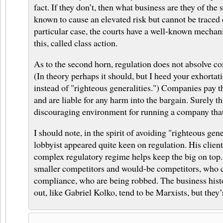
fact. If they don’t, then what business are they of the s
known to cause an elevated risk but cannot be traced d
particular case, the courts have a well-known mechan
this, called class action.
As to the second horn, regulation does not absolve co
(In theory perhaps it should, but I heed your exhortati
instead of "righteous generalities.") Companies pay t
and are liable for any harm into the bargain. Surely th
discouraging environment for running a company tha
I should note, in the spirit of avoiding "righteous gene
lobbyist appeared quite keen on regulation. His client
complex regulatory regime helps keep the big on top. I
smaller competitors and would-be competitors, who 
compliance, who are being robbed. The business hist
out, like Gabriel Kolko, tend to be Marxists, but they’r