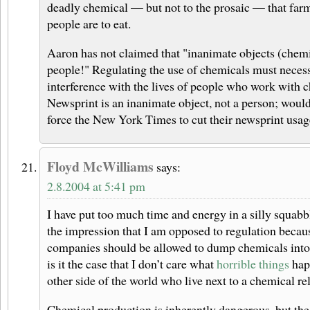
deadly chemical — but not to the prosaic — that farm
people are to eat.
Aaron has not claimed that "inanimate objects (chemic
people!" Regulating the use of chemicals must necess
interference with the lives of people who work with c
Newsprint is an inanimate object, not a person; would
force the New York Times to cut their newsprint usa
Floyd McWilliams
says:
2.8.2004 at 5:41 pm
I have put too much time and energy in a silly squabbl
the impression that I am opposed to regulation becaus
companies should be allowed to dump chemicals into 
is it the case that I don’t care what
horrible things
hap
other side of the world who live next to a chemical re
Chemical production is inherently dangerous, but the