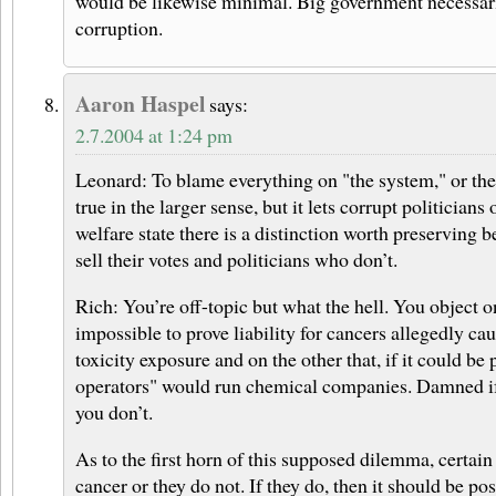
would be likewise minimal. Big government necessar
corruption.
Aaron Haspel
says:
2.7.2004 at 1:24 pm
Leonard: To blame everything on "the system," or th
true in the larger sense, but it lets corrupt politicians
welfare state there is a distinction worth preserving 
sell their votes and politicians who don’t.
Rich: You’re off-topic but what the hell. You object on
impossible to prove liability for cancers allegedly c
toxicity exposure and on the other that, if it could be
operators" would run chemical companies. Damned i
you don’t.
As to the first horn of this supposed dilemma, certain
cancer or they do not. If they do, then it should be pos