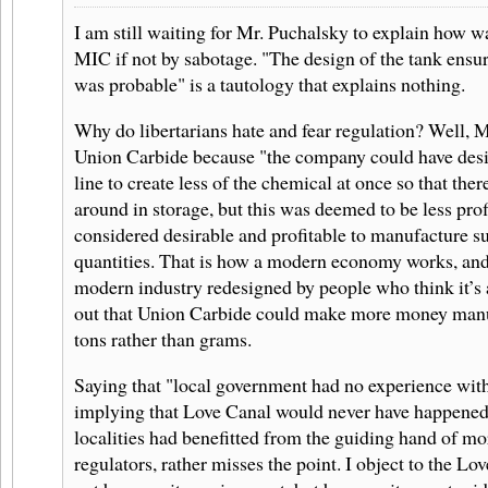
I am still waiting for Mr. Puchalsky to explain how wa
MIC if not by sabotage. "The design of the tank ensur
was probable" is a tautology that explains nothing.
Why do libertarians hate and fear regulation? Well, M
Union Carbide because "the company could have desi
line to create less of the chemical at once so that ther
around in storage, but this was deemed to be less profit
considered desirable and profitable to manufacture su
quantities. That is how a modern economy works, and
modern industry redesigned by people who think it’s a
out that Union Carbide could make more money manuf
tons rather than grams.
Saying that "local government had no experience with 
implying that Love Canal would never have happened
localities had benefitted from the guiding hand of m
regulators, rather misses the point. I object to the L