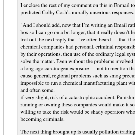
I enclose the rest of my comment on this in Enmail to
predicted Colby Cosh’s morally unserious responses:
"And I should add, now that I’m writing an Email ra
box so I can go on a bit longer, that it really doesn’t 
trot out the next reply that I’ve often heard — that if
chemical companies had personal, criminal responsibi
by their operations, then use of the ordinary legal s
solve the matter. Even without the problems involved i
a long-ago carcinogen exposure — not to mention tho
cause general, regional problems such as smog precur
impossible to run a chemical manufacturing plant wi
and often some,
if very slight, risk of a catastrophic accident. Punishi
running or owning these companies would make it so 
willing to take the risk would be shady operators who 
becoming criminals.
The next thing brought up is usually pollution tradin