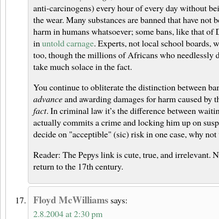
anti-carcinogens) every hour of every day without be
the wear. Many substances are banned that have not 
harm in humans whatsoever; some bans, like that of
in
untold carnage
. Experts, not local school boards, 
too, though the millions of Africans who needlessly 
take much solace in the fact.
You continue to obliterate the distinction between b
advance
and awarding damages for harm caused by t
fact
. In criminal law it’s the difference between wait
actually commits a crime and locking him up on suspi
decide on "acceptible" (sic) risk in one case, why not
Reader: The Pepys link is cute, true, and irrelevant. 
return to the 17th century.
Floyd McWilliams
says:
2.8.2004 at 2:30 pm