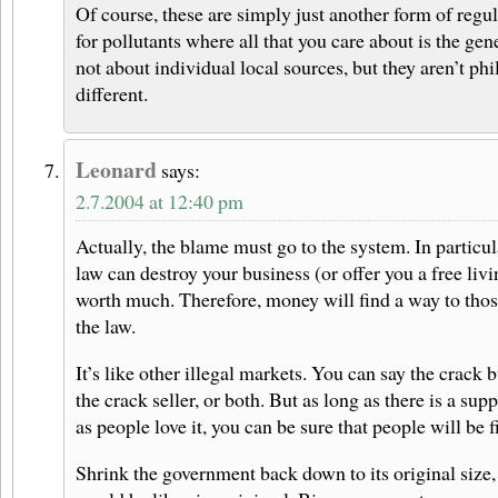
Of course, these are simply just another form of regul
for pollutants where all that you care about is the gen
not about individual local sources, but they aren’t ph
different.
Leonard
says:
2.7.2004 at 12:40 pm
Actually, the blame must go to the system. In particu
law can destroy your business (or offer you a free livi
worth much. Therefore, money will find a way to tho
the law.
It’s like other illegal markets. You can say the crack b
the crack seller, or both. But as long as there is a sup
as people love it, you can be sure that people will be f
Shrink the government back down to its original size,