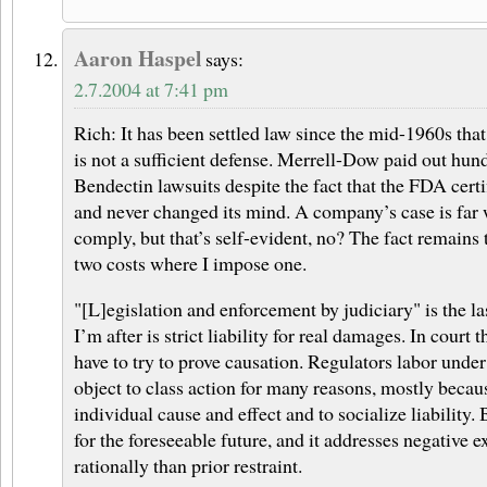
Aaron Haspel
says:
2.7.2004 at 7:41 pm
Rich: It has been settled law since the mid-1960s tha
is not a sufficient defense. Merrell-Dow paid out hund
Bendectin lawsuits despite the fact that the FDA certi
and never changed its mind. A company’s case is far 
comply, but that’s self-evident, no? The fact remain
two costs where I impose one.
"[L]egislation and enforcement by judiciary" is the la
I’m after is strict liability for real damages. In court th
have to try to prove causation. Regulators labor under
object to class action for many reasons, mostly becaus
individual cause and effect and to socialize liability. 
for the foreseeable future, and it addresses negative e
rationally than prior restraint.