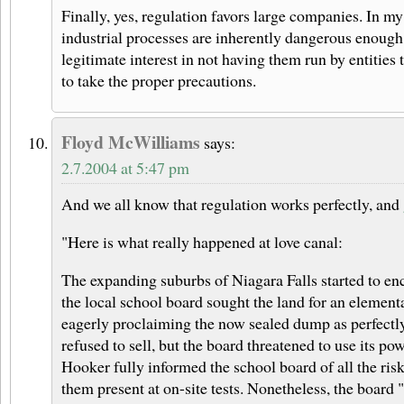
Finally, yes, regulation favors large companies. In my
industrial processes are inherently dangerous enough 
legitimate interest in not having them run by entities 
to take the proper precautions.
Floyd McWilliams
says:
2.7.2004 at 5:47 pm
And we all know that regulation works perfectly, and
"Here is what really happened at love canal:
The expanding suburbs of Niagara Falls started to enc
the local school board sought the land for an element
eagerly proclaiming the now sealed dump as perfectly
refused to sell, but the board threatened to use its p
Hooker fully informed the school board of all the ri
them present at on-site tests. Nonetheless, the board