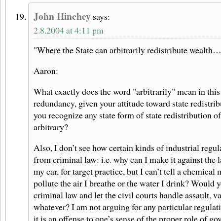
John Hinchey
says:
2.8.2004 at 4:11 pm
"Where the State can arbitrarily redistribute wealth
Aaron:
What exactly does the word "arbitrarily" mean in this 
redundancy, given your attitude toward state redistri
you recognize any state form of state redistribution of
arbitrary?
Also, I don’t see how certain kinds of industrial regul
from criminal law: i.e. why can I make it against the l
my car, for target practice, but I can’t tell a chemical
pollute the air I breathe or the water I drink? Would 
criminal law and let the civil courts handle assault, 
whatever? I am not arguing for any particular regulati
it is an offense to one’s sense of the proper role of g