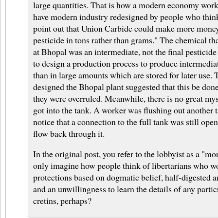
large quantities. That is how a modern economy works
have modern industry redesigned by people who think 
point out that Union Carbide could make more mone
pesticide in tons rather than grams." The chemical th
at Bhopal was an intermediate, not the final pesticide 
to design a production process to produce intermediat
than in large amounts which are stored for later use.
designed the Bhopal plant suggested that this be done
they were overruled. Meanwhile, there is no great my
got into the tank. A worker was flushing out another 
notice that a connection to the full tank was still ope
flow back through it.
In the original post, you refer to the lobbyist as a "mor
only imagine how people think of libertarians who wo
protections based on dogmatic belief, half-digested a
and an unwillingness to learn the details of any parti
cretins, perhaps?