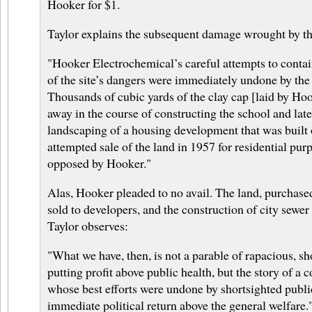
Hooker for $1.
Taylor explains the subsequent damage wrought by th
"Hooker Electrochemical’s careful attempts to conta
of the site’s dangers were immediately undone by the
Thousands of cubic yards of the clay cap [laid by Ho
away in the course of constructing the school and late
landscaping of a housing development that was built o
attempted sale of the land in 1957 for residential pu
opposed by Hooker."
Alas, Hooker pleaded to no avail. The land, purchased
sold to developers, and the construction of city sewer 
Taylor observes:
"What we have, then, is not a parable of rapacious, sho
putting profit above public health, but the story of 
whose best efforts were undone by shortsighted public
immediate political return above the general welfare.