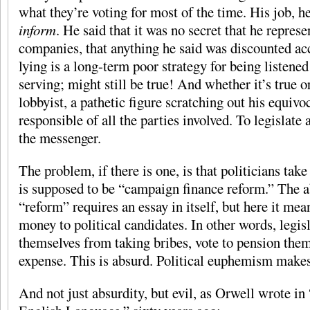
what they’re voting for most of the time. His job, he
inform
. He said that it was no secret that he repres
companies, that anything he said was discounted acc
lying is a long-term poor strategy for being listened
serving; might still be true! And whether it’s true or
lobbyist, a pathetic figure scratching out his equivoca
responsible of all the parties involved. To legislate 
the messenger.
The problem, if there is one, is that politicians ta
is supposed to be “campaign finance reform.” The a
“reform” requires an essay in itself, but here it me
money to political candidates. In other words, legisl
themselves from taking bribes, vote to pension thems
expense. This is absurd. Political euphemism makes
And not just absurdity, but evil, as Orwell wrote in 