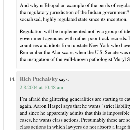
And why is Bhopal an example of the perils of regul
the regulatory jurisdiction of the Indian government?
socialized, highly regulated state since its inception.
Regulation will be implemented not by a group of idea
government agencies with rather poor track records. It
countries and idiots from upstate New York who have t
Remember the Alar scare, when the U.S. Senate was cr
the instigation of the well-known pathologist Meryl 
Rich Puchalsky
says:
2.8.2004 at 10:48 am
I’m afraid the glittering generalities are starting to c
again. Aaron Haspel says that he wants "strict liabilit
and since he apparently admits that this is impossible
cases, he wants class actions. Presumably these are s
class actions in which lawyers do not absorb a large f