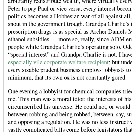
arbitrarily redistribute wealth, where virtually ever
Peter to pay Paul or vice versa, every interest beco
politics becomes a Hobbesian war of all against all, 
snout in the government trough. Grandpa Charlie’s i
prescription drugs is as special as Archer Daniels M
ethanol subsidies — more so, really, since ADM e
people while Grandpa Charlie’s operating solo. Od
“special interest” and Grandpa Charlie is not. I ha
especially vile corporate welfare recipient
; but und
every sizable prudent business employs lobbyists to 
minimum, that its own ox is not constantly gored.
One evening a lobbyist for chemical companies tried
me. This man was a moral idiot; the interests of his
circumscribed his universe. He could not, or would 
between robbing and being robbed, between, say, su
and opposing a regulation. He was no less instructi
vastly complicated bills come before legislators tha