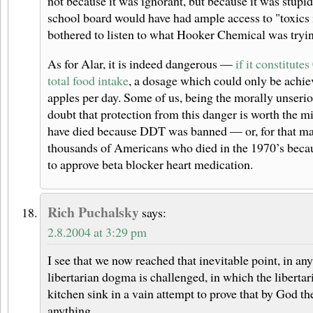
not because it was ignorant, but because it was stup
school board would have had ample access to "toxics i
bothered to listen to what Hooker Chemical was trying
As for Alar, it is indeed dangerous —
if it constitute
total food intake
, a dosage which could only be achie
apples per day. Some of us, being the morally unseriou
doubt that protection from this danger is worth the m
have died because DDT was banned — or, for that matt
thousands of Americans who died in the 1970’s bec
to approve beta blocker heart medication.
Rich Puchalsky
says:
2.8.2004 at 3:29 pm
I see that we now reached that inevitable point, in an
libertarian dogma is challenged, in which the libertari
kitchen sink in a vain attempt to prove that by God t
anything.