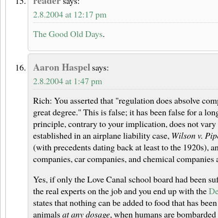
reader
says:
2.8.2004 at 12:17 pm
The Good Old Days
.
Aaron Haspel
says:
2.8.2004 at 1:47 pm
Rich: You asserted that "regulation does absolve compa
great degree." This is false; it has been false for a lo
principle, contrary to your implication, does not vary
established in an airplane liability case,
Wilson v. Pip
(with precedents dating back at least to the 1920s), an
companies, car companies, and chemical companies a
Yes, if only the Love Canal school board had been suf
the real experts on the job and you end up with the
De
states that nothing can be added to food that has bee
animals
at any dosage
, when humans are bombarded 