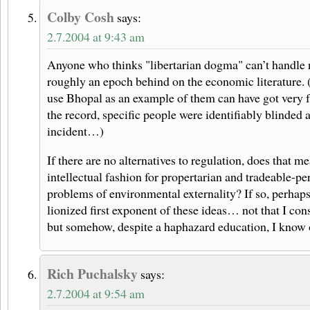
Colby Cosh
says:
2.7.2004 at 9:43 am
Anyone who thinks "libertarian dogma" can’t handle ne
roughly an epoch behind on the economic literature.
use Bhopal as an example of them can have got very f
the record, specific people were identifiably blinded a
incident…)
If there are no alternatives to regulation, does that m
intellectual fashion for propertarian and tradeable-pe
problems of environmental externality? If so, perhap
lionized first exponent of these ideas… not that I co
but somehow, despite a haphazard education, I know 
Rich Puchalsky
says:
2.7.2004 at 9:54 am