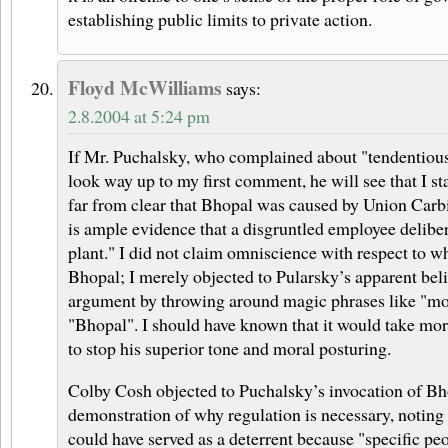
establishing public limits to private action.
Floyd McWilliams
says:
2.8.2004 at 5:24 pm
If Mr. Puchalsky, who complained about "tendentious 
look way up to my first comment, he will see that I sta
far from clear that Bhopal was caused by Union Carb
is ample evidence that a disgruntled employee delibe
plant." I did not claim omniscience with respect to w
Bhopal; I merely objected to Pularsky’s apparent beli
argument by throwing around magic phrases like "mo
"Bhopal". I should have known that it would take more
to stop his superior tone and moral posturing.
Colby Cosh objected to Puchalsky’s invocation of Bh
demonstration of why regulation is necessary, noting t
could have served as a deterrent because "specific pe