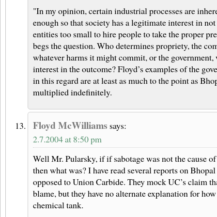
"In my opinion, certain industrial processes are inhe
enough so that society has a legitimate interest in no
entities too small to hire people to take the proper pr
begs the question. Who determines propriety, the co
whatever harms it might commit, or the government, 
interest in the outcome? Floyd’s examples of the gov
in this regard are at least as much to the point as Bho
multiplied indefinitely.
Floyd McWilliams
says:
2.7.2004 at 8:50 pm
Well Mr. Pularsky, if if sabotage was not the cause of
then what was? I have read several reports on Bhopal
opposed to Union Carbide. They mock UC’s claim tha
blame, but they have no alternate explanation for how
chemical tank.