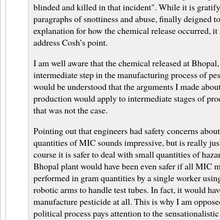
blinded and killed in that incident". While it is gratif
paragraphs of snottiness and abuse, finally deigned to
explanation for how the chemical release occurred, it 
address Cosh’s point.
I am well aware that the chemical released at Bhopal
intermediate step in the manufacturing process of pest
would be understood that the arguments I made about
production would apply to intermediate stages of pr
that was not the case.
Pointing out that engineers had safety concerns abou
quantities of MIC sounds impressive, but is really ju
course it is safer to deal with small quantities of ha
Bhopal plant would have been even safer if all MIC 
performed in gram quantities by a single worker using
robotic arms to handle test tubes. In fact, it would hav
manufacture pesticide at all. This is why I am oppose
political process pays attention to the sensationalisti