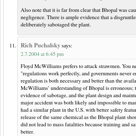
Also note that it is far from clear that Bhopal was c
negligence. There is ample evidence that a disgruntl
deliberately sabotaged the plant.
Rich Puchalsky
says:
2.7.2004 at 6:45 pm
Floyd McWilliams prefers to attack strawmen. You ne
"regulations work perfectly, and governments never er
regulation is both necessary and better than the availa
McWilliams’ understanding of Bhopal is erroneous; t
evidence of sabotage, and the plant design and maint
major accident was both likely and impossible to m
had a similar plant in the U.S. with better safety featu
release of the same chemical as the Bhopal plant sho
did not lead to mass fatalities because training and 
better.