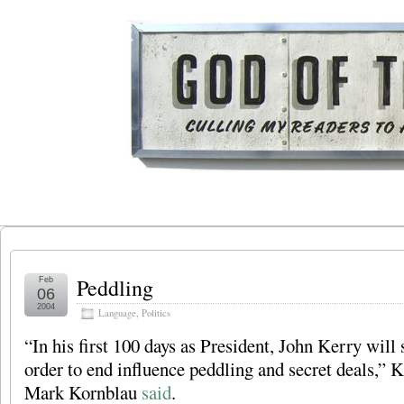
Peddling
Feb
06
2004
Language
,
Politics
“In his first 100 days as President, John Kerry will 
order to end influence peddling and secret deals,”
Mark Kornblau
said
.