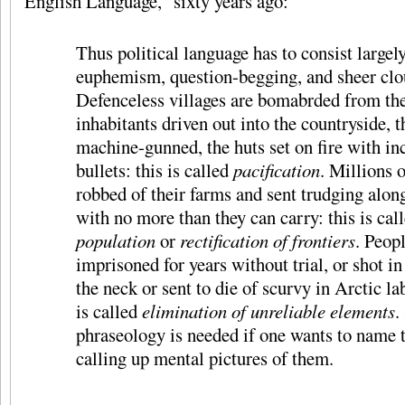
English Language,” sixty years ago:
Thus political language has to consist largely
euphemism, question-begging, and sheer clo
Defenceless villages are bomabrded from the 
inhabitants driven out into the countryside, t
machine-gunned, the huts set on fire with in
bullets: this is called
pacification
. Millions 
robbed of their farms and sent trudging alon
with no more than they can carry: this is cal
population
or
rectification of frontiers
. Peop
imprisoned for years without trial, or shot in
the neck or sent to die of scurvy in Arctic la
is called
elimination of unreliable elements
.
phraseology is needed if one wants to name 
calling up mental pictures of them.