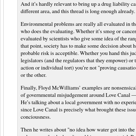
And it’s hardly relevant to bring up a drug liability ca
different area, and this thread is long enough already.
Environmental problems are really all evaluated in t
who does the evaluating. Whether it’s smog or cancer
evaluated by scientists who give some idea of the ran
that point, society has to make some decision about 
probable risk is acceptible. Whether you hand this j
legislators (and the regulators that they empower) or 
action or individual tort) you’re not "proving causat
or the other.
Finally, Floyd McWilliams’ examples are nonsensical
of governmental misjudgement around Love Canal — i
He’s talking about a local government with no experie
since Love Canal is precisely what brought these issu
conciousness.
Then he writes about "no idea how water got into the