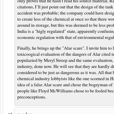
only proves that he hasn’t read his source material. Ra
citations, I’ll just point out that the design of the tan
accident was probable; the company could have desig
to create less of the chemical at once so that there wou
around in storage, but this was deemed to be less prof
India is a "higly regulated" state, apparently confusi
economic regulation with that of environmental regul
Finally, he brings up the "Alar scare". I invite him to
toxicoogical evaluation of the dangers of Alar cited i
populazied by Meryl Streep and the same evaluation, b
industry, done now. He will see that they are hardly dif
considered to be just as dangerous as it was. All tha
chemical industry lobbyists like the one scorned in H
idea of a false Alar scare and chose the bogeyman of
people like Floyd McWilliams chose to be fooled becau
preconceptions.