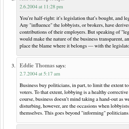
2.6.2004 at 11:28 pm
You’re half-right: it’s legislation that’s bought, and leg
Any "influence" the lobbyists, or brokers, have derive
contributions of their employers. But speaking of "le
would make the nature of the business transparent, a
place the blame where it belongs — with the legislato
Eddie Thomas
says:
2.7.2004 at 5:17 am
Business buy politicians, in part, to limit the extent 
voters. To that extent, lobbying is a healthy corrective
course, business doesn’t mind taking a hand-out as we
disturbing, however, are the occasions when lobbyists 
themselves. This goes beyond "informing" politicians