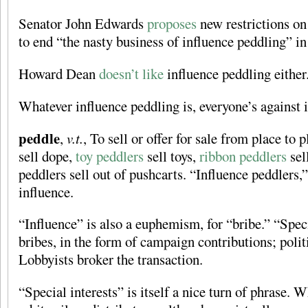
Senator John Edwards
proposes
new restrictions on 
to end “the nasty business of influence peddling” i
Howard Dean
doesn’t like
influence peddling either
Whatever influence peddling is, everyone’s against i
peddle
,
v.t.
, To sell or offer for sale from place to
sell dope,
toy peddlers
sell toys,
ribbon peddlers
sel
peddlers sell out of pushcarts. “Influence peddlers,
influence.
“Influence” is also a euphemism, for “bribe.” “Speci
bribes, in the form of campaign contributions; polit
Lobbyists broker the transaction.
“Special interests” is itself a nice turn of phrase. 