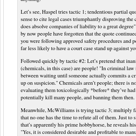
Let’s see, Haspel tries tactic 1; tendentious partial q
sense to cite legal cases triumphantly disproving the
does absolve companies of liability to a great degree
by now people have forgotten that the quote continue
you were following approved safety procedures and po
far less likely to have a court case stand up against yo
Followed quickly by tactic #2: Let’s pretend that ina
(chemicals, in this case) are people! "In criminal law i
between waiting until someone actually commits a c
up on suspicion." Chemicals aren’t people; there is 
evaluating them toxicologically *before* they’ve had
potentially kill many people, and banning them then.
Meanwhile, McWilliams is trying tactic 3; multiply f
that no one has the time to refute all of them. Just to 
that’s apparently his prime hobbyhorse, he reveals hi
"Yes, it is considered desirable and profitable to man