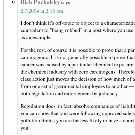
Rich Puchalsky
says:
2.7.2004 at 2:16 pm
I don’t think it’s off-topic to object to a characterizat
equivalent to "being robbed" in a post where you use
as an example.
For the rest, of course it is possible to prove that a pa
carcinogenic. It is not generally possible to prove that
cancer was caused by a particular chemical exposure. I
the chemical industry with zero carcinogens. Therefo
class action just moves the decision of how much of a
from one set of gvernmental employees to another — 
both legislation and enforcement by judiciary.
Regulation does, in fact, absolve companies of liabilit
you can show that you were following approved safet
pollution limits, you are far less likely to have a cour
you.