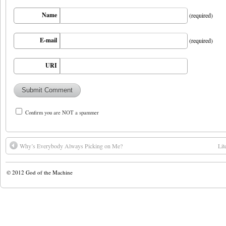
Name
(required)
E-mail
(required)
URI
Confirm you are NOT a spammer
Why’s Everybody Always Picking on Me?
Lit
© 2012
God of the Machine