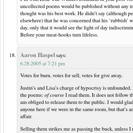
uncollected poems would be published without any in
thought was his best work. He didn’t say (although pe
elsewhere) that he was concerned that his ‘rubbish’ w
day, only that it would see the light of day indiscrimin
Before your meat-hooks turn lifeless.
Aaron Haspel
says:
6.28.2005 at 7:21 pm
Votes for burn, votes for sell, votes for give away.
Justin’s and Lisa’s charge of hypocrisy is unfounded.
the poems:
of course
I read them. It does not follow t
am obliged to release them to the public. I would gl
anyone here if we were in the same room, but that’s an
affair.
Selling them strikes me as passing the buck, unless I 