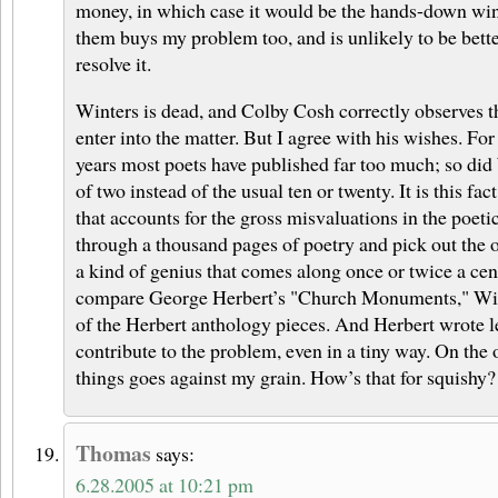
money, in which case it would be the hands-down wi
them buys my problem too, and is unlikely to be bette
resolve it.
Winters is dead, and Colby Cosh correctly observes t
enter into the matter. But I agree with his wishes. For
years most poets have published far too much; so did 
of two instead of the usual ten or twenty. It is this fac
that accounts for the gross misvaluations in the poeti
through a thousand pages of poetry and pick out the o
a kind of genius that comes along once or twice a cen
compare George Herbert’s "Church Monuments," Wint
of the Herbert anthology pieces. And Herbert wrote le
contribute to the problem, even in a tiny way. On the
things goes against my grain. How’s that for squishy?
Thomas
says:
6.28.2005 at 10:21 pm