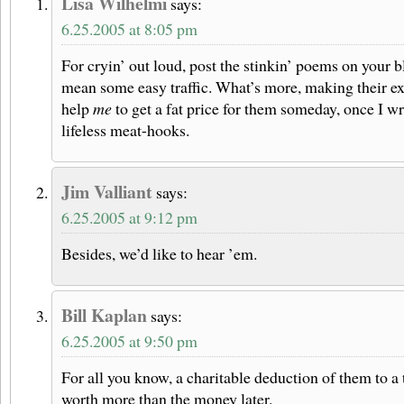
Lisa Wilhelmi
says:
6.25.2005 at 8:05 pm
For cryin’ out loud, post the stinkin’ poems on your b
mean some easy traffic. What’s more, making their e
help
me
to get a fat price for them someday, once I w
lifeless meat-hooks.
Jim Valliant
says:
6.25.2005 at 9:12 pm
Besides, we’d like to hear ’em.
Bill Kaplan
says:
6.25.2005 at 9:50 pm
For all you know, a charitable deduction of them to a 
worth more than the money later.