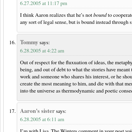
6.27.2005 at 11:17 pm
I think Aaron realizes that he’s not
bound
to cooperat
any sort of legal sense, but is bound instead through
Tommy
says:
6.28.2005 at 4:22 am
Out of respect for the fluxuation of ideas, the metaph
being, and out of debt to what the stories have meant t
work and someone who shares his interest, or he shoul
create the most meaning to him, and die with that m
into the universe as thermodynamic and poetic conse
Aaron's sister
says:
6.28.2005 at 6:11 am
I’m with Lisa. The Winters comment in your post voic