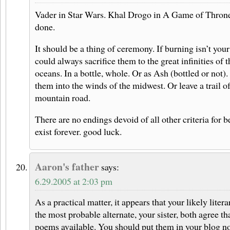
Vader in Star Wars. Khal Drogo in A Game of Throne
done.
It should be a thing of ceremony. If burning isn’t your
could always sacrifice them to the great infinities of t
oceans. In a bottle, whole. Or as Ash (bottled or not).
them into the winds of the midwest. Or leave a trail o
mountain road.
There are no endings devoid of all other criteria for 
exist forever. good luck.
Aaron's father
says:
6.29.2005 at 2:03 pm
As a practical matter, it appears that your likely liter
the most probable alternate, your sister, both agree th
poems available. You should put them in your blog now