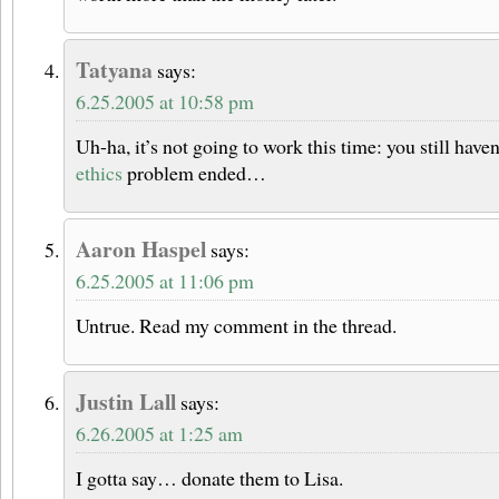
Tatyana
says:
6.25.2005 at 10:58 pm
Uh-ha, it’s not going to work this time: you still haven’
ethics
problem ended…
Aaron Haspel
says:
6.25.2005 at 11:06 pm
Untrue. Read my comment in the thread.
Justin Lall
says:
6.26.2005 at 1:25 am
I gotta say… donate them to Lisa.