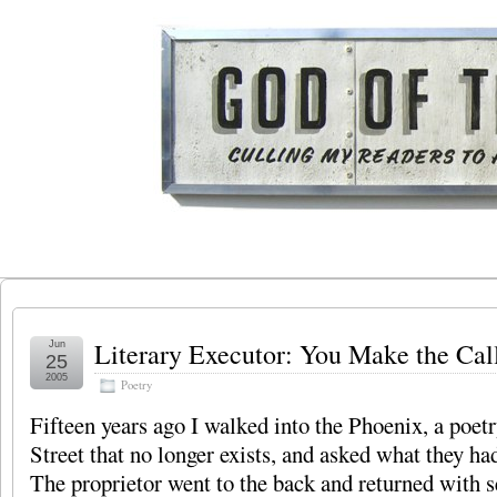
Literary Executor: You Make the Cal
Jun
25
2005
Poetry
Fifteen years ago I walked into the Phoenix, a poe
Street that no longer exists, and asked what they h
The proprietor went to the back and returned with s