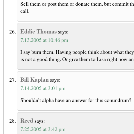
Sell them or post them or donate them, but commit th
call.
Eddie Thomas
says:
7.13.2005 at 10:46 pm
I say burn them. Having people think about what they
is not a good thing. Or give them to Lisa right now an
Bill Kaplan
says:
7.14.2005 at 3:01 pm
Shouldn’t alpha have an answer for this conundrum?
Reed
says:
7.25.2005 at 3:42 pm