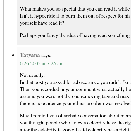
What makes you so special that you can read it while 
Isn’t it hypocritical to burn them out of respect for 
yourself have read it?
Perhaps you fancy the idea of having read something 
Tatyana
says:
6.26.2005 at 7:26 am
Not exactly.
In that post you asked for advice since you didn’t "kn
Than you recorded in your comment what actually ha
assume you were not the one removing tags and making
there is no evidence your ethics problem was resolved
May I remind you of archaic conversation about memo
you thought people who knew a celebrity have the righ
after the celebrity is gone; I said celebrity has a right