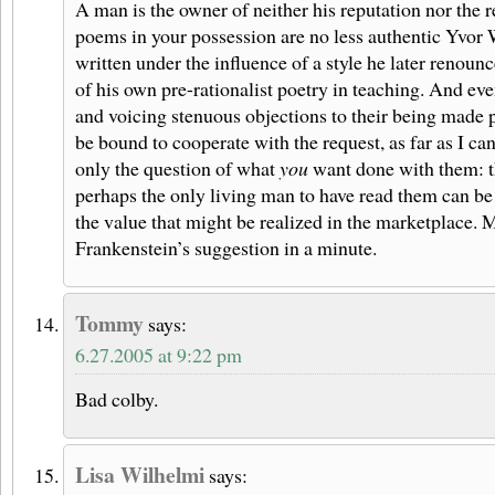
A man is the owner of neither his reputation nor the r
poems in your possession are no less authentic Yvor 
written under the influence of a style he later renou
of his own pre-rationalist poetry in teaching. And eve
and voicing stenuous objections to their being made 
be bound to cooperate with the request, as far as I ca
only the question of what
you
want done with them: t
perhaps the only living man to have read them can be
the value that might be realized in the marketplace. M
Frankenstein’s suggestion in a minute.
Tommy
says:
6.27.2005 at 9:22 pm
Bad colby.
Lisa Wilhelmi
says: