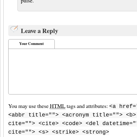
pulse.
Leave a Reply
Your Comment
You may use these
HTML
tags and attributes:
<a href=
<abbr title=""> <acronym title=""> <b>
cite=""> <cite> <code> <del datetime="
cite=""> <s> <strike> <strong>