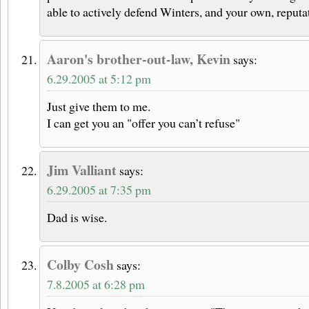
able to actively defend Winters, and your own, reputa
Aaron's brother-out-law, Kevin
says:
6.29.2005 at 5:12 pm
Just give them to me.
I can get you an "offer you can’t refuse"
Jim Valliant
says:
6.29.2005 at 7:35 pm
Dad is wise.
Colby Cosh
says:
7.8.2005 at 6:28 pm