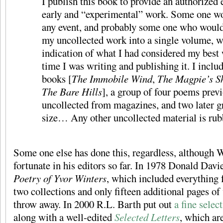
I publish this book to provide an authorized 
early and “experimental” work. Some one wo
any event, and probably some one who would
my uncollected work into a single volume, w
indication of what I had considered my best 
time I was writing and publishing it. I inclu
books [
The Immobile Wind
,
The Magpie’s 
The Bare Hills
], a group of four poems prev
uncollected from magazines, and two later 
size… Any other uncollected material is rub
Some one else has done this, regardless, although 
fortunate in his editors so far. In 1978 Donald Dav
Poetry of Yvor Winters
, which included everything
two collections and only fifteen additional pages o
throw away. In 2000 R.L. Barth put out
a fine selec
along with a well-edited
Selected Letters
, which ar