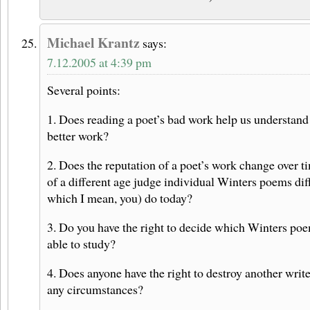
Michael Krantz
says:
7.12.2005 at 4:39 pm
Several points:
1. Does reading a poet’s bad work help us understand
better work?
2. Does the reputation of a poet’s work change over ti
of a different age judge individual Winters poems dif
which I mean, you) do today?
3. Do you have the right to decide which Winters poe
able to study?
4. Does anyone have the right to destroy another write
any circumstances?