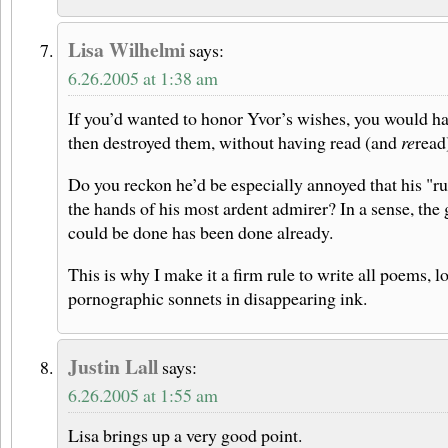
Lisa Wilhelmi
says:
6.26.2005 at 1:38 am
If you’d wanted to honor Yvor’s wishes, you would ha
then destroyed them, without having read (and
re
read
Do you reckon he’d be especially annoyed that his "ru
the hands of his most ardent admirer? In a sense, the
could be done has been done already.
This is why I make it a firm rule to write all poems, lo
pornographic sonnets in disappearing ink.
Justin Lall
says:
6.26.2005 at 1:55 am
Lisa brings up a very good point.