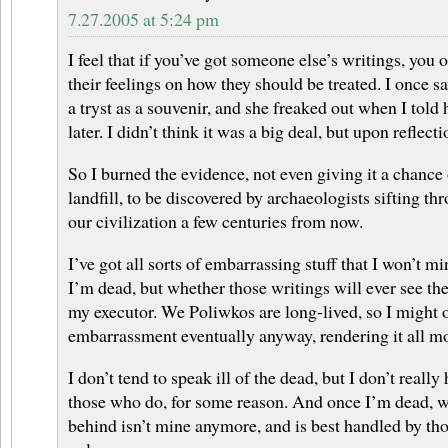
7.27.2005 at 5:24 pm
I feel that if you’ve got someone else’s writings, you
their feelings on how they should be treated. I once s
a tryst as a souvenir, and she freaked out when I told
later. I didn’t think it was a big deal, but upon reflecti
So I burned the evidence, not even giving it a chance 
landfill, to be discovered by archaeologists sifting t
our civilization a few centuries from now.
I’ve got all sorts of embarrassing stuff that I won’t 
I’m dead, but whether those writings will ever see the 
my executor. We Poliwkos are long-lived, so I might
embarrassment eventually anyway, rendering it all m
I don’t tend to speak ill of the dead, but I don’t reall
those who do, for some reason. And once I’m dead, w
behind isn’t mine anymore, and is best handled by thos