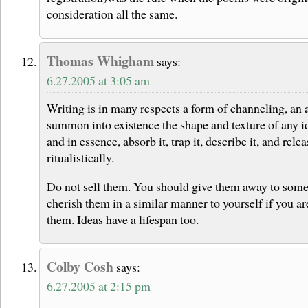
consideration all the same.
Thomas Whigham
says:
6.27.2005 at 3:05 am
Writing is in many respects a form of channeling, an a
summon into existence the shape and texture of any id
and in essence, absorb it, trap it, describe it, and rele
ritualistically.
Do not sell them. You should give them away to some
cherish them in a similar manner to yourself if you ar
them. Ideas have a lifespan too.
Colby Cosh
says:
6.27.2005 at 2:15 pm