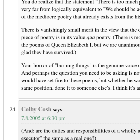
You do realize that the statement "There is too much 
very far from logically equivalent to "We should be a
of the mediocre poetry that already exists from the hi
There is vanishingly small merit in the view that the 
piece of poetry is in its value
qua
poetry. (There is mo
the poems of Queen Elizabeth I, but we are unanimou
glad they have survived.)
Your horror of "burning things" is the genuine voice 
And perhaps the question you need to be asking is n
would have set fire to these poems, but whether he wo
same position, done it to someone else’s. I think it’s a
Colby Cosh
says:
7.8.2005 at 6:30 pm
(And: are the duties and responsibilities of a wholly a
executor" the same as a real one?)