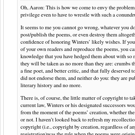
Oh, Aaron: This is how we come to envy the problems
privilege even to have to wrestle with such a conund
It seems to me you cannot go wrong, whatever you do.
post/publish the poems, or even destroy them altogeth
confidence of honoring Winters’ likely wishes. If yo
of your own readers and reproduce the poems, you can
knowledge that you have hedged them about with so 
they will be taken as no more than they are: crumbs th
a fine poet, and better critic, and that fully deserved t
did not endorse them, and neither do you: they are pub
literary history and no more.
There is, of course, the little matter of copyright to t
current law, Winters or his designated successors wo
from the moment of the poems’ creation, whether th
or not. I haven’t looked back to refresh my recollect
copyright (i.e., copyright by creation, regardless of a
registration)was the rule when the poems were original