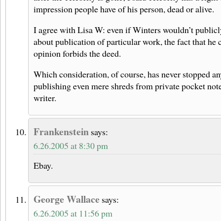
impression people have of his person, dead or alive.
I agree with Lisa W: even if Winters wouldn’t publicl
about publication of particular work, the fact that he 
opinion forbids the deed.
Which consideration, of course, has never stopped a
publishing even mere shreds from private pocket not
writer.
Frankenstein
says:
6.26.2005 at 8:30 pm
Ebay.
George Wallace
says:
6.26.2005 at 11:56 pm