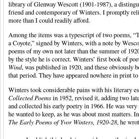
library of Glenway Wescott (1901-1987), a distingu
friend and contemporary of Winters. I promptly rel
more than I could readily afford.
Among the items was a typescript of two poems, “
a Coyote,” signed by Winters, with a note by Wescot
poems of my own not later than the summer of 1920?
by the style he is correct. Winters’ first book of poe
Wind
, was published in 1920, and these obviously b
that period. They have appeared nowhere in print t
Winters took considerable pains with his literary es
Collected Poems
in 1952, revised it, adding two lat
and collected his early poetry in 1966. He was very
he wanted to keep, as he was about most matters. In
The Early Poems of Yvor Winters, 1920-28
, he wrot