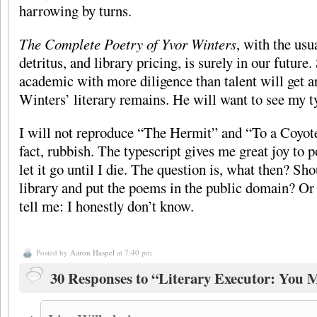
harrowing by turns.
The Complete Poetry of Yvor Winters
, with the usu
detritus, and library pricing, is surely in our future.
academic with more diligence than talent will get 
Winters’ literary remains. He will want to see my t
I will not reproduce “The Hermit” and “To a Coyote
fact, rubbish. The typescript gives me great joy to p
let it go until I die. The question is, what then? Sho
library and put the poems in the public domain? Or 
tell me: I honestly don’t know.
Posted by
Aaron Haspel
at 7:40 pm
30 Responses to “Literary Executor: You 