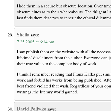
Hide them in a secure but obscure location. Over time
obscure clues as to their whereabouts. The diligent li
last finds them deserves to inherit the ethical dilemm
Sheila
says:
7.25.2005 at 6:14 pm
I say publish them on the website with all the necess
lifetime" disclaimers from the author. Everyone can j
their true value to the complete body of work.
I think I remember reading that Franz Kafka put simil
work and forbid his works from being published. Afte
best friend violated that wish. Regardless of your opi
writings, the literary world gained.
David Poliwko
says: