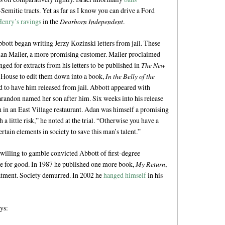
Semitic tracts. Yet as far as I know you can drive a Ford
Henry’s ravings
in the
Dearborn Independent
.
ott began writing Jerzy Kozinski letters from jail. These
man Mailer, a more promising customer. Mailer proclaimed
ged for extracts from his letters to be published in
The New
House to edit them down into a book,
In the Belly of the
rd to have him released from jail. Abbott appeared with
andon named her son after him. Six weeks into his release
h in an East Village restaurant. Adan was himself a promising
 a little risk,” he noted at the trial. “Otherwise you have a
rtain elements in society to save this man’s talent.”
willing to gamble convicted Abbott of first-degree
ime for good. In 1987 he published one more book,
My Return
,
atment. Society demurred. In 2002 he
hanged himself
in his
ys: