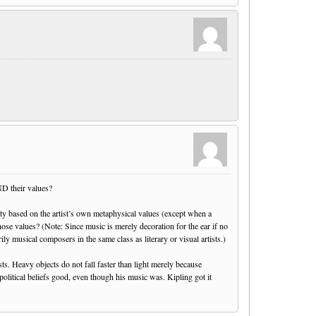
ND their values?
ality based on the artist’s own metaphysical values (except when a
hose values? (Note: Since music is merely decoration for the ear if no
rily musical composers in the same class as literary or visual artists.)
sts. Heavy objects do not fall faster than light merely because
political beliefs good, even though his music was. Kipling got it