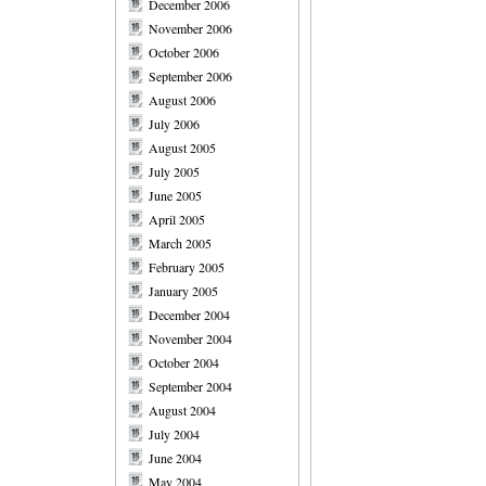
December 2006
November 2006
October 2006
September 2006
August 2006
July 2006
August 2005
July 2005
June 2005
April 2005
March 2005
February 2005
January 2005
December 2004
November 2004
October 2004
September 2004
August 2004
July 2004
June 2004
May 2004