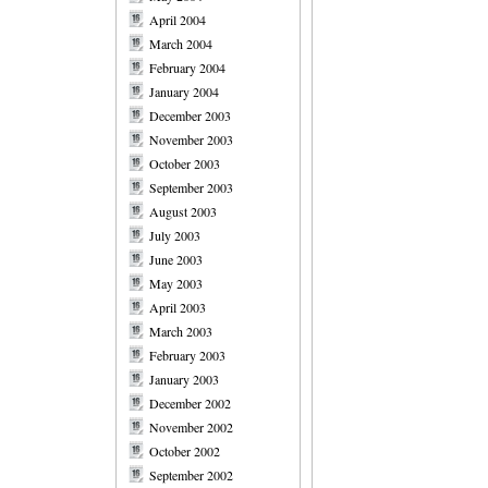
April 2004
March 2004
February 2004
January 2004
December 2003
November 2003
October 2003
September 2003
August 2003
July 2003
June 2003
May 2003
April 2003
March 2003
February 2003
January 2003
December 2002
November 2002
October 2002
September 2002