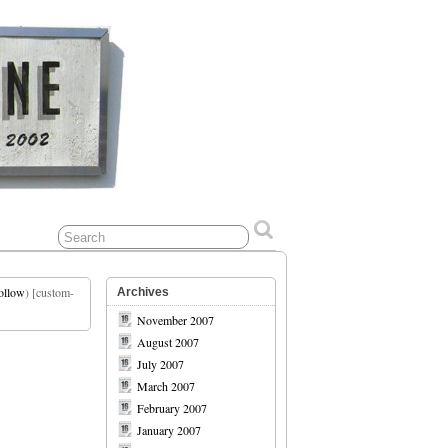
ollow
) [custom-
Archives
November 2007
August 2007
July 2007
March 2007
February 2007
January 2007