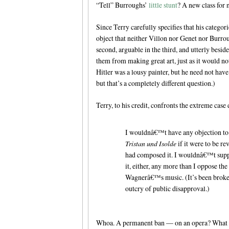
“Tell” Burroughs’
little stunt
? A new class for
Since Terry carefully specifies that his categori
object that neither Villon nor Genet nor Burroug
second, arguable in the third, and utterly besi
them from making great art, just as it would n
Hitler was a lousy painter, but he need not hav
but that’s a completely different question.)
Terry, to his credit, confronts the extreme case 
I wouldnâ€™t have any objection to
Tristan und Isolde
if it were to be r
had composed it. I wouldnâ€™t supp
it, either, any more than I oppose th
Wagnerâ€™s music. (It’s been broken 
outcry of public disapproval.)
Whoa. A permanent ban — on an opera? What d