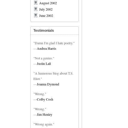
August 2002
July 2002
June 2002
Testimonials
"Damn I'm glad I hate poetry."
—
Andrea Harris
"Not a genius."
—
Justin Lall
"A humorous blog about T.S.
Eliot."
—
Joanna Dymond
"Wrong."
—
Colby Cosh
"Wrong."
—
Jim Henley
"Wrong again."