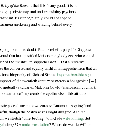
 Belly of the Beast
is that it isn’t any good. It isn’t
horoughly, obviously, and understandably psychotic
cidivism. Its author, plainly, could not hope to
paranoia snickering and wincing behind every
 judgment in no doubt. But his relief is palpable. Suppose
uld that have justified Mailer or anybody else who wanted
iler of the “wishful misapprehension… that a ‘creative
nder the converse, and equally wishful, misapprehension that an
py for a biography of Richard Strauss
inquires breathlessly
:
mposer of the twentieth century or merely a bourgeoisie [
sic
]
ere mutually exclusive. Malcolm Cowley’s astonishing remark
ood sentence” represents the apotheosis of this attitude.
istic peccadillos into two classes: “statement-signing” and
t awful, though the beaten wives might disagree. And the
 if we stretch “wife-beating” to include
wife-knifing
. But
ge
belong? Or
male prostitution
? Where do we file William