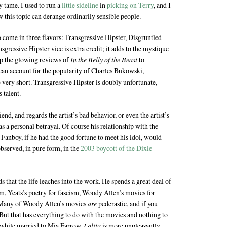
y tame. I used to run a
little sideline
in
picking on Terry
, and I
w this topic can derange ordinarily sensible people.
 come in three flavors: Transgressive Hipster, Disgruntled
ressive Hipster vice is extra credit; it adds to the mystique
 up the glowing reviews of
In the Belly of the Beast
to
can account for the popularity of Charles Bukowski,
e very short. Transgressive Hipster is doubly unfortunate,
 talent.
iend, and regards the artist’s bad behavior, or even the artist’s
s a personal betrayal. Of course his relationship with the
hat Fanboy, if he had the good fortune to meet his idol, would
bserved, in pure form, in the
2003 boycott of the Dixie
 that the life leaches into the work. He spends a great deal of
m, Yeats’s poetry for fascism, Woody Allen’s movies for
it. Many of Woody Allen’s movies
are
pederastic, and if you
 But that has everything to do with the movies and nothing to
r while married to Mia Farrow.
Lolita
is more unpleasantly