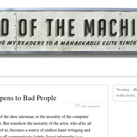
Tweeting... (
F
ens to Bad People
twitter-feeds]
Add comments
of the shoe salesman, or the morality of the computer
 But somehow the morality of the artist, who after all
t of us, becomes a source of endless hand-wringing and
s off comparatively lightly. Israel informally
bans