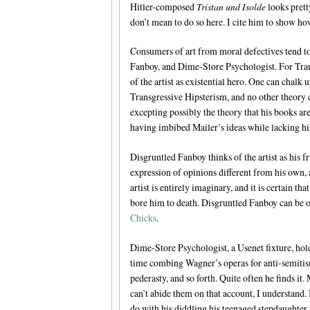
Hitler-composed
Tristan und Isolde
looks prett
don’t mean to do so here. I cite him to show ho
Consumers of art from moral defectives tend to
Fanboy, and Dime-Store Psychologist. For Transg
of the artist as existential hero. One can chalk
Transgressive Hipsterism, and no other theory 
excepting possibly the theory that his books ar
having imbibed Mailer’s ideas while lacking his
Disgruntled Fanboy thinks of the artist as his fr
expression of opinions different from his own, a
artist is entirely imaginary, and it is certain t
bore him to death. Disgruntled Fanboy can be o
Chicks
.
Dime-Store Psychologist, a Usenet fixture, holds
time combing Wagner’s operas for anti-semitis
pederasty, and so forth. Quite often he finds 
can’t abide them on that account, I understand.
do with his diddling his teenaged stepdaughte