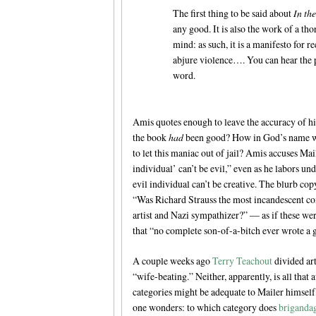
The first thing to be said about
In the
any good. It is also the work of a t
mind: as such, it is a manifesto for re
abjure violence…. You can hear the 
word.
Amis quotes enough to leave the accuracy of his
the book
had
been good? How in God’s name wo
to let this maniac out of jail? Amis accuses Ma
individual’ can’t be evil,” even as he labors u
evil individual can’t be creative. The blurb co
“Was Richard Strauss the most incandescent co
artist and Nazi sympathizer?” — as if these w
that “no complete son-of-a-bitch ever wrote a g
A couple weeks ago
Terry Teachout
divided art
“wife-beating.” Neither, apparently, is all tha
categories might be adequate to Mailer himself,
one wonders: to which category does
briganda