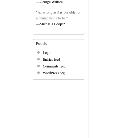
—
George Wallace
"As wrong as it is possible for
a human being to be."
—
Michaela Cooper
Feeds
Log in
Entries feed
Comments feed
WordPress.org