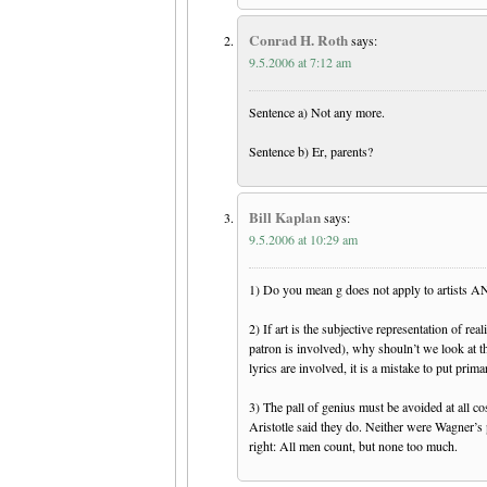
Conrad H. Roth
says:
9.5.2006 at 7:12 am
Sentence a) Not any more.
Sentence b) Er, parents?
Bill Kaplan
says:
9.5.2006 at 10:29 am
1) Do you mean g does not apply to artists A
2) If art is the subjective representation of re
patron is involved), why shouln’t we look at t
lyrics are involved, it is a mistake to put prima
3) The pall of genius must be avoided at all co
Aristotle said they do. Neither were Wagner’s 
right: All men count, but none too much.