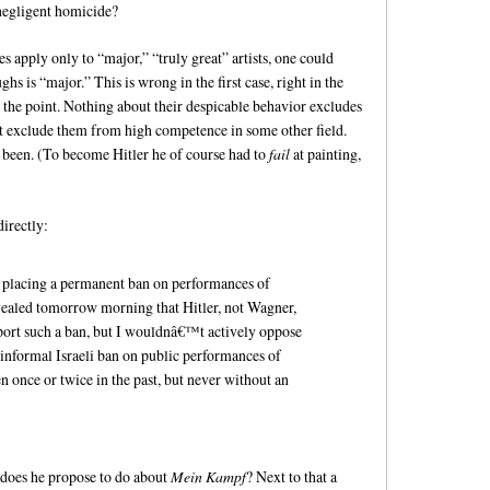
 negligent homicide?
es apply only to “major,” “truly great” artists, one could
hs is “major.” This is wrong in the first case, right in the
de the point. Nothing about their despicable behavior excludes
ot exclude them from high competence in some other field.
e been. (To become Hitler he of course had to
fail
at painting,
directly:
 placing a permanent ban on performances of
evealed tomorrow morning that Hitler, not Wagner,
ort such a ban, but I wouldnâ€™t actively oppose
e informal Israeli ban on public performances of
once or twice in the past, but never without an
oes he propose to do about
Mein Kampf
? Next to that a