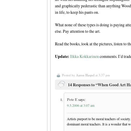
and graphically pederastic than anything Wood
in life, to keep his pants on.
What none of these types is doing is paying atte
else. Pay attention to the art.
Read the books, look at the pictures, listen to t
Update:
Ilkka Kokkarinen
comments. I’d trade
Posted by
Aaron Haspel
at 3:37 pm
14 Responses to “When Good Art Ha
Pete E
says:
9.5.2006 at 3:07 am
Artists purport to be moral teachers of society
dominant moral teachers. It is a wonder that 