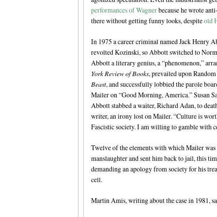
performances of Wagner
because he wrote anti-
there without getting funny looks, despite
old 
In 1975 a career criminal named Jack Henry Abb
revolted Kozinski, so Abbott switched to Nor
Abbott a literary genius, a “phenomenon,” arran
York Review of Books
, prevailed upon Random 
Beast
, and successfully lobbied the parole boa
Mailer on “Good Morning, America.” Susan Sar
Abbott stabbed a waiter, Richard Adan, to deat
writer, an irony lost on Mailer. “Culture is worth
Fascistic society. I am willing to gamble with ce
Twelve of the elements with which Mailer was 
manslaughter and sent him back to jail, this t
demanding an apology from society for his tre
cell.
Martin Amis, writing about the case in 1981, sa