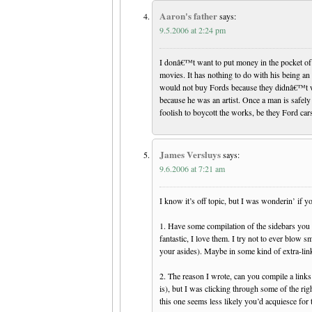
Aaron's father
says:
9.5.2006 at 2:24 pm
I donâ€™t want to put money in the pocket o
movies. It has nothing to do with his being a
would not buy Fords because they didnâ€™t wa
because he was an artist. Once a man is safely 
foolish to boycott the works, be they Ford ca
James Versluys
says:
9.6.2006 at 7:21 am
I know it’s off topic, but I was wonderin’ if yo
1. Have some compilation of the sidebars you p
fantastic, I love them. I try not to ever blow s
your asides). Maybe in some kind of extra-link
2. The reason I wrote, can you compile a links
is), but I was clicking through some of the rig
this one seems less likely you’d acquiesce for t