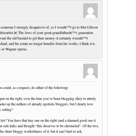
f someone I strongly disapprove of, so I wonâ€™t go to Mel Gibson
n â€œartist.â€ The Jews of your great-grandfatherâ€™s generation
nt the old bastard to get their money–it certainly wasnâ€™t
dead, and his estate no longer benefits from his works, I think it is
rs or Wagner operas.
u could, as a request, do either of the following:
ut on the right, over the time you’ve been blogging (they’re utterly
moke up the nethers of already egotistic bloggers, but I dearly love
 setting?
 list? You have that tiny one on the right (and a damned good one it
ht-side links and thought “this deserves to be chronicled”. Of the two,
he sheer bloggy workishness of it, but it can’t hurt to ask.