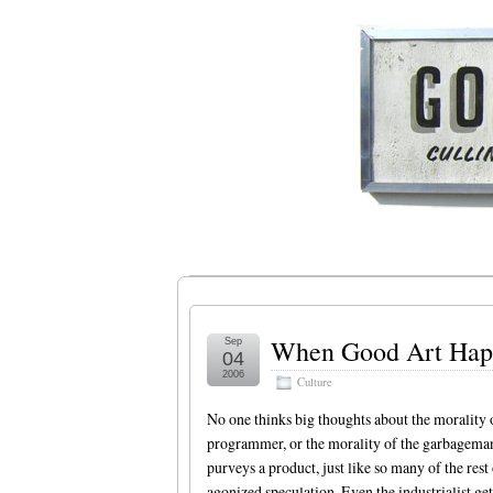
When Good Art Happ
Sep
04
2006
Culture
No one thinks big thoughts about the morality 
programmer, or the morality of the garbageman.
purveys a product, just like so many of the res
agonized speculation. Even the industrialist get