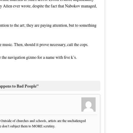
y Allen ever wrote, despite the fact that Nabokov managed,
ntion to the art; they are paying attention, but to something
he music. Then, should it prove necessary, call the cops.
 the navigation gizmo for a name with five k’s.
ppens to Bad People”
. Outside of churches and schools, artists are the unchallenged
we don’t subject them to MORE scrutiny.