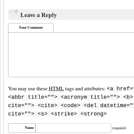
Leave a Reply
Your Comment
You may use these
HTML
tags and attributes:
<a href=
<abbr title=""> <acronym title=""> <b>
cite=""> <cite> <code> <del datetime="
cite=""> <s> <strike> <strong>
Name
(required)