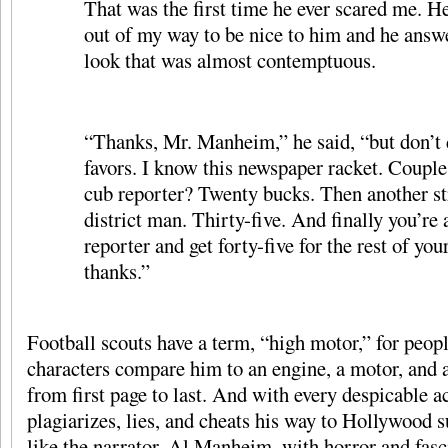
That was the first time he ever scared me. H
out of my way to be nice to him and he answ
look that was almost contemptuous.
“Thanks, Mr. Manheim,” he said, “but don’t
favors. I know this newspaper racket. Couple 
cub reporter? Twenty bucks. Then another st
district man. Thirty-five. And finally you’re 
reporter and get forty-five for the rest of your
thanks.”
Football scouts have a term, “high motor,” for peo
characters compare him to an engine, a motor, and
from first page to last. And with every despicable a
plagiarizes, lies, and cheats his way to Hollywood 
like the narrator, Al Manheim, with horror and fasci