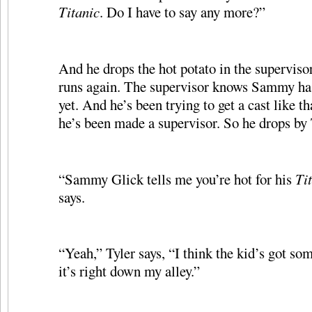
Titanic
. Do I have to say any more?”
And he drops the hot potato in the supervisor
runs again. The supervisor knows Sammy ha
yet. And he’s been trying to get a cast like th
he’s been made a supervisor. So he drops by T
“Sammy Glick tells me you’re hot for his
Ti
says.
“Yeah,” Tyler says, “I think the kid’s got s
it’s right down my alley.”