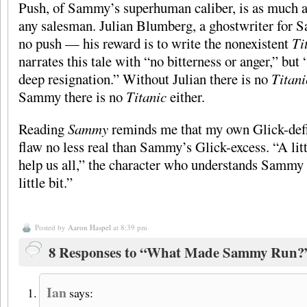
Push, of Sammy’s superhuman caliber, is as much a t
any salesman. Julian Blumberg, a ghostwriter for 
no push — his reward is to write the nonexistent
Ti
narrates this tale with “no bitterness or anger,” bu
deep resignation.” Without Julian there is no
Titani
Sammy there is no
Titanic
either.
Reading
Sammy
reminds me that my own Glick-defic
flaw no less real than Sammy’s Glick-excess. “A lit
help us all,” the character who understands Sammy 
little bit.”
Posted by
Aaron Haspel
at 8:39 pm
8 Responses to “What Made Sammy Run?
Ian
says: