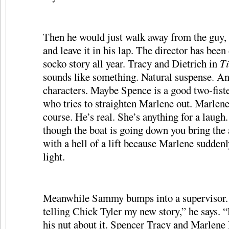
Then he would just walk away from the guy, s
and leave it in his lap. The director has been
socko story all year. Tracy and Dietrich in
Ti
sounds like something. Natural suspense. An
characters. Maybe Spence is a good two-fist
who tries to straighten Marlene out. Marlene
course. He’s real. She’s anything for a laugh
though the boat is going down you bring the
with a hell of a lift because Marlene suddenl
light.
Meanwhile Sammy bumps into a supervisor. 
telling Chick Tyler my new story,” he says. 
his nut about it. Spencer Tracy and Marlene 