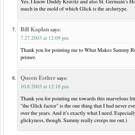
Yes, I know Duddy Kravitz and also St. Germain’s H
much in the mold of which Glick is the archetype.
Bill Kaplan
says:
7.27.2003 at 12:09 pm
Thank you for pointing me to What Makes Sammy Run
primer.
Queen Esther
says:
10.8.2003 at 12:18 pm
Thank you for pointing me towards this marvelous litt
"the Glick factor" is the one thing that I had never e
over the years. And it’s exactly what I need. Especially
glickyness, though. Sammy really creeps me out.)