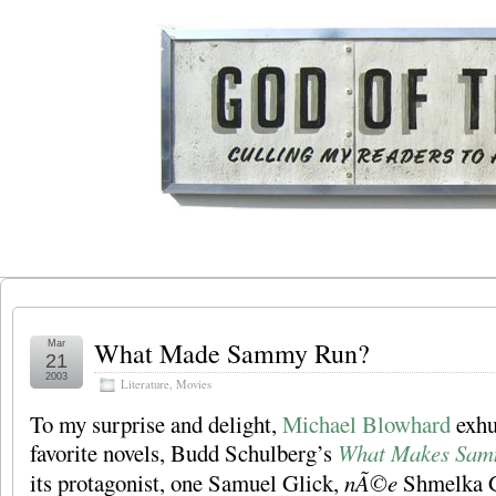
What Made Sammy Run?
Mar
21
2003
Literature
,
Movies
To my surprise and delight,
Michael Blowhard
exhu
favorite novels, Budd Schulberg’s
What Makes Sam
its protagonist, one Samuel Glick,
nÃ©e
Shmelka Gl