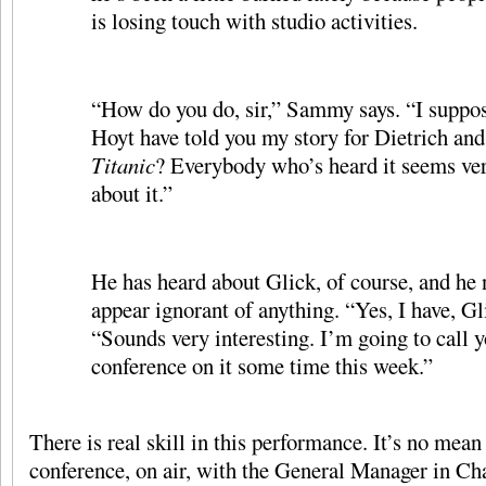
is losing touch with studio activities.
“How do you do, sir,” Sammy says. “I suppos
Hoyt have told you my story for Dietrich and
Titanic
? Everybody who’s heard it seems ver
about it.”
He has heard about Glick, of course, and he n
appear ignorant of anything. “Yes, I have, Gli
“Sounds very interesting. I’m going to call yo
conference on it some time this week.”
There is real skill in this performance. It’s no mean 
conference, on air, with the General Manager in Ch