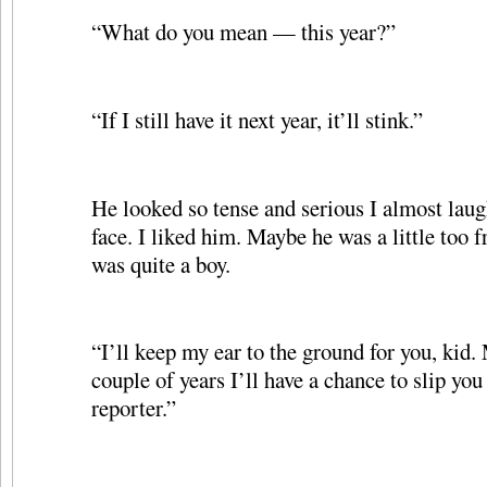
“What do you mean — this year?”
“If I still have it next year, it’ll stink.”
He looked so tense and serious I almost laug
face. I liked him. Maybe he was a little too f
was quite a boy.
“I’ll keep my ear to the ground for you, kid.
couple of years I’ll have a chance to slip you
reporter.”