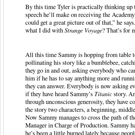
By this time Tyler is practically thinking up
speech he’ll make on receiving the Academy
could get a great picture out of that,” he sa
what I did with
Strange Voyage
? That’s for 
All this time Sammy is hopping from table to
pollinating his story like a bumblebee, catc
they go in and out, asking everybody who ca
him if he has to say anything more and runni
they can answer. Everybody is now asking e
if they have heard Sammy’s
Titanic
story. An
through unconscious generosity, they have co
the story two characters, a beginning, middl
Now Sammy manages to cross the path of th
Manager in Charge of Production. Sammy ha
he’s been a little burned lately because peopl