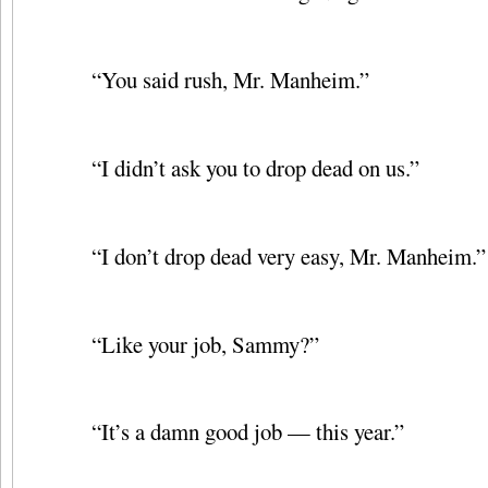
“You said rush, Mr. Manheim.”
“I didn’t ask you to drop dead on us.”
“I don’t drop dead very easy, Mr. Manheim.”
“Like your job, Sammy?”
“It’s a damn good job — this year.”