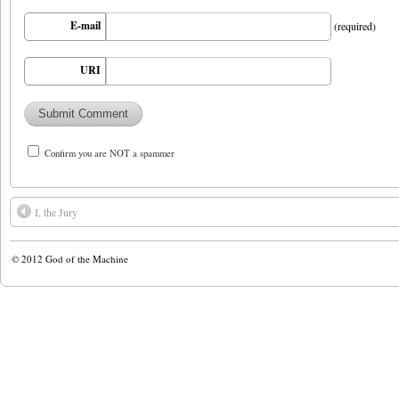
E-mail
(required)
URI
Confirm you are NOT a spammer
I, the Jury
© 2012
God of the Machine