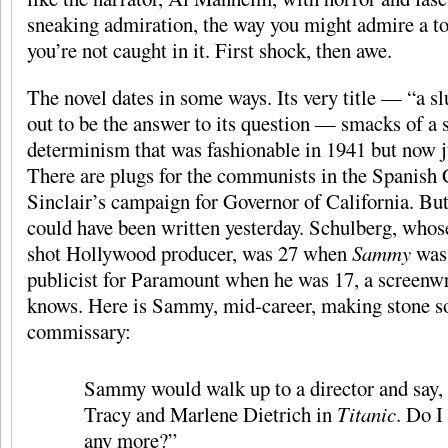
sneaking admiration, the way you might admire a t
you’re not caught in it. First shock, then awe.
The novel dates in some ways. Its very title — “a s
out to be the answer to its question — smacks of a 
determinism that was fashionable in 1941 but now j
There are plugs for the communists in the Spanish
Sinclair’s campaign for Governor of California. B
could have been written yesterday. Schulberg, whose
shot Hollywood producer, was 27 when
Sammy
was 
publicist for Paramount when he was 17, a screenwri
knows. Here is Sammy, mid-career, making stone so
commissary:
Sammy would walk up to a director and say,
Tracy and Marlene Dietrich in
Titanic
. Do I
any more?”