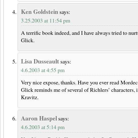
Ken Goldstein
says:
3.25.2003 at 11:54 pm
A terrific book indeed, and I have always tried to nur
Glick.
Lisa Dusseault
says:
4.6.2003 at 4:55 pm
Very nice expose, thanks. Have you ever read Mordec
Glick reminds me of several of Richlers’ characters,
Kravitz.
Aaron Haspel
says:
4.6.2003 at 5:14 pm