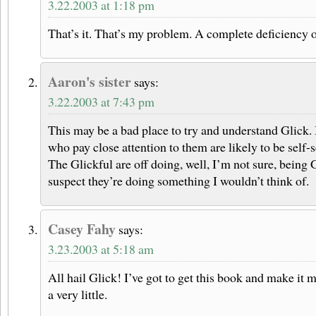
3.22.2003 at 1:18 pm
That’s it. That’s my problem. A complete deficiency 
Aaron's sister
says:
3.22.2003 at 7:43 pm
This may be a bad place to try and understand Glick.
who pay close attention to them are likely to be self-
The Glickful are off doing, well, I’m not sure, being 
suspect they’re doing something I wouldn’t think of.
Casey Fahy
says:
3.23.2003 at 5:18 am
All hail Glick! I’ve got to get this book and make it m
a very little.