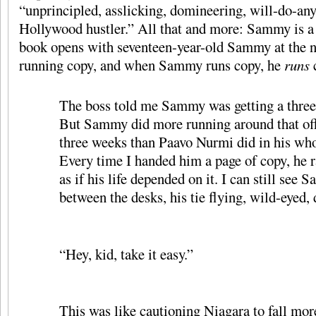
“unprincipled, asslicking, domineering, will-do-an
Hollywood hustler.” All that and more: Sammy is a 
book opens with seventeen-year-old Sammy at the n
running copy, and when Sammy runs copy, he
runs
The boss told me Sammy was getting a three
But Sammy did more running around that off
three weeks than Paavo Nurmi did in his who
Every time I handed him a page of copy, he ra
as if his life depended on it. I can still see
between the desks, his tie flying, wild-eyed
“Hey, kid, take it easy.”
This was like cautioning Niagara to fall mor