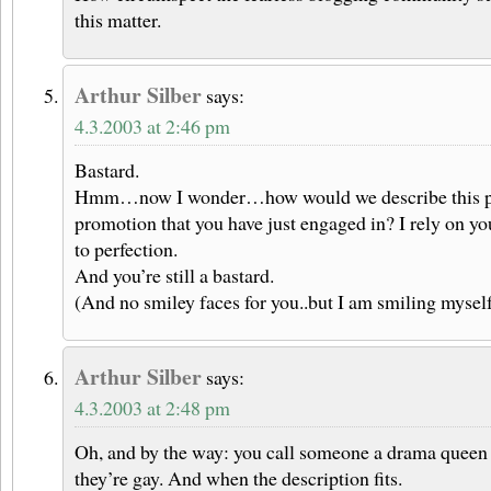
this matter.
Arthur Silber
says:
4.3.2003 at 2:46 pm
Bastard.
Hmm…now I wonder…how would we describe this part
promotion that you have just engaged in? I rely on you
to perfection.
And you’re still a bastard.
(And no smiley faces for you..but I am smiling myself
Arthur Silber
says:
4.3.2003 at 2:48 pm
Oh, and by the way: you call someone a drama queen
they’re gay. And when the description fits.