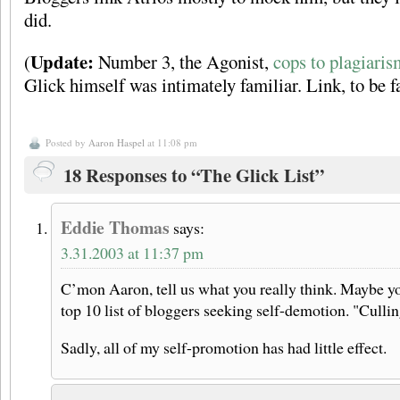
did.
Update:
(
Number 3, the Agonist,
cops to plagiaris
Glick himself was intimately familiar. Link, to be f
Posted by
Aaron Haspel
at 11:08 pm
18 Responses to “The Glick List”
Eddie Thomas
says:
3.31.2003 at 11:37 pm
C’mon Aaron, tell us what you really think. Maybe y
top 10 list of bloggers seeking self-demotion. "Culli
Sadly, all of my self-promotion has had little effect.