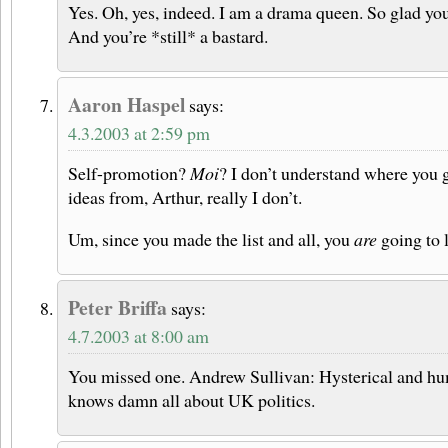
Yes. Oh, yes, indeed. I am a drama queen. So glad yo
And you’re *still* a bastard.
Aaron Haspel
says:
4.3.2003 at 2:59 pm
Self-promotion?
Moi
? I don’t understand where you 
ideas from, Arthur, really I don’t.
Um, since you made the list and all, you
are
going to l
Peter Briffa
says:
4.7.2003 at 8:00 am
You missed one. Andrew Sullivan: Hysterical and hu
knows damn all about UK politics.