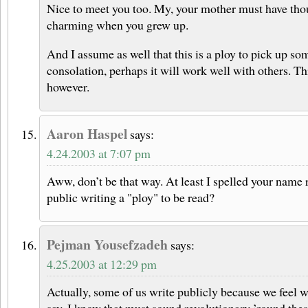
Nice to meet you too. My, your mother must have th
charming when you grew up.
And I assume as well that this is a ploy to pick up some 
consolation, perhaps it will work well with others. This
however.
Aaron Haspel
says:
4.24.2003 at 7:07 pm
Aww, don’t be that way. At least I spelled your name r
public writing a "ploy" to be read?
Pejman Yousefzadeh
says:
4.25.2003 at 12:29 pm
Actually, some of us write publicly because we feel 