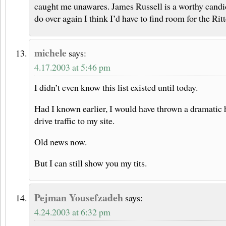
caught me unawares. James Russell is a worthy candidat
do over again I think I’d have to find room for the Ri
michele
says:
4.17.2003 at 5:46 pm
I didn’t even know this list existed until today.
Had I known earlier, I would have thrown a dramatic hi
drive traffic to my site.
Old news now.
But I can still show you my tits.
Pejman Yousefzadeh
says:
4.24.2003 at 6:32 pm