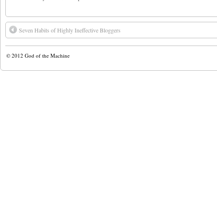
Seven Habits of Highly Ineffective Bloggers
© 2012
God of the Machine