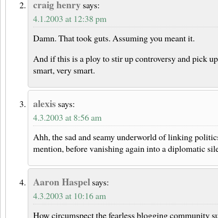
craig henry
says:
4.1.2003 at 12:38 pm
Damn. That took guts. Assuming you meant it.
And if this is a ploy to stir up controversy and pick up
smart, very smart.
alexis
says:
4.3.2003 at 8:56 am
Ahh, the sad and seamy underworld of linking politics
mention, before vanishing again into a diplomatic s
Aaron Haspel
says:
4.3.2003 at 10:16 am
How circumspect the fearless blogging community 