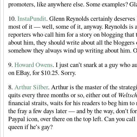
promoters, like anywhere else. Some examples? Gl
10.
InstaPundit
. Glenn Reynolds certainly deserves 
most of it — well, some of it, anyway. Reynolds is a
reporters who call him for a story on blogging that 
about him, they should write about all the bloggers o
somehow they always wind up writing about him. O
9.
Howard Owens
. I just can’t snark at a guy who 
on EBay, for $10.25. Sorry.
8.
Arthur Silber
. Arthur is the master of the strate
quits every three months or so, either out of
Weltsc
financial straits, waits for his readers to beg him to
the fray a few days later — and by the way, don’t for
Paypal icon, over there on the top left. Can you ca
queen if he’s gay?