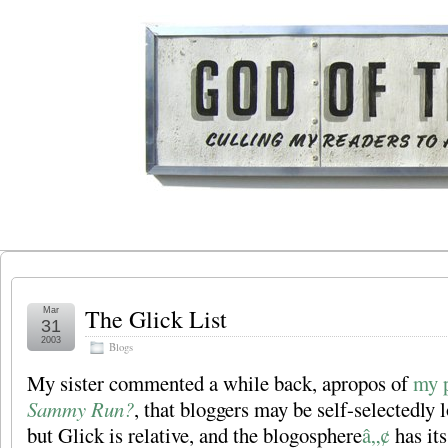
The Glick List
Mar
31
2003
Blogs
My sister commented a while back, apropos of
my 
Sammy Run?
, that bloggers may be self-selectedly
but Glick is relative, and the blogosphere
â„¢
has its