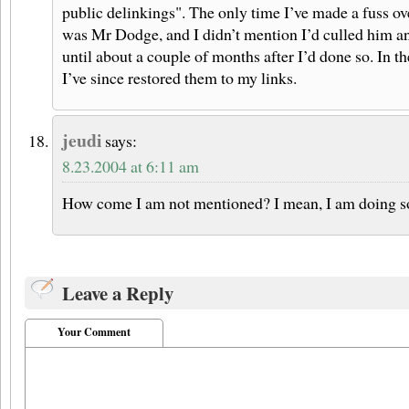
public delinkings". The only time I’ve made a fuss o
was Mr Dodge, and I didn’t mention I’d culled him a
until about a couple of months after I’d done so. In t
I’ve since restored them to my links.
jeudi
says:
8.23.2004 at 6:11 am
How come I am not mentioned? I mean, I am doing so
Leave a Reply
Your Comment