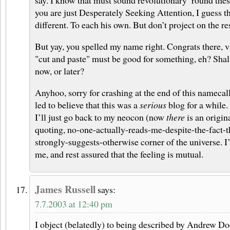
say. I know that must sound revolutionary ’round thes
you are just Desperately Seeking Attention, I guess 
different. To each his own. But don’t project on the res
But yay, you spelled my name right. Congrats there, v
"cut and paste" must be good for something, eh? Shal
now, or later?
Anyhoo, sorry for crashing at the end of this namecal
led to believe that this was a
serious
blog for a while.
I’ll just go back to my neocon (now
there
is an origina
quoting, no-one-actually-reads-me-despite-the-fact-t
strongly-suggests-otherwise corner of the universe. 
me, and rest assured that the feeling is mutual.
James Russell
says:
7.7.2003 at 12:40 pm
I object (belatedly) to being described by Andrew D