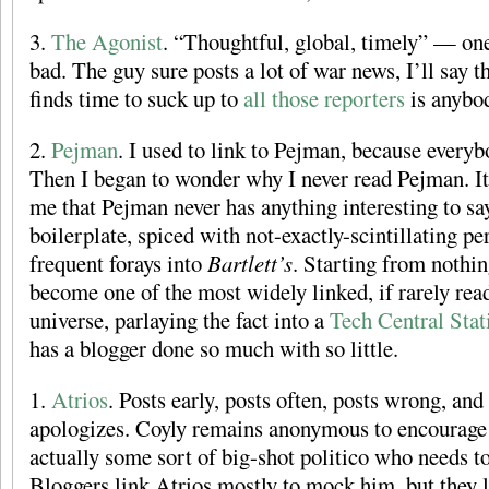
3.
The Agonist
. “Thoughtful, global, timely” — one 
bad. The guy sure posts a lot of war news, I’ll say
finds time to suck up to
all
those
reporters
is anybod
2.
Pejman
. I used to link to Pejman, because every
Then I began to wonder why I never read Pejman. It
me that Pejman never has anything interesting to say
boilerplate, spiced with not-exactly-scintillating pe
frequent forays into
Bartlett’s
. Starting from nothi
become one of the most widely linked, if rarely read
universe, parlaying the fact into a
Tech Central Stat
has a blogger done so much with so little.
1.
Atrios
. Posts early, posts often, posts wrong, and
apologizes. Coyly remains anonymous to encourage 
actually some sort of big-shot politico who needs to
Bloggers link Atrios mostly to mock him, but they l