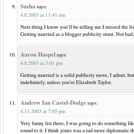
Sasha
says:
4.8.2003 at 11:41 am
Next thing I know you’ll be telling me I missed the li
Getting married as a blogger publicity stunt. Not bad
Aaron Haspel
says:
4.8.2003 at 3:01 pm
Getting married is a solid publicity move, I admit, but
indefinitely, unless you’re Elizabeth Taylor.
Andrew Ian Castel-Dodge
says:
4.11.2003 at 7:05 pm
Very funny list there, I was going to do something like
round to it. I think yours was a tad more diplomatic 