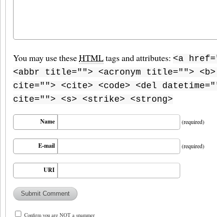
You may use these
HTML
tags and attributes:
<a href=
<abbr title=""> <acronym title=""> <b>
cite=""> <cite> <code> <del datetime="
cite=""> <s> <strike> <strong>
Name
(required)
E-mail
(required)
URI
Confirm you are NOT a spammer