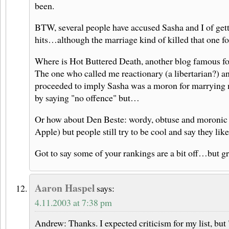
been.
BTW, several people have accused Sasha and I of gett
hits…although the marriage kind of killed that one fo
Where is Hot Buttered Death, another blog famous for
The one who called me reactionary (a libertarian?) 
proceeded to imply Sasha was a moron for marrying m
by saying "no offence" but…
Or how about Den Beste: wordy, obtuse and moronic a
Apple) but people still try to be cool and say they lik
Got to say some of your rankings are a bit off…but g
Aaron Haspel
says:
4.11.2003 at 7:38 pm
Andrew: Thanks. I expected criticism for my list, but