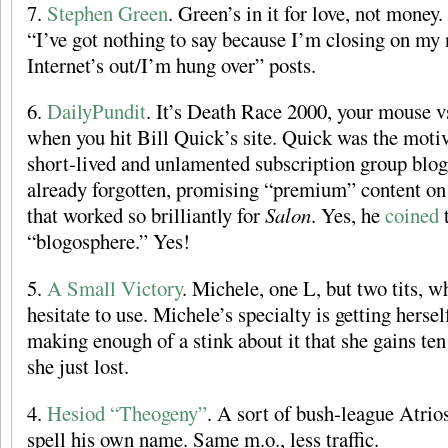
7.
Stephen Green
. Green’s in it for love, not money
“I’ve got nothing to say because I’m closing on m
Internet’s out/I’m hung over” posts.
6.
DailyPundit
. It’s Death Race 2000, your mouse v
when you hit Bill Quick’s site. Quick was the motiv
short-lived and unlamented subscription group blo
already forgotten, promising “premium” content on
that worked so brilliantly for
Salon
. Yes, he
coined
“blogosphere.” Yes!
5.
A Small Victory
. Michele, one L, but two tits, w
hesitate to use. Michele’s specialty is getting herse
making enough of a stink about it that she gains ten
she just lost.
4.
Hesiod “Theogeny”
. A sort of bush-league Atrios
spell his own name. Same m.o., less traffic.