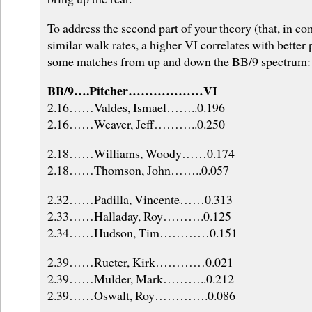
To address the second part of your theory (that, in c
similar walk rates, a higher VI correlates with better
some matches from up and down the BB/9 spectrum:
BB/9….Pitcher………………VI
2.16……Valdes, Ismael……..0.196
2.16……Weaver, Jeff………..0.250
2.18……Williams, Woody……0.174
2.18……Thomson, John……..0.057
2.32……Padilla, Vincente……0.313
2.33……Halladay, Roy……….0.125
2.34……Hudson, Tim…………0.151
2.39……Rueter, Kirk…………0.021
2.39……Mulder, Mark………..0.212
2.39……Oswalt, Roy………….0.086