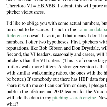
Therefore VI = HBP/BB. I submit this will prove an
pitcher viciousness.
I’d like to oblige you with some actual numbers, b
turns out to be scarce. It’s not in the
Lahman databa
Reference
doesn’t have it, and that means I don’t have
numbers, I offer two hypotheses. First, pitchers wi
reputations, like Bob Gibson and Don Drysdale, wil
Second, the VI leaders, seasonally and career, will b
pitchers than the VI trailers. (This is of course larg
trailers walk more hitters. A stronger version is tha
with similar walk/inning ratios, the ones with the h
be better.) If somebody out there has HBP data for 
share it with me so I can confirm or deny, I pledge t
publish the lifetime and 2002 leaders for the Viciou
will add the data to my
pitching search engine
. Now
what?