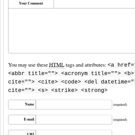
Your Comment
You may use these
HTML
tags and attributes:
<a href=
<abbr title=""> <acronym title=""> <b>
cite=""> <cite> <code> <del datetime="
cite=""> <s> <strike> <strong>
Name
(required)
E-mail
(required)
URI