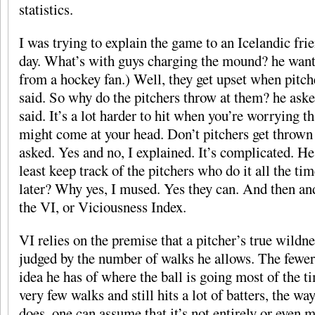
statistics.
I was trying to explain the game to an Icelandic fri
day. What’s with guys charging the mound? he want
from a hockey fan.) Well, they get upset when pitch
said. So why do the pitchers throw at them? he asked.
said. It’s a lot harder to hit when you’re worrying th
might come at your head. Don’t pitchers get thrown 
asked. Yes and no, I explained. It’s complicated. He 
least keep track of the pitchers who do it all the t
later? Why yes, I mused. Yes they can. And then an
the VI, or Viciousness Index.
VI relies on the premise that a pitcher’s true wildn
judged by the number of walks he allows. The fewer 
idea he has of where the ball is going most of the t
very few walks and still hits a lot of batters, the w
does, one can assume that it’s not entirely or even m