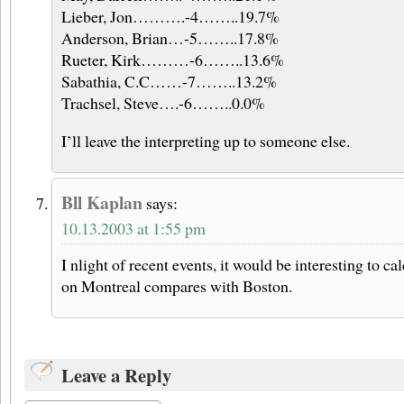
Lieber, Jon……….-4……..19.7%
Anderson, Brian…-5……..17.8%
Rueter, Kirk………-6……..13.6%
Sabathia, C.C……-7……..13.2%
Trachsel, Steve….-6……..0.0%
I’ll leave the interpreting up to someone else.
Bll Kaplan
says:
10.13.2003 at 1:55 pm
I nlight of recent events, it would be interesting to c
on Montreal compares with Boston.
Leave a Reply