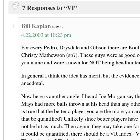
7 Responses to “VI”
Bill Kaplan
says:
4.22.2003 at 10:23 pm
For every Pedro, Drysdale and Gibson there are Kou
Christy Mathewson (sp?). These guys were as good or
you name and were known for NOT being headhunter
In general I think the idea has merit, but the evidence 
anecdotal.
Now here is another angle. I heard Joe Morgan say the
Mays had more balls thrown at his head than any other p
is true that the better a player you are the more you a
that be quantified? Unlikely since better players have 
not be hit as much. Then again, they may take one for
it could be quantified, there should be a VR Index– 