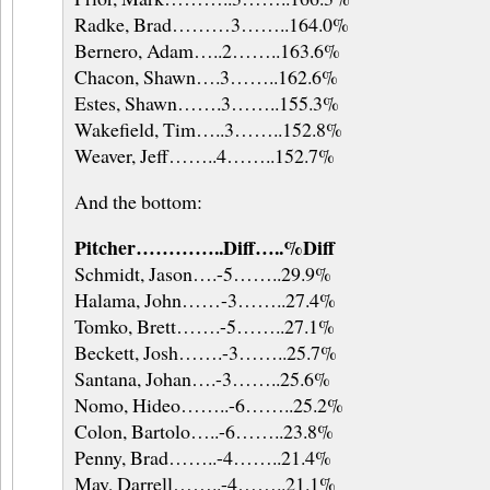
Radke, Brad………3……..164.0%
Bernero, Adam…..2……..163.6%
Chacon, Shawn….3……..162.6%
Estes, Shawn…….3……..155.3%
Wakefield, Tim…..3……..152.8%
Weaver, Jeff……..4……..152.7%
And the bottom:
Pitcher…………..Diff…..%Diff
Schmidt, Jason….-5……..29.9%
Halama, John……-3……..27.4%
Tomko, Brett…….-5……..27.1%
Beckett, Josh…….-3……..25.7%
Santana, Johan….-3……..25.6%
Nomo, Hideo……..-6……..25.2%
Colon, Bartolo…..-6……..23.8%
Penny, Brad……..-4……..21.4%
May, Darrell……..-4……..21.1%