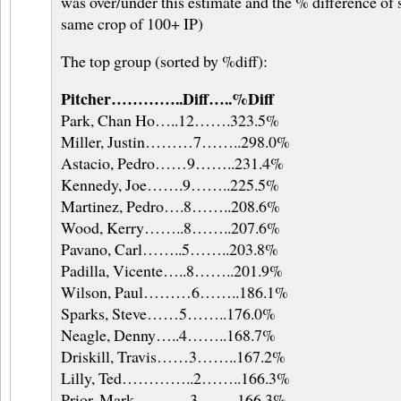
was over/under this estimate and the % difference of 
same crop of 100+ IP)
The top group (sorted by %diff):
Pitcher…………..Diff…..%Diff
Park, Chan Ho…..12…….323.5%
Miller, Justin………7……..298.0%
Astacio, Pedro……9……..231.4%
Kennedy, Joe…….9……..225.5%
Martinez, Pedro….8……..208.6%
Wood, Kerry……..8……..207.6%
Pavano, Carl……..5……..203.8%
Padilla, Vicente…..8……..201.9%
Wilson, Paul………6……..186.1%
Sparks, Steve……5……..176.0%
Neagle, Denny…..4……..168.7%
Driskill, Travis……3……..167.2%
Lilly, Ted…………..2……..166.3%
Prior, Mark………..3……..166.3%