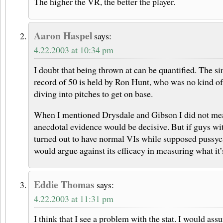
The higher the VR, the better the player.
Aaron Haspel
says:
4.22.2003 at 10:34 pm
I doubt that being thrown at can be quantified. The 
record of 50 is held by Ron Hunt, who was no kind of
diving into pitches to get on base.
When I mentioned Drysdale and Gibson I did not mea
anecdotal evidence would be decisive. But if guys wi
turned out to have normal VIs while supposed pussyca
would argue against its efficacy in measuring what it’
Eddie Thomas
says:
4.22.2003 at 11:31 pm
I think that I see a problem with the stat. I would assu