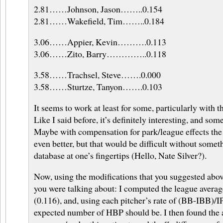
2.81……Johnson, Jason……..0.154
2.81……Wakefield, Tim……..0.184
3.06……Appier, Kevin……….0.113
3.06……Zito, Barry…………..0.118
3.58……Trachsel, Steve…….0.000
3.58……Sturtze, Tanyon…….0.103
It seems to work at least for some, particularly with t
Like I said before, it’s definitely interesting, and som
Maybe with compensation for park/league effects th
even better, but that would be difficult without som
database at one’s fingertips (Hello, Nate Silver?).
Now, using the modifications that you suggested above
you were talking about: I computed the league aver
(0.116), and, using each pitcher’s rate of (BB-IBB)/IP
expected number of HBP should be. I then found the