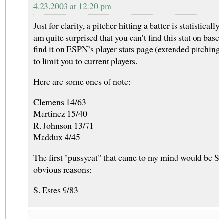
4.23.2003 at 12:20 pm
Just for clarity, a pitcher hitting a batter is statistica
am quite surprised that you can’t find this stat on bas
find it on ESPN’s player stats page (extended pitching 
to limit you to current players.
Here are some ones of note:
Clemens 14/63
Martinez 15/40
R. Johnson 13/71
Maddux 4/45
The first "pussycat" that came to my mind would be S
obvious reasons:
S. Estes 9/83