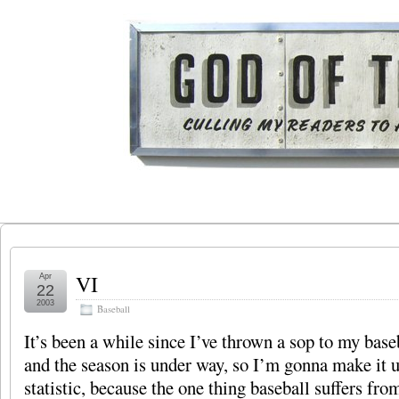
VI
Apr
22
2003
Baseball
It’s been a while since I’ve thrown a sop to my base
and the season is under way, so I’m gonna make it 
statistic, because the one thing baseball suffers fro