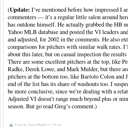
Update:
(
I’ve mentioned before how impressed I 
commenters — it’s a regular little salon around he
has outdone himself. He actually grabbed the HB 
Yahoo MLB database and posted the VI leaders and 
and adjusted, for 2002 in the comments. He also ex
comparisons for pitchers with similar walk rates. I’
about this later, but on casual inspection the results
There are some excellent pitchers at the top, like 
Radke, Derek Lowe, and Mark Mulder, but there ar
pitchers at the bottom too, like Bartolo Colon and
end of the list has its share of washouts too. I suspe
be more conclusive, since we’re dealing with a relat
Adjusted VI doesn’t range much beyond plus or minu
season. But go read Greg’s comment.)
Posted by
Aaron Haspel
at 7:50 pm