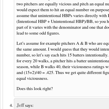
two pitchers are equally vicious and pitch an equal n
would expect them to hit an equal number on purpose
assume that unintentional HBPs varies directly wit
(Intentional HBP + Unintentional HBP)/BB, so you 
part of it varies with the denominator and one that doe
lead to some odd figures.
Let’s assume for example pitchers A & B who are equ
the same amount. I would guess that they would inten
number, so let’s say each hits 15 batters intentionally
for every 20 walks, a pitcher hits a batter unintention
season, while B walks 40, their viciousness ratings w
and (15+2)/40 = .425. Thus we get quite different figu
equal viciousness.
Does this look right?
Jeff
says: