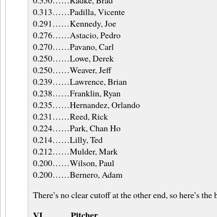
0.350……Radke, Brad
0.313……Padilla, Vicente
0.291……Kennedy, Joe
0.276……Astacio, Pedro
0.270……Pavano, Carl
0.250……Lowe, Derek
0.250……Weaver, Jeff
0.239……Lawrence, Brian
0.238……Franklin, Ryan
0.235……Hernandez, Orlando
0.231……Reed, Rick
0.224……Park, Chan Ho
0.214……Lilly, Ted
0.212……Mulder, Mark
0.200……Wilson, Paul
0.200……Bernero, Adam
There’s no clear cutoff at the other end, so here’s the
VI……….Pitcher