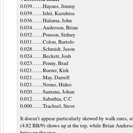
0.039……Haynes, Jimmy
0.039……Ishii, Kazuhisa
0.036……Halama, John
0.034……Anderson, Brian
0.032……Ponson, Sidney
0.031……Colon, Bartolo
0.028……Schmidt, Jason
0.024……Beckett, Josh
0.023……Penny, Brad
0.021……Rueter, Kirk
0.021……May, Darrell
0.021……Nomo, Hideo
0.020……Santana, Johan
0.012……Sabathia, C.C
0.000……Trachsel, Steve
It doesn’t appear particularly skewed by walk rates, 
(4.82 BB/9) shows up at the top, while Brian Anders
bring up the rear.