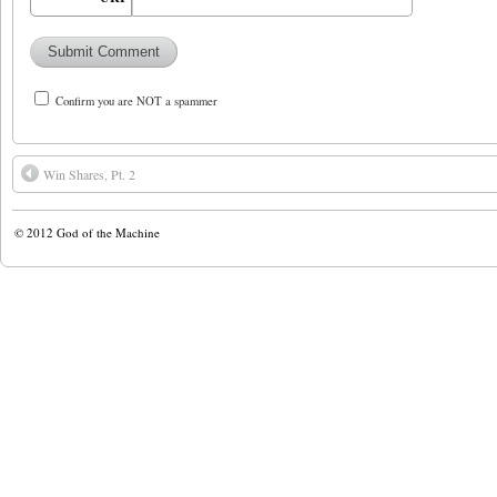
Confirm you are NOT a spammer
Win Shares, Pt. 2
© 2012
God of the Machine