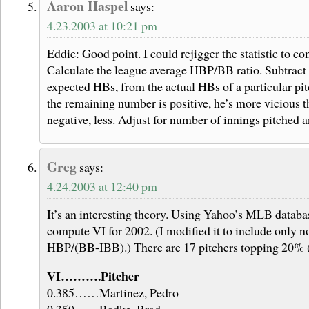
Aaron Haspel
says:
4.23.2003 at 10:21 pm
Eddie: Good point. I could rejigger the statistic to co
Calculate the league average HBP/BB ratio. Subtract 
expected HBs, from the actual HBs of a particular pit
the remaining number is positive, he’s more vicious t
negative, less. Adjust for number of innings pitched 
Greg
says:
4.24.2003 at 12:40 pm
It’s an interesting theory. Using Yahoo’s MLB databas
compute VI for 2002. (I modified it to include only n
HBP/(BB-IBB).) There are 17 pitchers topping 20% (
VI……….Pitcher
0.385……Martinez, Pedro