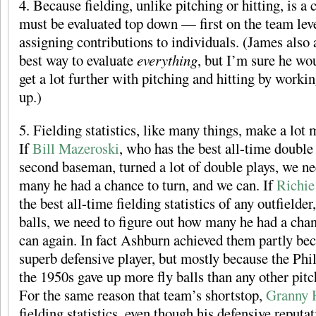
4. Because fielding, unlike pitching or hitting, is a c
must be evaluated top down — first on the team leve
assigning contributions to individuals. (James also a
best way to evaluate
everything
, but I’m sure he wo
get a lot further with pitching and hitting by work
up.)
5. Fielding statistics, like many things, make a lot 
If
Bill Mazeroski
, who has the best all-time double 
second baseman, turned a lot of double plays, we ne
many he had a chance to turn, and we can. If
Richie
the best all-time fielding statistics of any outfielder,
balls, we need to figure out how many he had a chan
can again. In fact Ashburn achieved them partly bec
superb defensive player, but mostly because the Phill
the 1950s gave up more fly balls than any other pitchi
For the same reason that team’s shortstop,
Granny 
fielding statistics, even though his defensive reputa