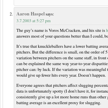
Aaron Haspel
says:
3.7.2003 at 5:27 pm
The guy’s name is Voros McCracken, and his site is
h
answers most of your questions better than I could, bu
It’s true that knuckleballers have a lower batting aver
pitchers. But the difference is small, on the order of 
variation between pitchers on the same staff, in front
can be explained the same way year-to-year dispariti
pitcher can: by luck. If the variation was meaningful
would give up fewer hits every year. Doesn’t happen.
Everyone agrees that pitchers affect slugging percent
data is unfortunately spotty (I don’t have it, for insta
consistently give up a lot more home runs than other
batting average is an excellent proxy for slugging.