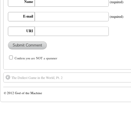
Name
(required)
E-mail
(required)
URI
Confirm you are NOT a spammer
The Dullest Game in the World, Pt. 2
© 2012
God of the Machine