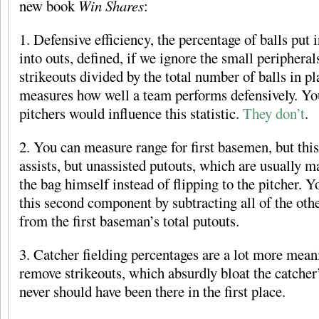
new book
Win Shares
:
1. Defensive efficiency, the percentage of balls put i
into outs, defined, if we ignore the small peripheral
strikeouts divided by the total number of balls in pl
measures how well a team performs defensively. Yo
pitchers would influence this statistic.
They don’t
.
2. You can measure range for first basemen, but this
assists, but unassisted putouts, which are usually 
the bag himself instead of flipping to the pitcher. 
this second component by subtracting all of the other
from the first baseman’s total putouts.
3. Catcher fielding percentages are a lot more mea
remove strikeouts, which absurdly bloat the catcher
never should have been there in the first place.