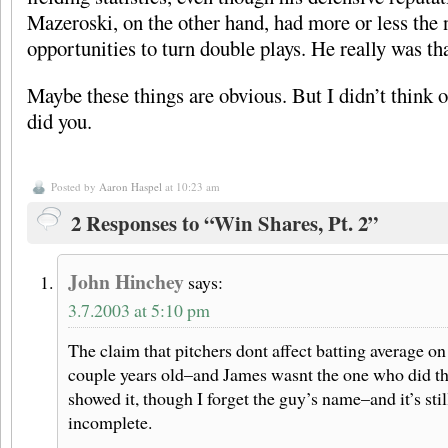
Mazeroski, on the other hand, had more or less the
opportunities to turn double plays. He really was th
Maybe these things are obvious. But I didn’t think 
did you.
Posted by
Aaron Haspel
at 10:23 am
2 Responses to “Win Shares, Pt. 2”
John Hinchey
says:
3.7.2003 at 5:10 pm
The claim that pitchers dont affect batting average on 
couple years old–and James wasnt the one who did the
showed it, though I forget the guy’s name–and it’s stil
incomplete.