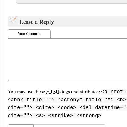
Leave a Reply
Your Comment
You may use these
HTML
tags and attributes:
<a href=
<abbr title=""> <acronym title=""> <b>
cite=""> <cite> <code> <del datetime="
cite=""> <s> <strike> <strong>