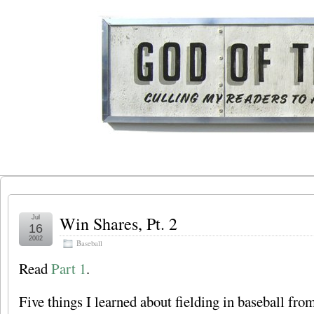
Win Shares, Pt. 2
Jul
16
2002
Baseball
Read
Part 1
.
Five things I learned about fielding in baseball fro