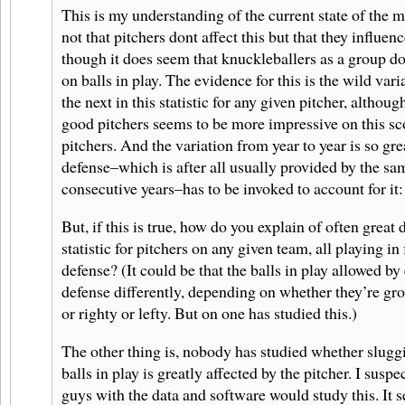
This is my understanding of the current state of the ma
not that pitchers dont affect this but that they influence
though it does seem that knuckleballers as a group d
on balls in play. The evidence for this is the wild var
the next in this statistic for any given pitcher, althoug
good pitchers seems to be more impressive on this sc
pitchers. And the variation from year to year is so gr
defense–which is after all usually provided by the sa
consecutive years–has to be invoked to account for it: 
But, if this is true, how do you explain of often great d
statistic for pitchers on any given team, all playing in
defense? (It could be that the balls in play allowed by 
defense differently, depending on whether they’re gro
or righty or lefty. But on one has studied this.)
The other thing is, nobody has studied whether slugg
balls in play is greatly affected by the pitcher. I suspec
guys with the data and software would study this. It 